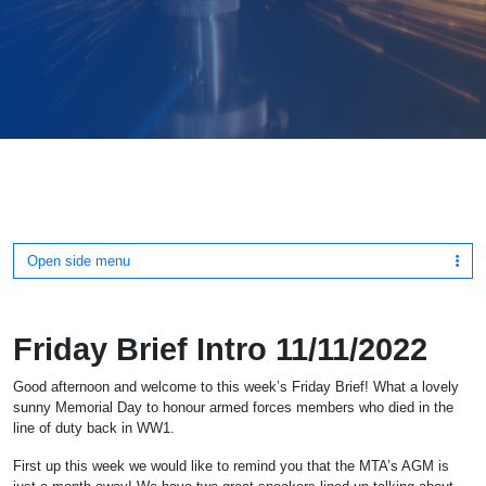
Open side menu
Friday Brief Intro 11/11/2022
Good afternoon and welcome to this week’s Friday Brief! What a lovely
sunny Memorial Day to honour armed forces members who died in the
line of duty back in WW1.
First up this week we would like to remind you that the MTA’s AGM is