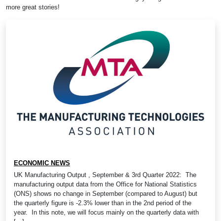
more great stories!
ECONOMIC NEWS
UK Manufacturing Output , September & 3rd Quarter 2022: The
manufacturing output data from the Office for National Statistics
(ONS) shows no change in September (compared to August) but
the quarterly figure is -2.3% lower than in the 2nd period of the
year. In this note, we will focus mainly on the quarterly data with