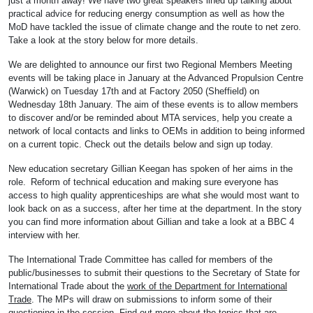
just a month away! We have two great speakers lined up talking about
practical advice for reducing energy consumption as well as how the
MoD have tackled the issue of climate change and the route to net zero.
Take a look at the story below for more details.
We are delighted to announce our first two Regional Members Meeting
events will be taking place in January at the Advanced Propulsion Centre
(Warwick) on Tuesday 17th and at Factory 2050 (Sheffield) on
Wednesday 18th January. The aim of these events is to allow members
to discover and/or be reminded about MTA services, help you create a
network of local contacts and links to OEMs in addition to being informed
on a current topic. Check out the details below and sign up today.
New education secretary Gillian Keegan has spoken of her aims in the
role. Reform of technical education and making sure everyone has
access to high quality apprenticeships are what she would most want to
look back on as a success, after her time at the department. In the story
you can find more information about Gillian and take a look at a BBC 4
interview with her.
The International Trade Committee has called for members of the
public/businesses to submit their questions to the Secretary of State for
International Trade about the
work of the Department for International
Trade
. The MPs will draw on submissions to inform some of their
questioning in the session. Find out more about the topics that are