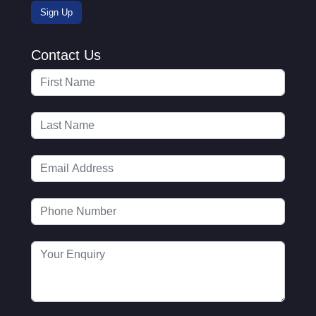
Contact Us