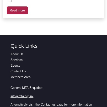
[…]
Read more
Quick Links
About Us
Services
Events
Contact Us
Members Area
General MTA Enquiries:
info@mta.org.uk
Alternatively visit the
Contact us
page for more information