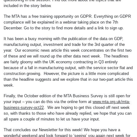
included in the story below.
The MTA has a free training opportunity on GDPR. Everything on GDPR
compliance will be explained in a webinar taking place on the 7th
December. Go to the story to find more details and a link to sign up.
It has been a busy morning with the publication of the data on GDP,
manufacturing output, investment and trade for the 3rd quarter of the
year. Our economic news article this week concentrates on the first two
of these and we will round up the other data next week. The headlines
are fairly gloomy with the UK economy contracting in Q3 entirely
because of a fall in manufacturing output, with the service sector flat and
construction growing. However, the picture is a little more complicated
than the headline suggests and we explore that in our two-part article this
week.
Finally, the October edition of the MTA Business Survey is still open for
your input – you can do this via the online form at
www.mta.org.uk/mta-
business-survey-oct22
. We are hoping to get this closed off next week
so, with thanks to those who have already replied, we hope that you can
all spare a couple of minutes to let us have your input.
That concludes our Newsletter for this week! We hope you have a
wonderful weekend and look forward to ‘seeing’ you again next week for