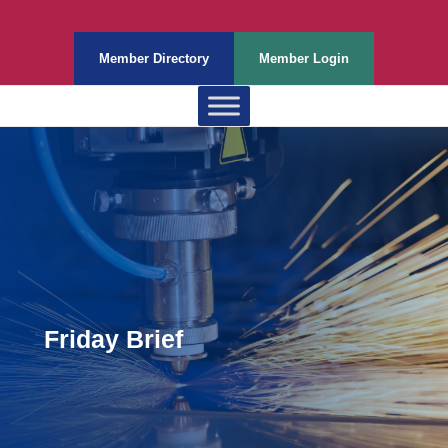
Member Directory
Member Login
Friday Brief