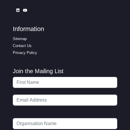
Information
Sitemap
Contact Us
Privacy Policy
Join the Mailing List