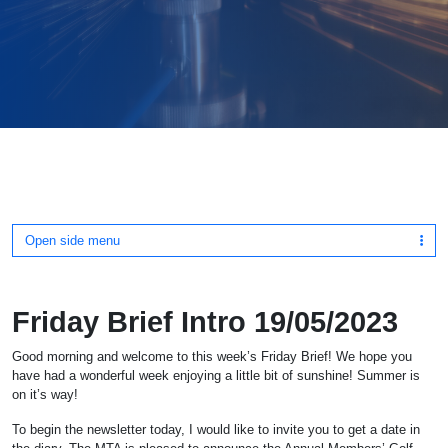
Open side menu
Friday Brief Intro 19/05/2023
Good morning and welcome to this week’s Friday Brief! We hope you
have had a wonderful week enjoying a little bit of sunshine! Summer is
on it’s way!
To begin the newsletter today, I would like to invite you to get a date in