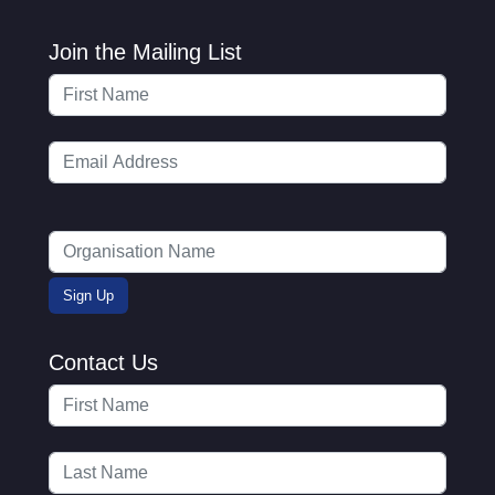
Join the Mailing List
Contact Us