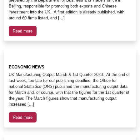
prepared by the Department for Business and Trade’s office in
Beijing, responsible for promoting both exports and Chinese
investment into the UK. A first edition is already published, with
around 60 firms listed, and […]
Read more
ECONOMIC NEWS
UK Manufacturing Output March & 1st Quarter 2023: At the end of
last week, too late for our publishing deadline, the Office for
national Statistics (ONS) published the manufacturing output data
for March and, of course, with that the figures for the 1st quarter of
the year. The March figures show that manufacturing output
increased […]
Read more