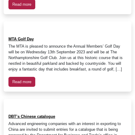
Read more
MTA Golf Day
The MTA is pleased to announce the Annual Members’ Golf Day
will be on Wednesday 13th September 2023 and will be at The
Northamptonshire Golf Club. Join us at this historic course that is
nestled in beautiful parkland and backed by countryside. You will
enjoy a fantastic day that includes breakfast, a round of golf, […]
Read more
DBT’s Chinese catalogue
Advanced engineering companies with an interest in exporting to
China are invited to submit entries for a catalogue that is being