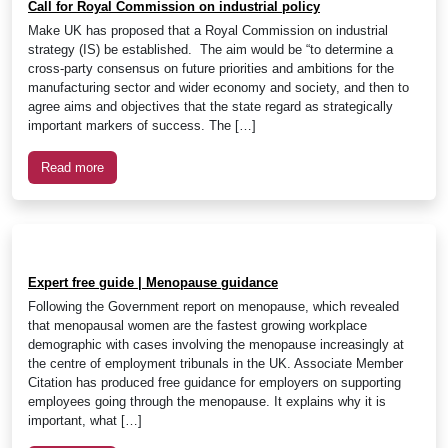
Call for Royal Commission on industrial policy
Make UK has proposed that a Royal Commission on industrial
strategy (IS) be established. The aim would be “to determine a
cross-party consensus on future priorities and ambitions for the
manufacturing sector and wider economy and society, and then to
agree aims and objectives that the state regard as strategically
important markers of success. The […]
Read more
Expert free guide | Menopause guidance
Following the Government report on menopause, which revealed
that menopausal women are the fastest growing workplace
demographic with cases involving the menopause increasingly at
the centre of employment tribunals in the UK. Associate Member
Citation has produced free guidance for employers on supporting
employees going through the menopause. It explains why it is
important, what […]