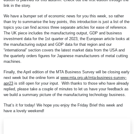
link in the story.
We have a bumper set of economic news for you this week, so rather
than try to summarise the key points, this introduction is just a list of the
topics you can find across three separate articles for ease of reference.
The UK piece includes the manufacturing output, GDP and business
investment data for the 1st quarter of 2023, the European article looks at
the manufacturing output and GDP data for that region and our
“international” section covers the latest market data from the USA and
the quarterly orders figures for Japanese manufacturers of metal cutting
machines.
Finally, the April edition of the MTA Business Survey will be closing early
next week but the online form at
www.mta.org.uk/mta-business-survey-
apr23
is still open for your input. With thanks to those who have already
replied, please take a couple of minutes to let us have your feedback as
we build a summary picture of the manufacturing technology business.
That’s it for today! We hope you enjoy the Friday Brief this week and
have a lovely weekend!