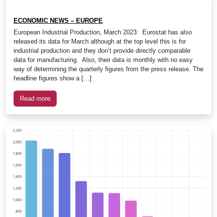
ECONOMIC NEWS – EUROPE
European Industrial Production, March 2023: Eurostat has also
released its data for March although at the top level this is for
industrial production and they don’t provide directly comparable
data for manufacturing. Also, their data is monthly with no easy
way of determining the quarterly figures from the press release. The
headline figures show a […]
Read more