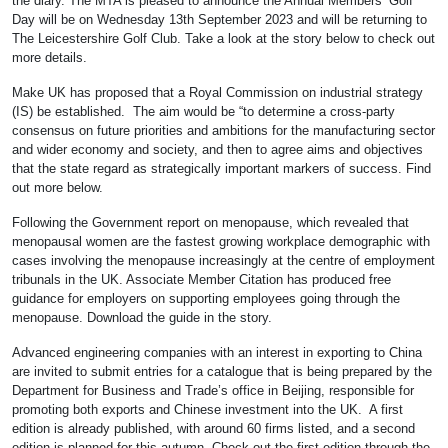
the diary. The MTA is pleased to announce the Annual Members’ Golf
Day will be on Wednesday 13th September 2023 and will be returning to
The Leicestershire Golf Club. Take a look at the story below to check out
more details.
Make UK has proposed that a Royal Commission on industrial strategy
(IS) be established. The aim would be “to determine a cross-party
consensus on future priorities and ambitions for the manufacturing sector
and wider economy and society, and then to agree aims and objectives
that the state regard as strategically important markers of success. Find
out more below.
Following the Government report on menopause, which revealed that
menopausal women are the fastest growing workplace demographic with
cases involving the menopause increasingly at the centre of employment
tribunals in the UK. Associate Member Citation has produced free
guidance for employers on supporting employees going through the
menopause. Download the guide in the story.
Advanced engineering companies with an interest in exporting to China
are invited to submit entries for a catalogue that is being prepared by the
Department for Business and Trade’s office in Beijing, responsible for
promoting both exports and Chinese investment into the UK. A first
edition is already published, with around 60 firms listed, and a second
edition is planned for this autumn. Check out the first edition through the