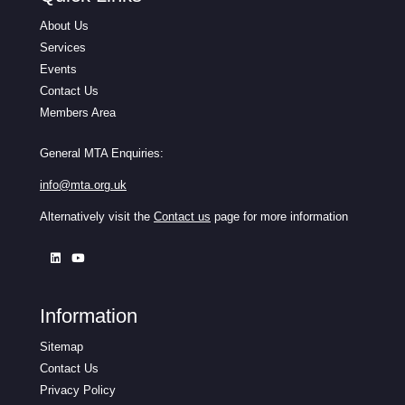
About Us
Services
Events
Contact Us
Members Area
General MTA Enquiries:
info@mta.org.uk
Alternatively visit the
Contact us
page for more information
Information
Sitemap
Contact Us
Privacy Policy