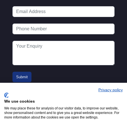
Privacy policy
We use cookies
We may place these for analysis of our visitor data, to improve our website,
show personalised content and to give you a great website experience. For
more information about the cookies we use open the settings.
© 2016-2026
Registered in England No.
MTA. Website by