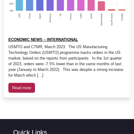
ECONOMIC NEWS – INTERNATIONAL
USMTO and CTMR, March 2023: The US Manufacturing
Technology Orders (USMTO) programme tracks orders in the US
market, based on the reports from participants. In the 1st quarter
of 2023, orders were -7.5% lower than in the same months of last
year (January to March 2022). This was despite a strong increase
for March which […]
Read more
Quick Links