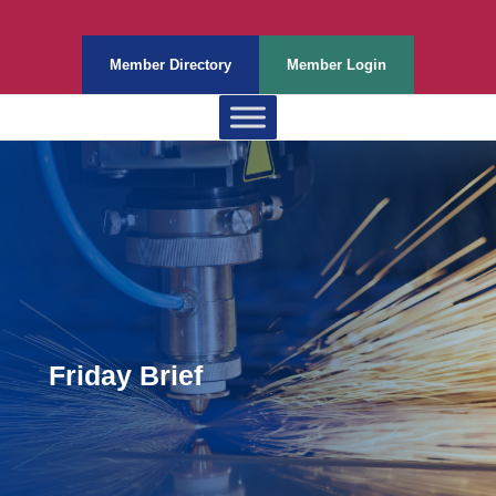
Member Directory
Member Login
Friday Brief