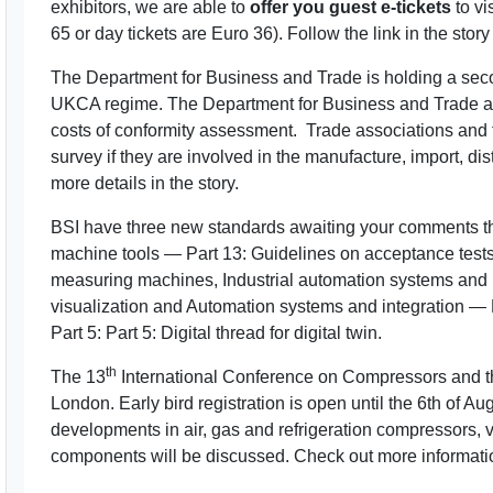
exhibitors, we are able to
offer you guest e-tickets
to vi
65 or day tickets are Euro 36). Follow the link in the story
The Department for Business and Trade is holding a seco
UKCA regime. The Department for Business and Trade als
costs of conformity assessment. Trade associations and
survey if they are involved in the manufacture, import, di
more details in the story.
BSI have three new standards awaiting your comments th
machine tools — Part 13: Guidelines on acceptance tests
measuring machines, Industrial automation systems and in
visualization and Automation systems and integration — 
Part 5: Part 5: Digital thread for digital twin.
th
The 13
International Conference on Compressors and th
London. Early bird registration is open until the 6th of 
developments in air, gas and refrigeration compressors
components will be discussed. Check out more information