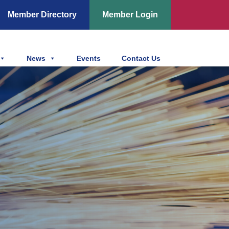
Member Directory
Member Login
News
Events
Contact Us