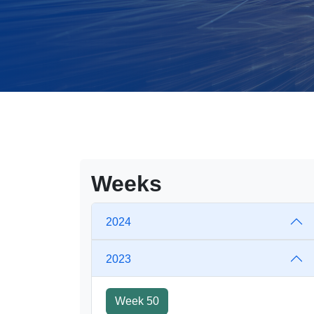
Weeks
2024
2023
Week 50