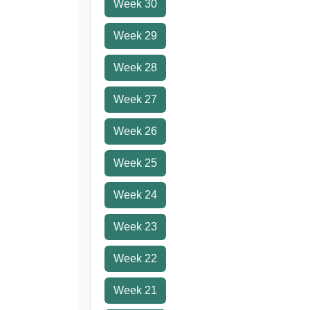
Week 30
Week 29
Week 28
Week 27
Week 26
Week 25
Week 24
Week 23
Week 22
Week 21