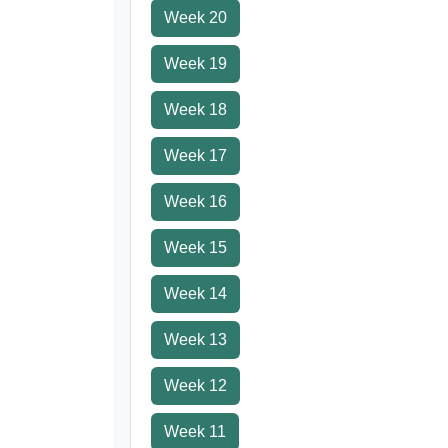
Week 20
Week 19
Week 18
Week 17
Week 16
Week 15
Week 14
Week 13
Week 12
Week 11