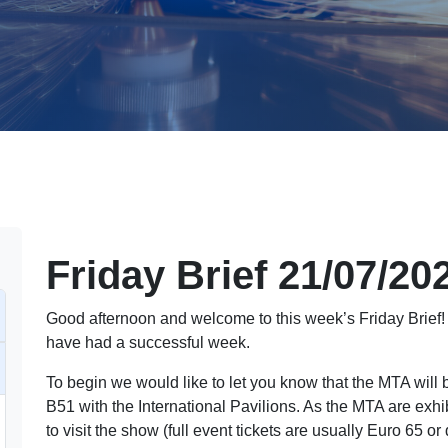
Friday Brief 21/07/20
Good afternoon and welcome to this week’s Friday Brief
have had a successful week.
To begin we would like to let you know that the MTA will
B51 with the International Pavilions. As the MTA are exhi
to visit the show (full event tickets are usually Euro 65 o