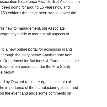
e Association Excellence Awards Best Association
s been going for around 15 years now and
 750 editions that have been sent out over the
u’re new to management, our Associate
pregnancy guide to manage all aspects of
to a new online portal for accessing grants
 through the story below. Another note from
e Department for Business & Trade to circulate
f Responsible persons under the Fire Safety
le below.
d by Onward (a centre-right think tank) at
the importance of the manufacturing sector and
orts on the event and adds some comments on