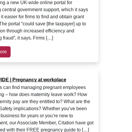
ing a new UK-wide online portal for
 central government support, which it says
it easier for firms to find and obtain grant
The portal “could save [the taxpayer] up to
ion through increased efficiency and
 fraud”, it says. Firms […]
ore
DE | Pregnancy at workplace
s can find managing pregnant employees
ng – how does maternity leave work? How
rnity pay are they entitled to? What are the
Safety implications? Whether you’ve been
 business for years or you’re new to
t, our Associate Member, Citation have got
ed with their FREE pregnancy guide to […]