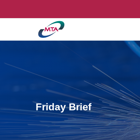
Friday Brief