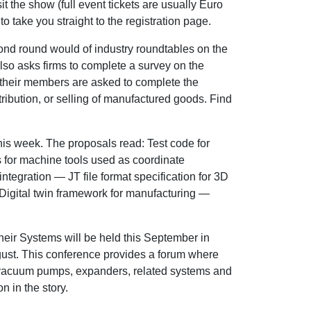
sit the show (full event tickets are usually Euro
 to take you straight to the registration page.
nd round would of industry roundtables on the
o asks firms to complete a survey on the
 their members are asked to complete the
stribution, or selling of manufactured goods. Find
is week. The proposals read: Test code for
 for machine tools used as coordinate
tegration — JT file format specification for 3D
Digital twin framework for manufacturing —
eir Systems will be held this September in
August. This conference provides a forum where
, vacuum pumps, expanders, related systems and
 in the story.