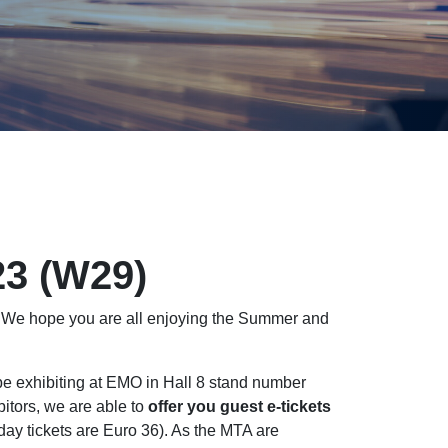
23 (W29)
! We hope you are all enjoying the Summer and
 be exhibiting at EMO in Hall 8 stand number
bitors, we are able to
offer you guest e-tickets
r day tickets are Euro 36). As the MTA are