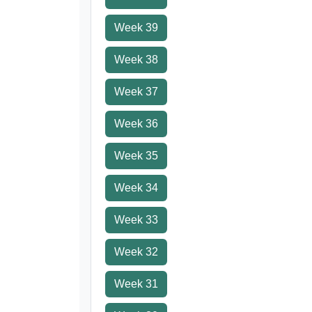
Week 39
Week 38
Week 37
Week 36
Week 35
Week 34
Week 33
Week 32
Week 31