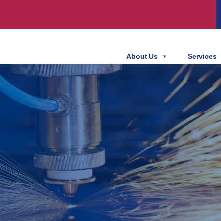
About Us
Services