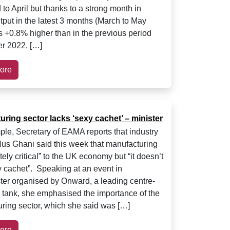
to April but thanks to a strong month in
tput in the latest 3 months (March to May
 +0.8% higher than in the previous period
r 2022, […]
ore
ring sector lacks ‘sexy cachet’ – minister
le, Secretary of EAMA reports that industry
Nus Ghani said this week that manufacturing
tely critical” to the UK economy but “it doesn’t
 cachet”. Speaking at an event in
er organised by Onward, a leading centre-
nk tank, she emphasised the importance of the
ring sector, which she said was […]
ore