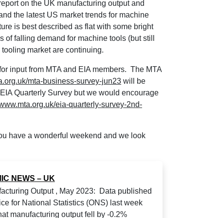
report on the UK manufacturing output and
 and the latest US market trends for machine
cture is best described as flat with some bright
s of falling demand for machine tools (but still
 tooling market are continuing.
en for input from MTA and EIA members. The MTA
.org.uk/mta-business-survey-jun23
will be
the EIA Quarterly Survey but we would encourage
//www.mta.org.uk/eia-quarterly-survey-2nd-
 you have a wonderful weekend and we look
IC NEWS – UK
cturing Output , May 2023: Data published
ice for National Statistics (ONS) last week
at manufacturing output fell by -0.2%