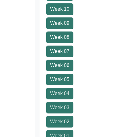
Week 10
Week 09
Week 08
Week 07
Week 06
Week 05
Week 04
Week 03
Week 02
Week 01