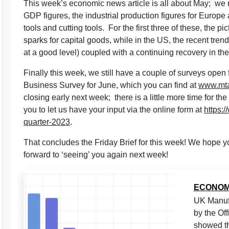
This week’s economic news article is all about May; we 
GDP figures, the industrial production figures for Europe
tools and cutting tools. For the first three of these, the pi
sparks for capital goods, while in the US, the recent trend
at a good level) coupled with a continuing recovery in the
Finally this week, we still have a couple of surveys op
Business Survey for June, which you can find at
www.mta
closing early next week; there is a little more time for 
you to let us have your input via the online form at
https:
quarter-2023
.
That concludes the Friday Brief for this week! We hope
forward to ‘seeing’ you again next week!
ECONOM
UK Manufa
by the Off
showed th