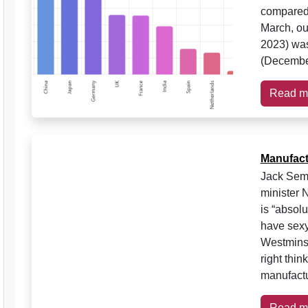
compared 
March, ou
2023) was
(Decembe
Read m
Manufactu
Jack Semp
minister 
is “absolu
have sexy
Westminst
right thi
manufactu
Read m