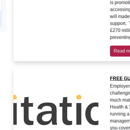
is promot
accessing
will made 
support. 
£270 mill
preventing
Read m
FREE GUI
Employer
challengi
much mate
Health & 
running a
managemen
you cover