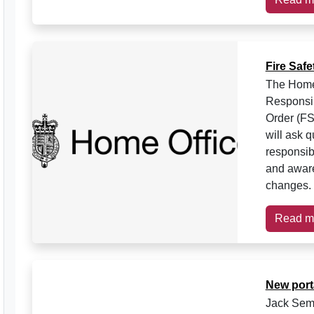
Fire Saf
The Home O
Responsib
Order (FS
will ask 
responsib
and awaren
changes. 
Read m
New port
Jack Semp