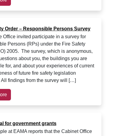
ety Order – Responsible Persons Survey
ffice invited participate in a survey for
le Persons (RPs) under the Fire Safety
O) 2005. The survey, which is anonymous,
questions about you, the buildings you are
le for, and about your experiences of current
ess of future fire safety legislation
All findings from the survey will […]
ore
al for government grants
le at EAMA reports that the Cabinet Office