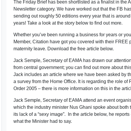
The Friday Brief has been shortlisted as a finalist in th
Newsletter category. We have worked out that the FB ha
sending out roughly 50 editions every year that is around
years! Take a look at the story below to find out more.
Whether you’ve been running a business for years or yo
Member, Citation have got you covered with their FREE 
maternity leave. Download the free article below.
Jack Semple, Secretary of EAMA has drawn our attention 
from central government; you can find out more about this
Jack includes an article where we have been asked by th
a survey from the Home Office. It is regarding the role o
Order 2005 – there is more information on this in the artic
Jack Semple, Secretary of EAMA attend an event organise
which the industry minister Nus Ghani spoke about both 
its lack of a “sexy image”. In the article below, he rep
what the Minister had to say.