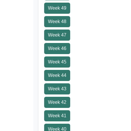
Week 49
Week 48
Week 47
Week 46
Week 45
Week 44
Week 43
Week 42
Week 41
Week 40