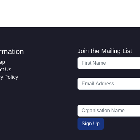
ormation
Join the Mailing List
ap
ct Us
cy Policy