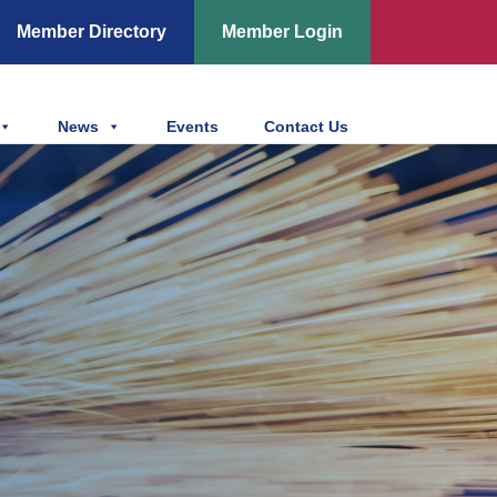
Member Directory
Member Login
News
Events
Contact Us