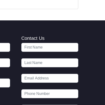
Contact Us