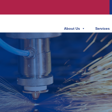
About Us
Services