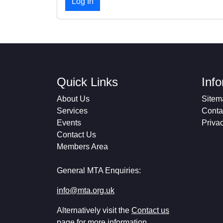
Quick Links
Inf
About Us
Sitem
Services
Conta
Events
Priva
Contact Us
Members Area
General MTA Enquiries:
info@mta.org.uk
Alternatively visit the
Contact us
page for more information