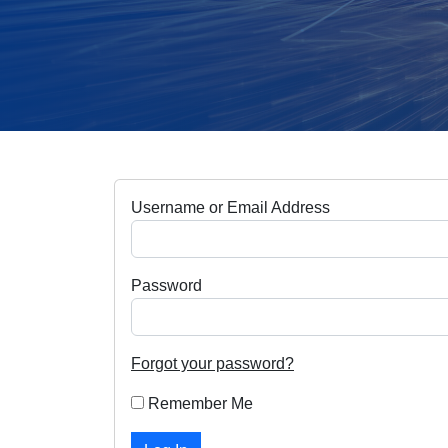
Username or Email Address
Password
Forgot your password?
Remember Me