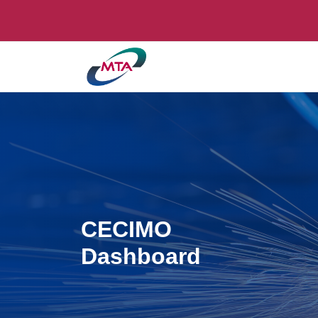
CECIMO
Dashboard