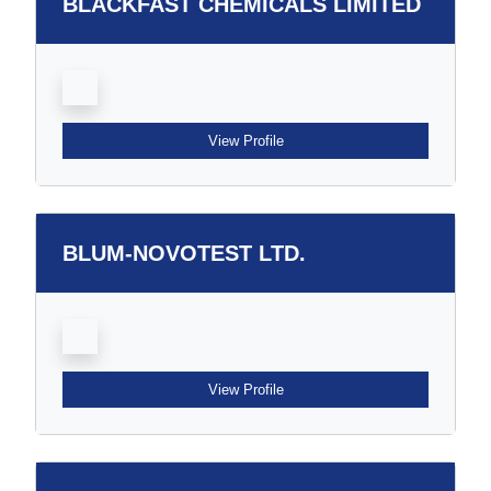
BLACKFAST CHEMICALS LIMITED
View Profile
BLUM-NOVOTEST LTD.
View Profile