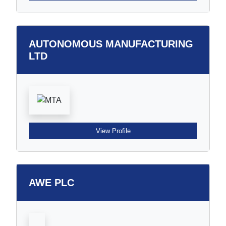
AUTONOMOUS MANUFACTURING
LTD
View Profile
AWE PLC