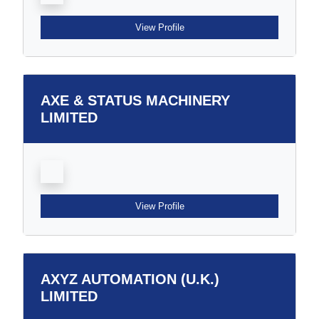
View Profile
AXE & STATUS MACHINERY
LIMITED
View Profile
AXYZ AUTOMATION (U.K.)
LIMITED