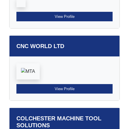
View Profile
CNC WORLD LTD
View Profile
COLCHESTER MACHINE TOOL
SOLUTIONS