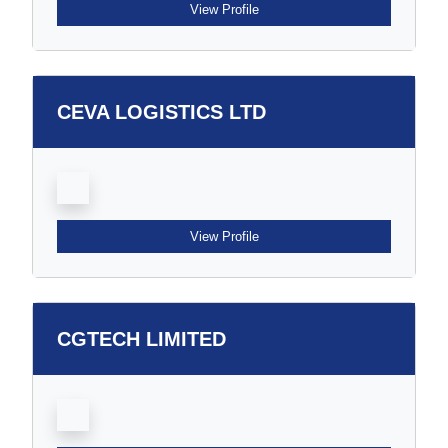
View Profile
CEVA LOGISTICS LTD
View Profile
CGTECH LIMITED