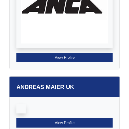
View Profile
ANDREAS MAIER UK
View Profile