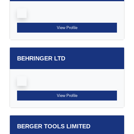
View Profile
BEHRINGER LTD
View Profile
BERGER TOOLS LIMITED