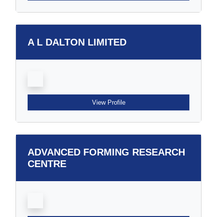
A L DALTON LIMITED
View Profile
ADVANCED FORMING RESEARCH
CENTRE