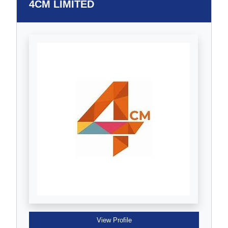
4CM LIMITED
View Profile