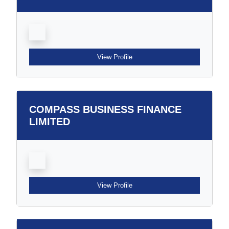
View Profile
COMPASS BUSINESS FINANCE
LIMITED
View Profile