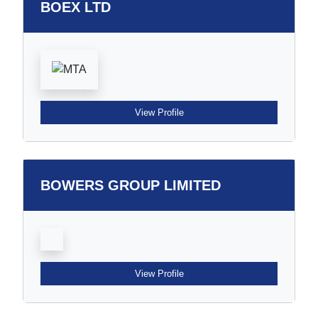
BOEX LTD
View Profile
BOWERS GROUP LIMITED
View Profile