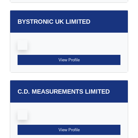
BYSTRONIC UK LIMITED
View Profile
C.D. MEASUREMENTS LIMITED
View Profile