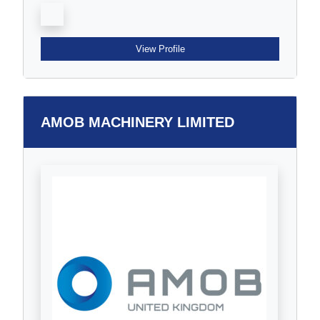
View Profile
AMOB MACHINERY LIMITED