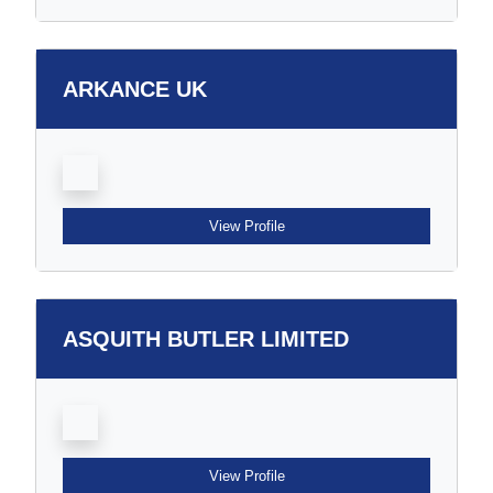
ARKANCE UK
View Profile
ASQUITH BUTLER LIMITED
View Profile