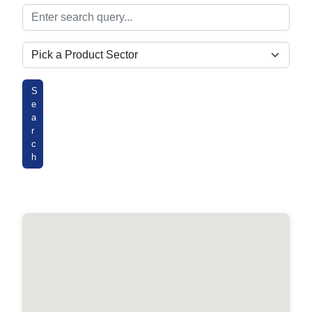
Search
Product Sectors
S
e
a
r
c
h