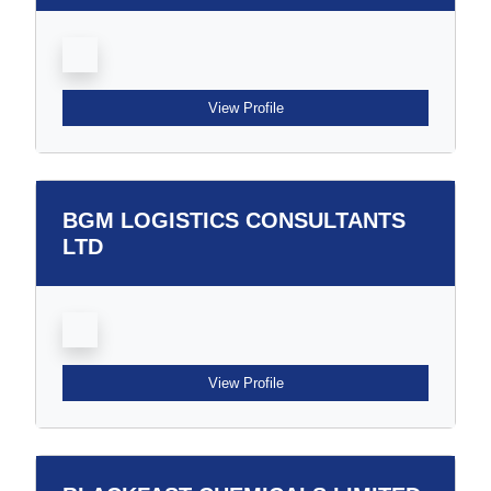
View Profile
BGM LOGISTICS CONSULTANTS
LTD
View Profile