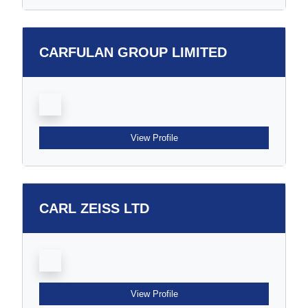
CARFULAN GROUP LIMITED
View Profile
CARL ZEISS LTD
View Profile