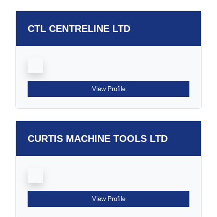
CTL CENTRELINE LTD
View Profile
CURTIS MACHINE TOOLS LTD
View Profile