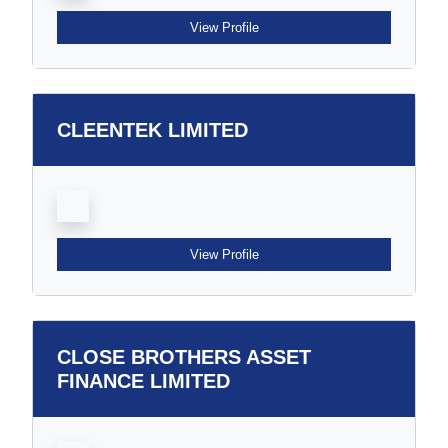
View Profile
CLEENTEK LIMITED
View Profile
CLOSE BROTHERS ASSET
FINANCE LIMITED