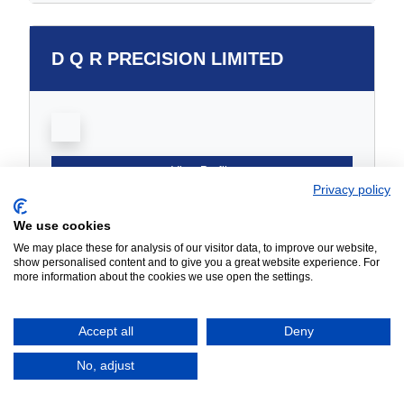
D Q R PRECISION LIMITED
View Profile
Privacy policy
We use cookies
We may place these for analysis of our visitor data, to improve our website,
DC SWISS UK LTD
show personalised content and to give you a great website experience. For
more information about the cookies we use open the settings.
Accept all
Deny
No, adjust
View Profile