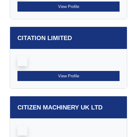
View Profile
CITATION LIMITED
View Profile
CITIZEN MACHINERY UK LTD