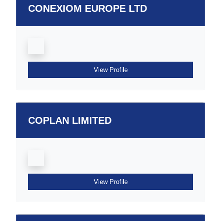
CONEXIOM EUROPE LTD
View Profile
COPLAN LIMITED
View Profile