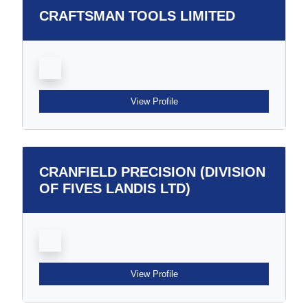
CRAFTSMAN TOOLS LIMITED
View Profile
CRANFIELD PRECISION (DIVISION
OF FIVES LANDIS LTD)
View Profile