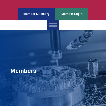
Member Directory
Member Login
Members