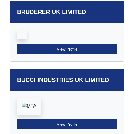
BRUDERER UK LIMITED
View Profile
BUCCI INDUSTRIES UK LIMITED
View Profile