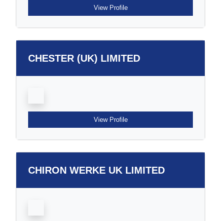
View Profile
CHESTER (UK) LIMITED
View Profile
CHIRON WERKE UK LIMITED