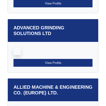
View Profile
ADVANCED GRINDING
SOLUTIONS LTD
View Profile
ALLIED MACHINE & ENGINEERING
CO. (EUROPE) LTD.