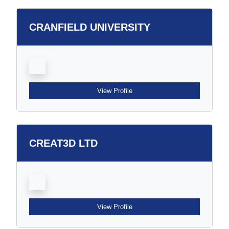
CRANFIELD UNIVERSITY
View Profile
CREAT3D LTD
View Profile