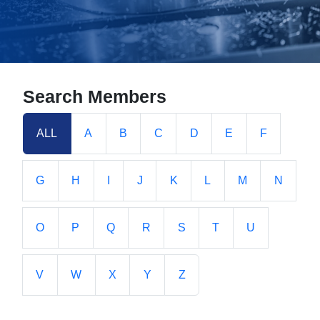
Search Members
ALL
A
B
C
D
E
F
G
H
I
J
K
L
M
N
O
P
Q
R
S
T
U
V
W
X
Y
Z