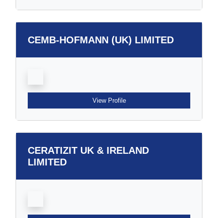
CEMB-HOFMANN (UK) LIMITED
View Profile
CERATIZIT UK & IRELAND
LIMITED