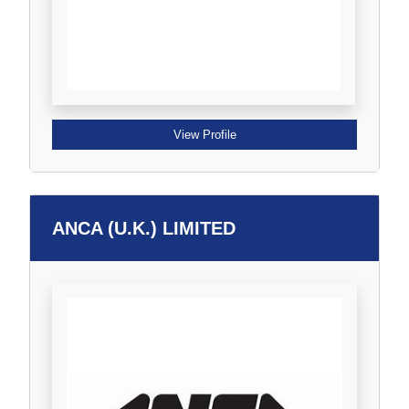
View Profile
ANCA (U.K.) LIMITED