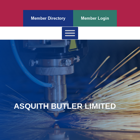
Member Directory
Member Login
ASQUITH BUTLER LIMITED