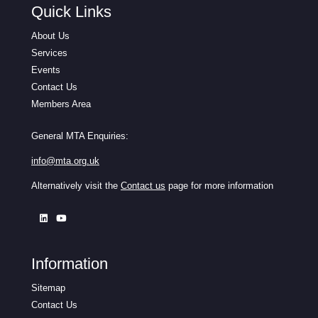
Quick Links
About Us
Services
Events
Contact Us
Members Area
General MTA Enquiries:
info@mta.org.uk
Alternatively visit the
Contact us
page for more information
Information
Sitemap
Contact Us