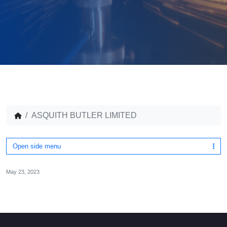
ASQUITH BUTLER LIMITED
Open side menu
May 23, 2023