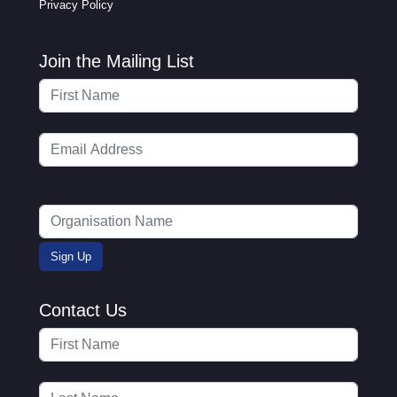
Privacy Policy
Join the Mailing List
Contact Us