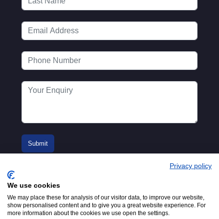
Privacy policy
We use cookies
We may place these for analysis of our visitor data, to improve our website,
show personalised content and to give you a great website experience. For
more information about the cookies we use open the settings.
© 2016-2026