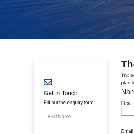
Th
Thank
plan f
Na
Get in Touch
Fill out the enquiry form
First
Email