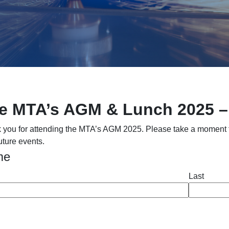
e MTA’s AGM & Lunch 2025 
 you for attending the MTA’s AGM 2025. Please take a moment to 
uture events.
me
Last