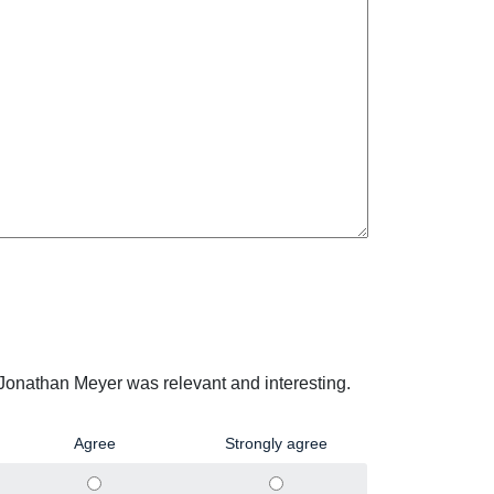
 Jonathan Meyer was relevant and interesting.
Agree
Strongly agree