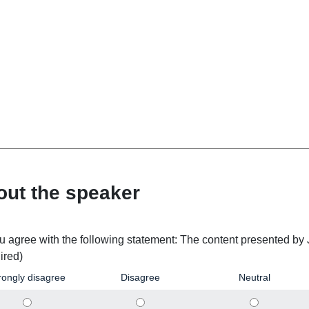
out the speaker
u agree with the following statement: The content presented by
ired)
rongly disagree
Disagree
Neutral