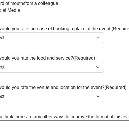
d of mouth/from a colleague
cial Media
uld you rate the ease of booking a place at the event:
(Require
ould you rate the food and service?
(Required)
ould you rate the venue and location for the event?
(Required)
 think there are any other ways to improve the format of this ev