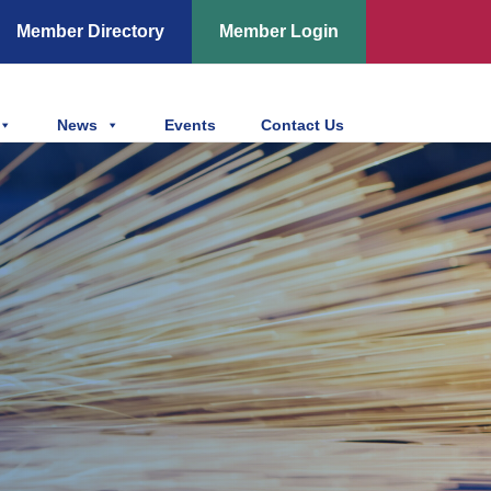
Member Directory
Member Login
News
Events
Contact Us