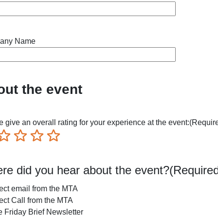
any Name
ut the event
 give an overall rating for your experience at the event:
(Requir
ible
Not so great
Neutral
Pretty good
Excellent
re did you hear about the event?
(Required
ect email from the MTA
ect Call from the MTA
 Friday Brief Newsletter