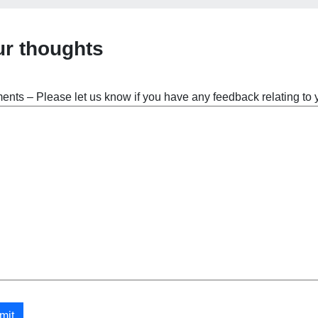
ur thoughts
nts – Please let us know if you have any feedback relating to
mit