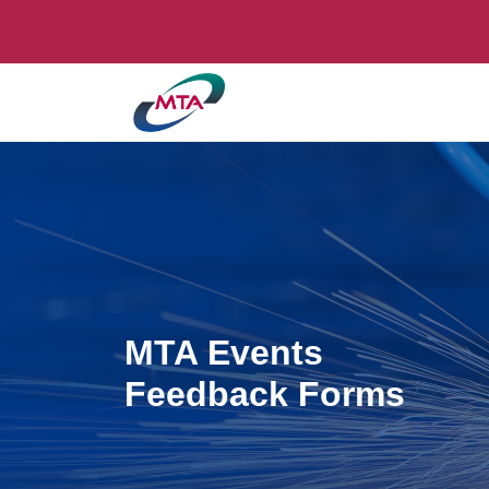
MTA Events
Feedback Forms