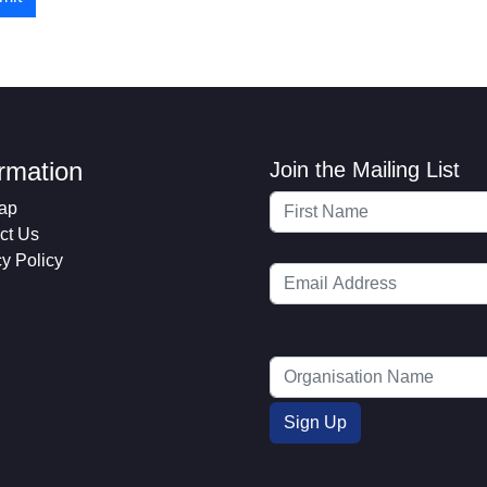
ormation
Join the Mailing List
ap
ct Us
cy Policy