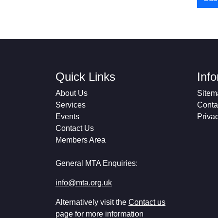
Quick Links
Inf
About Us
Sitem
Services
Conta
Events
Priva
Contact Us
Members Area
General MTA Enquiries:
info@mta.org.uk
Alternatively visit the
Contact us
page for more information