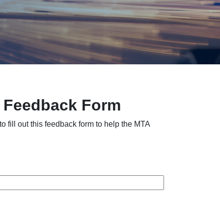
– Feedback Form
fill out this feedback form to help the MTA