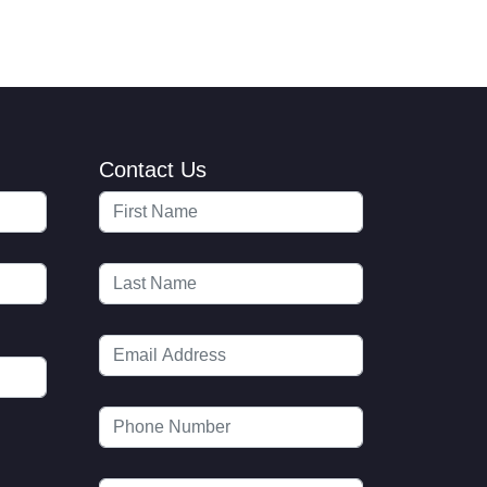
Contact Us