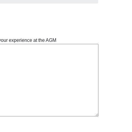
 your experience at the AGM