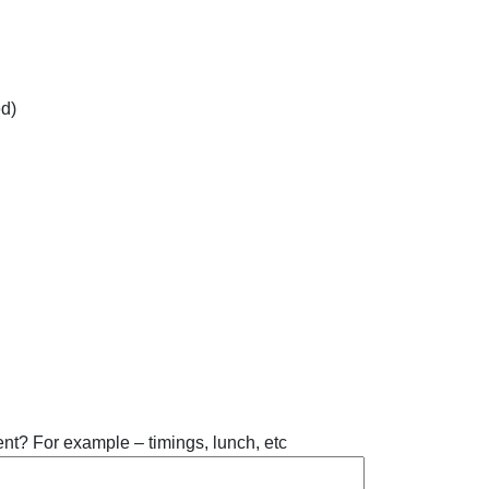
d)
ent? For example – timings, lunch, etc