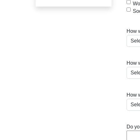
Wor
So
How wo
How w
How w
Do you