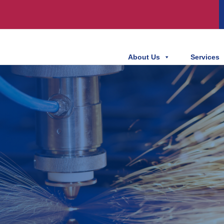
About Us
Services