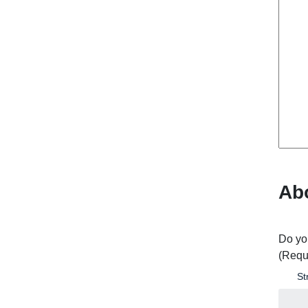
Ab
Do yo
(Requ
St