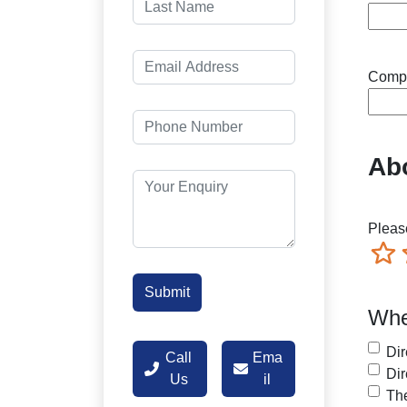
Comp
Abo
Please
Terr
Whe
Dir
Call
Ema
Dir
Us
il
The