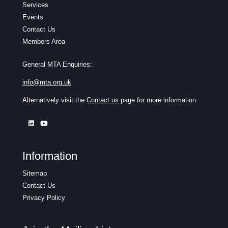
Services
Events
Contact Us
Members Area
General MTA Enquiries:
info@mta.org.uk
Alternatively visit the
Contact us
page for more information
Information
Sitemap
Contact Us
Privacy Policy