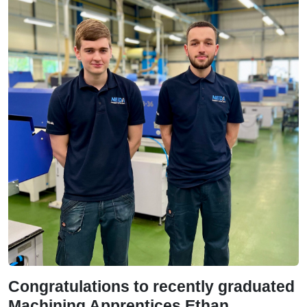
Congratulations to recently graduated
Machining Apprentices Ethan