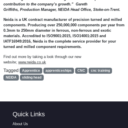
contribution to the company’s growth.” Gareth
Griffiths, Production Manager, NEIDA Head Office, Stoke-on-Trent.
Neida is a UK contract manufacturer of precision turned and milled
components. Producing over 250,000,000 components per year from
0.3mm to 250mm diameter in ferrous, non-ferrous and exotic
materials. Accredited to ISO9001:2015, ISO14001:2015 and
IATF16949:2016, Neida is the complete service provider for your
turned and milled component requirements.
Find out more by taking a look through our new
website;
www.neida.co.uk
Tagged
Apprentice
apprenticeships
CNC
cnc training
NEIDA
sliding head
Quick Links
About Us