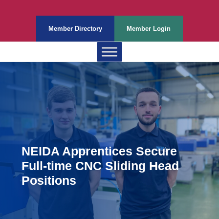
Member Directory
Member Login
NEIDA Apprentices Secure
Full-time CNC Sliding Head
Positions