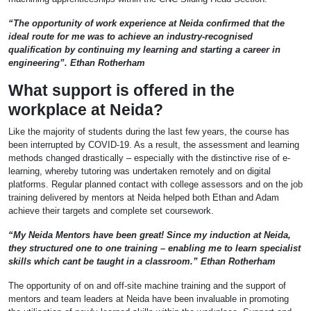
“The opportunity of work experience at Neida confirmed that the
ideal route for me was to achieve an industry-recognised
qualification by continuing my learning and starting a career in
engineering”. Ethan Rotherham
What support is offered in the
workplace at Neida?
Like the majority of students during the last few years, the course has
been interrupted by COVID-19. As a result, the assessment and learning
methods changed drastically – especially with the distinctive rise of e-
learning, whereby tutoring was undertaken remotely and on digital
platforms. Regular planned contact with college assessors and on the job
training delivered by mentors at Neida helped both Ethan and Adam
achieve their targets and complete set coursework.
“My Neida Mentors have been great! Since my induction at Neida,
they structured one to one training – enabling me to learn specialist
skills which cant be taught in a classroom.” Ethan Rotherham
The opportunity of on and off-site machine training and the support of
mentors and team leaders at Neida have been invaluable in promoting