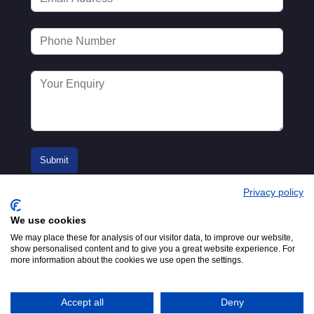
Privacy policy
We use cookies
We may place these for analysis of our visitor data, to improve our website,
show personalised content and to give you a great website experience. For
more information about the cookies we use open the settings.
© 2016-2026
Registered in England No.
MTA. Website by
00154271. 62 Bayswater Road,
Adfield
London, W2 3PS
Accept all
Deny