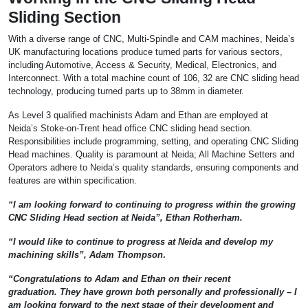
Sliding Section
With a diverse range of CNC, Multi-Spindle and CAM machines, Neida’s
UK manufacturing locations produce turned parts for various sectors,
including Automotive, Access & Security, Medical, Electronics, and
Interconnect. With a total machine count of 106, 32 are CNC sliding head
technology, producing turned parts up to 38mm in diameter.
As Level 3 qualified machinists Adam and Ethan are employed at
Neida’s Stoke-on-Trent head office CNC sliding head section.
Responsibilities include programming, setting, and operating CNC Sliding
Head machines. Quality is paramount at Neida; All Machine Setters and
Operators adhere to Neida’s quality standards, ensuring components and
features are within specification.
“I am looking forward to continuing to progress within the growing
CNC Sliding Head section at Neida”, Ethan Rotherham.
“I would like to continue to progress at Neida and develop my
machining skills”, Adam Thompson
.
“Congratulations to Adam and Ethan on their recent
graduation. They have grown both personally and professionally – I
am looking forward to the next stage of their development and