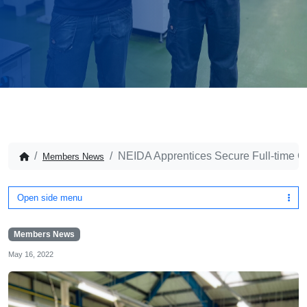
NEIDA Apprentices Secure Full-time C
Members News
Open side menu
Members News
May 16, 2022