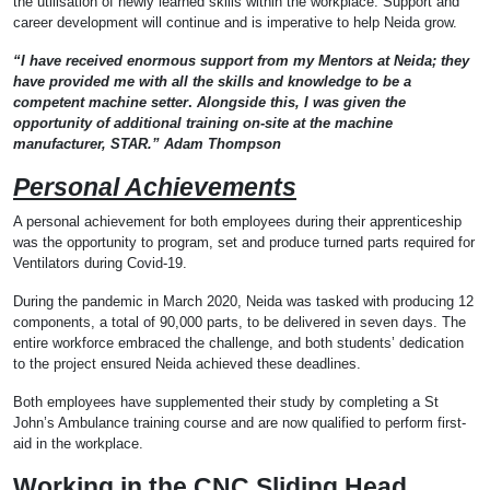
the utilisation of newly learned skills within the workplace. Support and
career development will continue and is imperative to help Neida grow.
“I have received enormous support from my Mentors at Neida; they
have provided me with all the skills and knowledge to be a
competent machine setter
.
Alongside this, I was given the
opportunity of additional training on-site at the machine
manufacturer, STAR.” Adam Thompson
Personal Achievements
A personal achievement for both employees during their apprenticeship
was the opportunity to program, set and produce turned parts required for
Ventilators during Covid-19.
During the pandemic in March 2020, Neida was tasked with producing 12
components, a total of 90,000 parts, to be delivered in seven days. The
entire workforce embraced the challenge, and both students’ dedication
to the project ensured Neida achieved these deadlines.
Both employees have supplemented their study by completing a St
John’s Ambulance training course and are now qualified to perform first-
aid in the workplace.
Working in the CNC Sliding Head