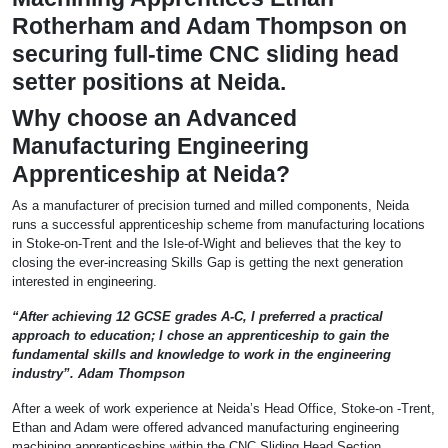
Rotherham and Adam Thompson on
securing full-time CNC sliding head
setter positions at Neida.
Why choose an Advanced
Manufacturing Engineering
Apprenticeship at Neida?
As a manufacturer of precision turned and milled components, Neida
runs a successful apprenticeship scheme from manufacturing locations
in Stoke-on-Trent and the Isle-of-Wight and believes that the key to
closing the ever-increasing Skills Gap is getting the next generation
interested in engineering.
“After achieving 12 GCSE grades A-C, I preferred a practical
approach to education; I chose an apprenticeship to gain the
fundamental skills and knowledge to work in the engineering
industry”. Adam Thompson
After a week of work experience at Neida’s Head Office, Stoke-on -Trent,
Ethan and Adam were offered advanced manufacturing engineering
machining apprenticeships within the CNC Sliding Head Section.