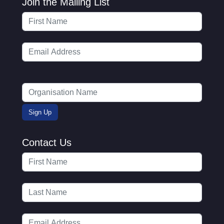
Join the Mailing List
Contact Us