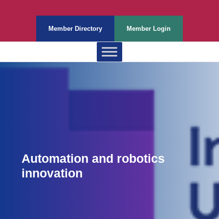
Member Directory
Member Login
Automation and robotics
innovation