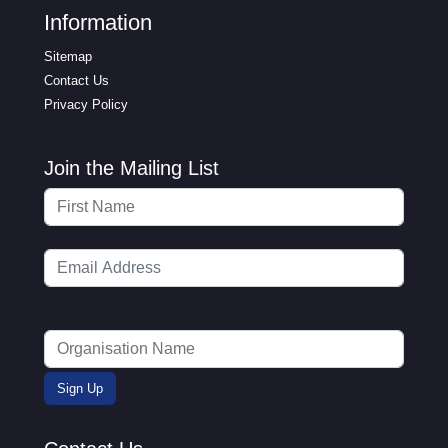
Information
Sitemap
Contact Us
Privacy Policy
Join the Mailing List