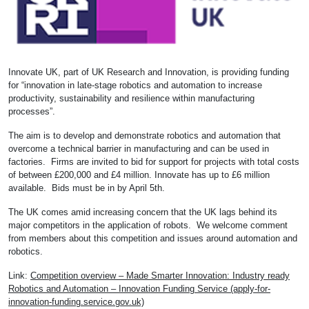
Innovate UK, part of UK Research and Innovation, is providing funding
for “innovation in late-stage robotics and automation to increase
productivity, sustainability and resilience within manufacturing
processes”.
The aim is to develop and demonstrate robotics and automation that
overcome a technical barrier in manufacturing and can be used in
factories. Firms are invited to bid for support for projects with total costs
of between £200,000 and £4 million. Innovate has up to £6 million
available. Bids must be in by April 5th.
The UK comes amid increasing concern that the UK lags behind its
major competitors in the application of robots. We welcome comment
from members about this competition and issues around automation and
robotics.
Link:
Competition overview – Made Smarter Innovation: Industry ready
Robotics and Automation – Innovation Funding Service (apply-for-
innovation-funding.service.gov.uk)