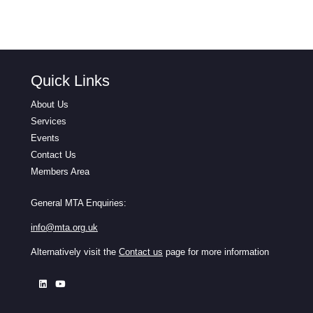
Quick Links
About Us
Services
Events
Contact Us
Members Area
General MTA Enquiries:
info@mta.org.uk
Alternatively visit the
Contact us
page for more information