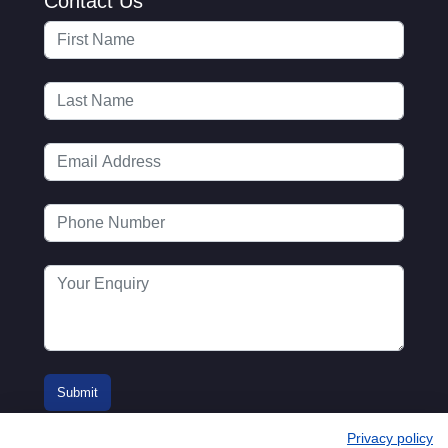
Contact Us
Privacy policy