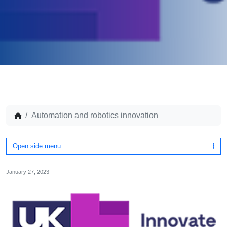
Automation and robotics innovation
Open side menu
January 27, 2023