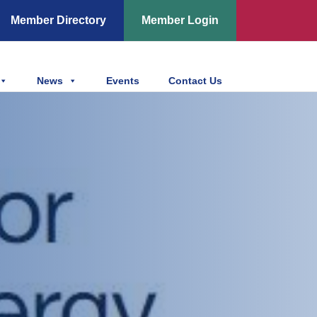
Member Directory
Member Login
News
Events
Contact Us