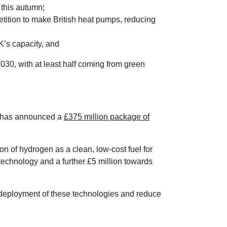
 this autumn;
ition to make British heat pumps, reducing
K’s capacity, and
30, with at least half coming from green
t has announced a
£375 million package of
on of hydrogen as a clean, low-cost fuel for
 technology and a further £5 million towards
 deployment of these technologies and reduce