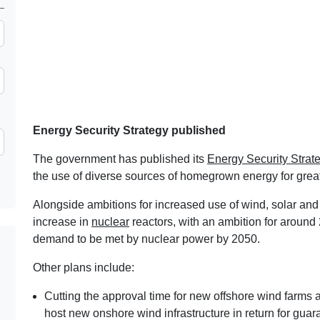
Energy Security Strategy published
The government has published its
Energy Security Strat
the use of diverse sources of homegrown energy for great
Alongside ambitions for increased use of wind, solar and 
increase in
nuclear
reactors, with an ambition for around 
demand to be met by nuclear power by 2050.
Other plans include:
Cutting the approval time for new offshore wind farms 
host new onshore wind infrastructure in return for guar