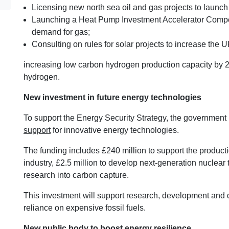
Licensing new north sea oil and gas projects to launch
Launching a Heat Pump Investment Accelerator Compet
demand for gas;
Consulting on rules for solar projects to increase the U
increasing low carbon hydrogen production capacity by 20
hydrogen.
New investment in future energy technologies
To support the Energy Security Strategy, the governmen
support
for innovative energy technologies.
The funding includes £240 million to support the producti
industry, £2.5 million to develop next-generation nuclear
research into carbon capture.
This investment will support research, development and
reliance on expensive fossil fuels.
New public body to boost energy resilience