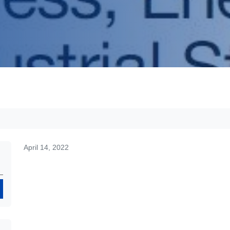
April 14, 2022
Search