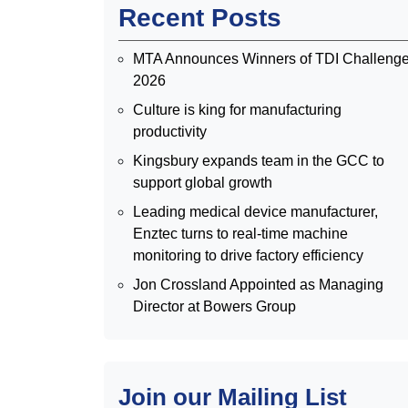
Recent Posts
MTA Announces Winners of TDI Challeng
2026
Culture is king for manufacturing
productivity
Kingsbury expands team in the GCC to
support global growth
Leading medical device manufacturer,
Enztec turns to real-time machine
monitoring to drive factory efficiency
Jon Crossland Appointed as Managing
Director at Bowers Group
Join our Mailing List