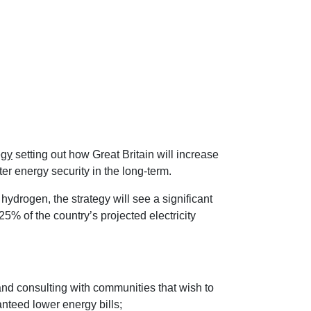
egy
setting out how Great Britain will increase
er energy security in the long-term.
hydrogen, the strategy will see a significant
25% of the country’s projected electricity
and consulting with communities that wish to
anteed lower energy bills;