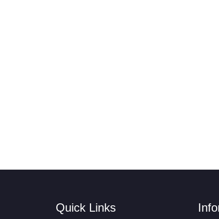
Quick Links
Inf