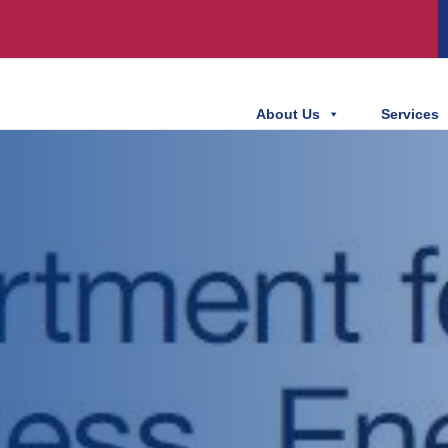
About Us
Services