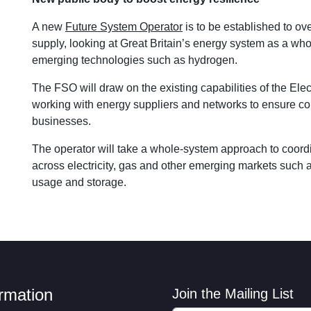
A new
Future System Operator
is to be established to ov
supply, looking at Great Britain’s energy system as a who
emerging technologies such as hydrogen.
The FSO will draw on the existing capabilities of the Ele
working with energy suppliers and networks to ensure co
businesses.
The operator will take a whole-system approach to coord
across electricity, gas and other emerging markets such 
usage and storage.
ormation
Join the Mailing List