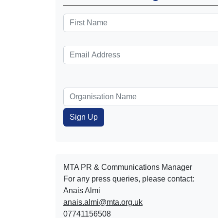
MTA PR & Communications Manager
For any press queries, please contact:
Anais Almi​​​​
anais.almi@mta.org.uk
07741156508