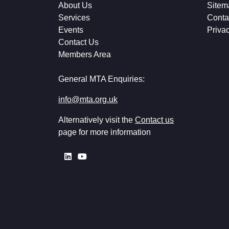
About Us
Sitem
Services
Conta
Events
Priva
Contact Us
Members Area
General MTA Enquiries:
info@mta.org.uk
Alternatively visit the
Contact us
page for more information