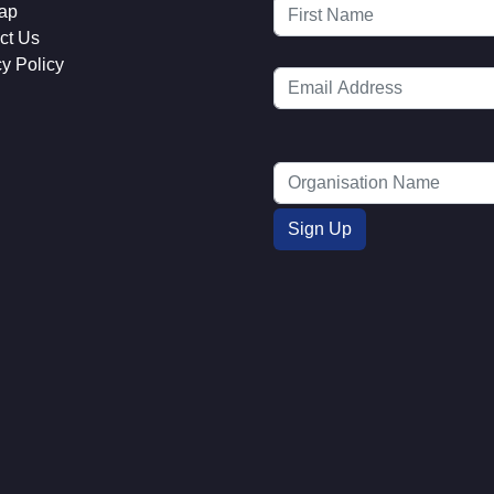
ap
ct Us
cy Policy