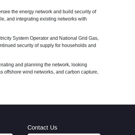
ersee the energy network and build security of
le, and integrating existing networks with
ctricity System Operator and National Grid Gas,
ntinued security of supply for households and
inating and planning the network, looking
as offshore wind networks, and carbon capture,
Contact Us