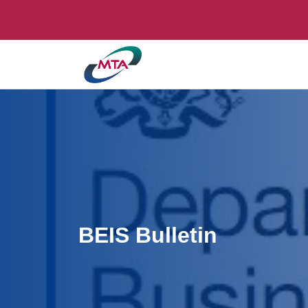
BEIS Bulletin