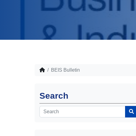
BEIS Bulletin
Search