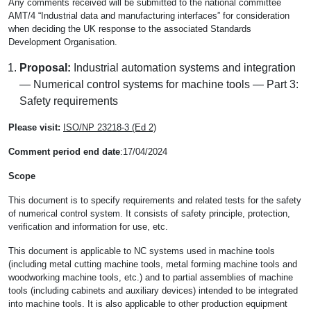
Any comments received will be submitted to the national committee
AMT/4 “Industrial data and manufacturing interfaces” for consideration
when deciding the UK response to the associated Standards
Development Organisation.
Proposal:
Industrial automation systems and integration
— Numerical control systems for machine tools — Part 3:
Safety requirements
Please visit:
ISO/NP 23218-3 (Ed 2)
Comment period end date
:17/04/2024
Scope
This document is to specify requirements and related tests for the safety
of numerical control system. It consists of safety principle, protection,
verification and information for use, etc.
This document is applicable to NC systems used in machine tools
(including metal cutting machine tools, metal forming machine tools and
woodworking machine tools, etc.) and to partial assemblies of machine
tools (including cabinets and auxiliary devices) intended to be integrated
into machine tools. It is also applicable to other production equipment