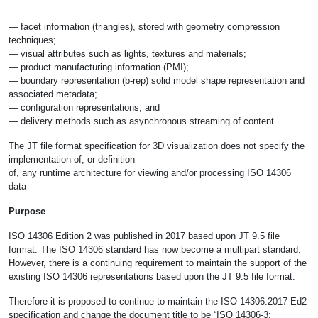
— facet information (triangles), stored with geometry compression
techniques;
— visual attributes such as lights, textures and materials;
— product manufacturing information (PMI);
— boundary representation (b-rep) solid model shape representation and
associated metadata;
— configuration representations; and
— delivery methods such as asynchronous streaming of content.
The JT file format specification for 3D visualization does not specify the
implementation of, or definition
of, any runtime architecture for viewing and/or processing ISO 14306
data
Purpose
ISO 14306 Edition 2 was published in 2017 based upon JT 9.5 file
format. The ISO 14306 standard has now become a multipart standard.
However, there is a continuing requirement to maintain the support of the
existing ISO 14306 representations based upon the JT 9.5 file format.
Therefore it is proposed to continue to maintain the ISO 14306:2017 Ed2
specification and change the document title to be “ISO 14306-3: