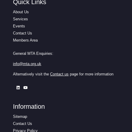
Quick Links
About Us
Services
Events
Contact Us
Members Area
General MTA Enquiries:
info@mta.org.uk
Alternatively visit the
Contact us
page for more information
Information
Sitemap
Contact Us
Privacy Policy