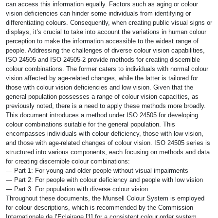
can access this information equally. Factors such as aging or colour
vision deficiencies can hinder some individuals from identifying or
differentiating colours. Consequently, when creating public visual signs or
displays, it’s crucial to take into account the variations in human colour
perception to make the information accessible to the widest range of
people. Addressing the challenges of diverse colour vision capabilities,
ISO 24505 and ISO 24505-2 provide methods for creating discernible
colour combinations. The former caters to individuals with normal colour
vision affected by age-related changes, while the latter is tailored for
those with colour vision deficiencies and low vision. Given that the
general population possesses a range of colour vision capacities, as
previously noted, there is a need to apply these methods more broadly.
This document introduces a method under ISO 24505 for developing
colour combinations suitable for the general population. This
encompasses individuals with colour deficiency, those with low vision,
and those with age-related changes of colour vision. ISO 24505 series is
structured into various components, each focusing on methods and data
for creating discernible colour combinations:
— Part 1: For young and older people without visual impairments
— Part 2: For people with colour deficiency and people with low vision
— Part 3: For population with diverse colour vision
Throughout these documents, the Munsell Colour System is employed
for colour descriptions, which is recommended by the Commission
Internationale de l’Eclairage [1] for a consistent colour order system.