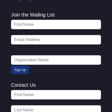
Join the Mailing List
Contact Us