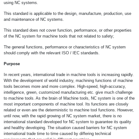
using NC systems.
This standard is applicable to the design, manufacture, production, use
and maintenance of NC systems.
This standard does not cover function, performance, or other properties
of the NC system for machine tools that not related to safety;
The general functions, performance or characteristics of NC system
should comply with the relevant ISO / IEC standards.
Purpose
In recent years, international trade in machine tools is increasing rapidly.
With the development of world industry, machining functions of machine
tools becomes more and more complex. High-speed, high-accuracy,
intelligence, green, customized manufacturing etc. give much challenge
to machine tools. As the brain of Machine tools, NC system is one of the
most important components of machine tool. Its functions are closely
related or even are the deterministic to machine tool functions. However,
until now, with the rapid growing of NC system market, there is no
international standard developed for NC system to guarantee its quality
and healthy developing. The situation caused barriers for NC system
international trade time to time caused by differing technical