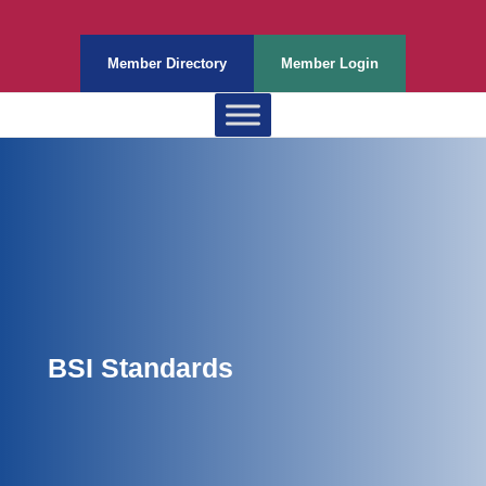
Member Directory
Member Login
BSI Standards