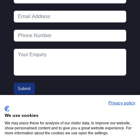
Privacy policy
We use cookies
We may place these for analysis of our visitor data, to improve our website,
show personalised content and to give you a great website experience. For
more information about the cookies we use open the settings.
© 2016-2026
Registered in England No.