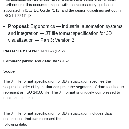
Furthermore, this document aligns with the accessibility guidance
stipulated in ISO/IEC Guide 71 [2] and the design guidelines set out in
ISO/TR 22411 [3].
Proposal:
Ergonomics — Industrial automation systems
and integration — JT file format specification for 3D
visualization — Part 3: Version 2
Please visit:
ISO/NP 14306-3 (Ed 2)
Comment period end date
:18/05/2024
Scope
The JT file format specification for 3D visualization specifies the
sequential order of bytes that comprise the segments of data required to
represent an ISO 14306 file. The JT format is uniquely compressed to
minimize file size.
The JT file format specification for 3D visualization includes data
descriptions that can represent the
following data.