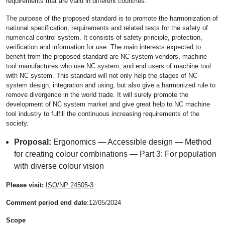
requirements that are valid in different countries.
The purpose of the proposed standard is to promote the harmonization of
national specification, requirements and related tests for the safety of
numerical control system. It consists of safety principle, protection,
verification and information for use. The main interests expected to
benefit from the proposed standard are NC system vendors, machine
tool manufactures who use NC system, and end users of machine tool
with NC system. This standard will not only help the stages of NC
system design, integration and using, but also give a harmonized rule to
remove divergence in the world trade. It will surely promote the
development of NC system market and give great help to NC machine
tool industry to fulfill the continuous increasing requirements of the
society.
Proposal:
Ergonomics — Accessible design — Method
for creating colour combinations — Part 3: For population
with diverse colour vision
Please visit:
ISO/NP 24505-3
Comment period end date
:12/05/2024
Scope