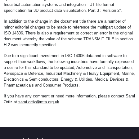
Industrial automation systems and integration – JT file format
specification for 3D product data visualization. Part 3 : Version 2”.
In addition to the change in the document title there are a number of
minor editorial changes to be made to reference the multipart update of
ISO 14306. There is also a requirement to correct an error in the original
document whereby the value of the scheme TRANSMIT FILE in section
H.2 was incorrectly specified.
Due to a significant investment in ISO 14306 data and in software to
support their workflows, the following industries have formally expressed
a desire for this standard to be updated; Automotive and Transportation,
Aerospace & Defence, Industrial Machinery & Heavy Equipment, Marine,
Electronics & Semiconductors, Energy & Utilities, Medical Devices &
Pharmaceuticals and Consumer Products.
If you have any comment or need more information, please contact Sami
Ortiz at
sami.ortiz@mta.org.uk