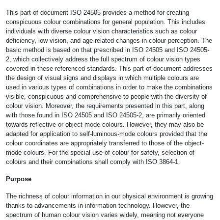
This part of document ISO 24505 provides a method for creating
conspicuous colour combinations for general population. This includes
individuals with diverse colour vision characteristics such as colour
deficiency, low vision, and age-related changes in colour perception. The
basic method is based on that prescribed in ISO 24505 and ISO 24505-
2, which collectively address the full spectrum of colour vision types
covered in these referenced standards. This part of document addresses
the design of visual signs and displays in which multiple colours are
used in various types of combinations in order to make the combinations
visible, conspicuous and comprehensive to people with the diversity of
colour vision. Moreover, the requirements presented in this part, along
with those found in ISO 24505 and ISO 24505-2, are primarily oriented
towards reflective or object-mode colours. However, they may also be
adapted for application to self-luminous-mode colours provided that the
colour coordinates are appropriately transferred to those of the object-
mode colours. For the special use of colour for safety, selection of
colours and their combinations shall comply with ISO 3864-1.
Purpose
The richness of colour information in our physical environment is growing
thanks to advancements in information technology. However, the
spectrum of human colour vision varies widely, meaning not everyone