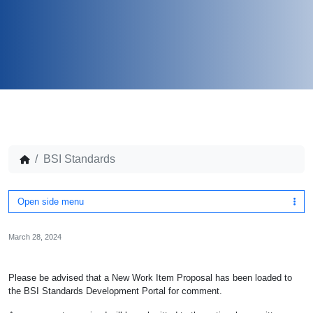
BSI Standards
Open side menu
March 28, 2024
Please be advised that a New Work Item Proposal has been loaded to
the BSI Standards Development Portal for comment.