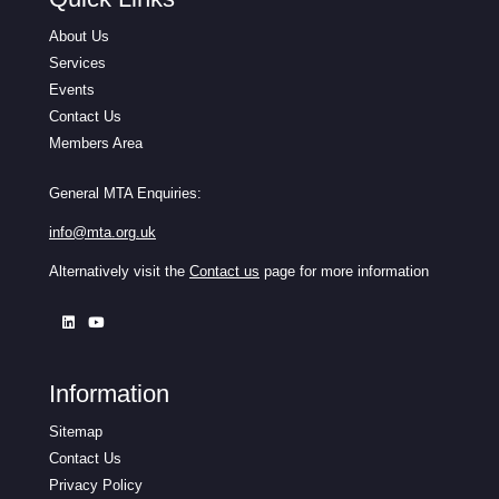
About Us
Services
Events
Contact Us
Members Area
General MTA Enquiries:
info@mta.org.uk
Alternatively visit the
Contact us
page for more information
Information
Sitemap
Contact Us
Privacy Policy