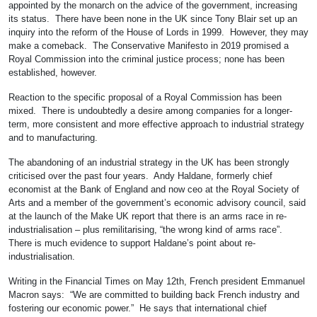
appointed by the monarch on the advice of the government, increasing
its status. There have been none in the UK since Tony Blair set up an
inquiry into the reform of the House of Lords in 1999. However, they may
make a comeback. The Conservative Manifesto in 2019 promised a
Royal Commission into the criminal justice process; none has been
established, however.
Reaction to the specific proposal of a Royal Commission has been
mixed. There is undoubtedly a desire among companies for a longer-
term, more consistent and more effective approach to industrial strategy
and to manufacturing.
The abandoning of an industrial strategy in the UK has been strongly
criticised over the past four years. Andy Haldane, formerly chief
economist at the Bank of England and now ceo at the Royal Society of
Arts and a member of the government’s economic advisory council, said
at the launch of the Make UK report that there is an arms race in re-
industrialisation – plus remilitarising, “the wrong kind of arms race”.
There is much evidence to support Haldane’s point about re-
industrialisation.
Writing in the Financial Times on May 12th, French president Emmanuel
Macron says: “We are committed to building back French industry and
fostering our economic power.” He says that international chief