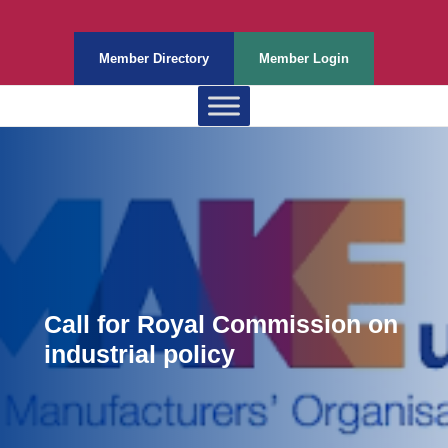
Member Directory
Member Login
Call for Royal Commission on
industrial policy