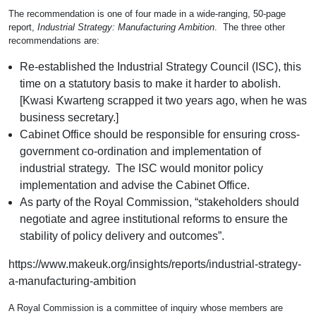
The recommendation is one of four made in a wide-ranging, 50-page
report,
Industrial Strategy: Manufacturing Ambition
. The three other
recommendations are:
Re-established the Industrial Strategy Council (ISC), this
time on a statutory basis to make it harder to abolish.
[Kwasi Kwarteng scrapped it two years ago, when he was
business secretary.]
Cabinet Office should be responsible for ensuring cross-
government co-ordination and implementation of
industrial strategy. The ISC would monitor policy
implementation and advise the Cabinet Office.
As party of the Royal Commission, “stakeholders should
negotiate and agree institutional reforms to ensure the
stability of policy delivery and outcomes”.
https://www.makeuk.org/insights/reports/industrial-strategy-
a-manufacturing-ambition
A Royal Commission is a committee of inquiry whose members are