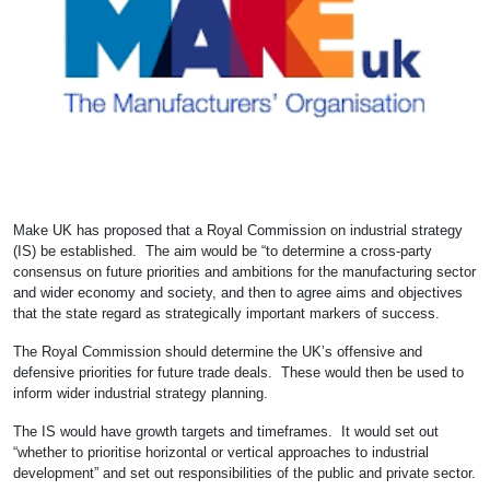
Make UK has proposed that a Royal Commission on industrial strategy
(IS) be established. The aim would be “to determine a cross-party
consensus on future priorities and ambitions for the manufacturing sector
and wider economy and society, and then to agree aims and objectives
that the state regard as strategically important markers of success.
The Royal Commission should determine the UK’s offensive and
defensive priorities for future trade deals. These would then be used to
inform wider industrial strategy planning.
The IS would have growth targets and timeframes. It would set out
“whether to prioritise horizontal or vertical approaches to industrial
development” and set out responsibilities of the public and private sector.