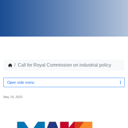
Call for Royal Commission on industrial policy
Open side menu
May 19, 2023