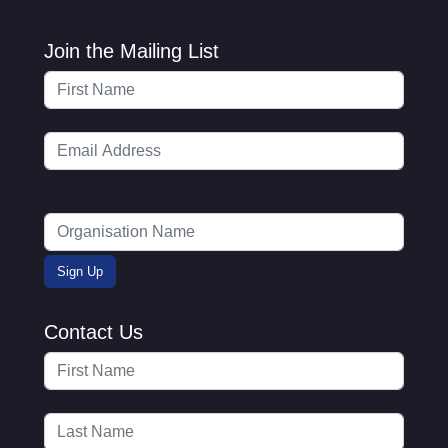
Join the Mailing List
Contact Us