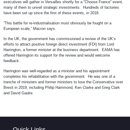
executives will gather in Versailles shortly for a “Choose France” event,
many of them to unveil strategic investments. Hundreds of factories
have been set up since the first of these events, in 2018.
“This battle for re-industrialisation must obviously be fought on a
European scale,” Macron says.
In the UK, the government has commissioned a review of the UK’s
efforts to attract positive foreign direct investment (FDI) from Lord
Harrington, a former minister at the business department. EAMA has
offered Harrington its support for the review and would welcome
feedback.
Harrington was well-regarded as a minister and his appointment
completes his rehabilitation with the government. He was one of a
tranche of ministers and former ministers to lose the Conservative over
Brexit in 2019, including Philip Hammond, Ken Clarke and Greg Clark
and David Gauke.
Quick Links