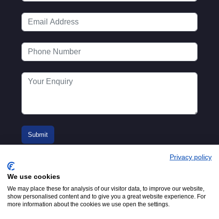
Privacy policy
We use cookies
We may place these for analysis of our visitor data, to improve our website,
show personalised content and to give you a great website experience. For
more information about the cookies we use open the settings.
© 2016-2026
Registered in England No.
MTA. Website by