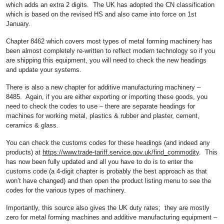
which adds an extra 2 digits. The UK has adopted the CN classification
which is based on the revised HS and also came into force on 1st
January.
Chapter 8462 which covers most types of metal forming machinery has
been almost completely re-written to reflect modern technology so if you
are shipping this equipment, you will need to check the new headings
and update your systems.
There is also a new chapter for additive manufacturing machinery –
8485. Again, if you are either exporting or importing these goods, you
need to check the codes to use – there are separate headings for
machines for working metal, plastics & rubber and plaster, cement,
ceramics & glass.
You can check the customs codes for these headings (and indeed any
products) at
https://www.trade-tariff.service.gov.uk/find_commodity
. This
has now been fully updated and all you have to do is to enter the
customs code (a 4-digit chapter is probably the best approach as that
won’t have changed) and then open the product listing menu to see the
codes for the various types of machinery.
Importantly, this source also gives the UK duty rates; they are mostly
zero for metal forming machines and additive manufacturing equipment –