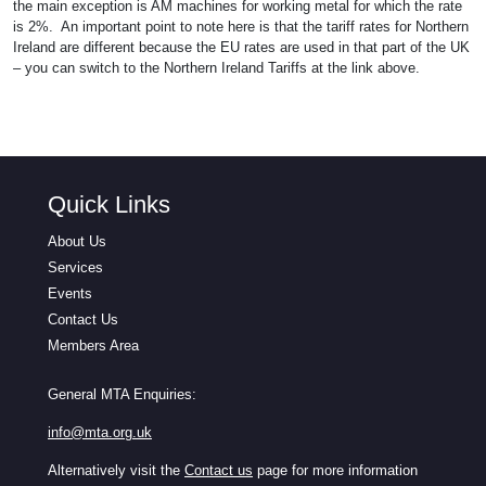
the main exception is AM machines for working metal for which the rate
is 2%. An important point to note here is that the tariff rates for Northern
Ireland are different because the EU rates are used in that part of the UK
– you can switch to the Northern Ireland Tariffs at the link above.
Quick Links
About Us
Services
Events
Contact Us
Members Area
General MTA Enquiries:
info@mta.org.uk
Alternatively visit the
Contact us
page for more information