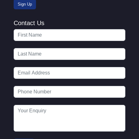
Contact Us