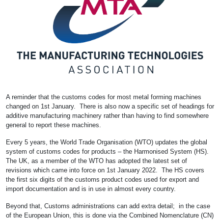
A reminder that the customs codes for most metal forming machines
changed on 1st January. There is also now a specific set of headings for
additive manufacturing machinery rather than having to find somewhere
general to report these machines.
Every 5 years, the World Trade Organisation (WTO) updates the global
system of customs codes for products – the Harmonised System (HS).
The UK, as a member of the WTO has adopted the latest set of
revisions which came into force on 1st January 2022. The HS covers
the first six digits of the customs product codes used for export and
import documentation and is in use in almost every country.
Beyond that, Customs administrations can add extra detail; in the case
of the European Union, this is done via the Combined Nomenclature (CN)