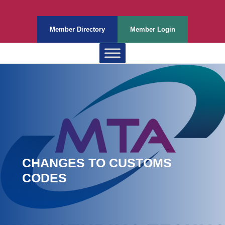
Member Directory
Member Login
CHANGES TO CUSTOMS
CODES