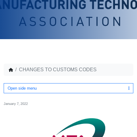
CHANGES TO CUSTOMS CODES
Open side menu
January 7, 2022