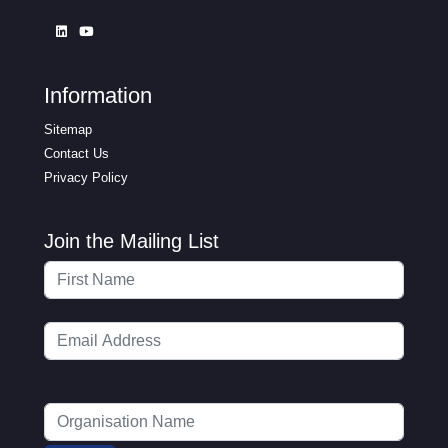
Information
Sitemap
Contact Us
Privacy Policy
Join the Mailing List