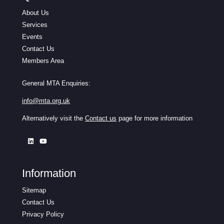
About Us
Services
Events
Contact Us
Members Area
General MTA Enquiries:
info@mta.org.uk
Alternatively visit the
Contact us
page for more information
Information
Sitemap
Contact Us
Privacy Policy