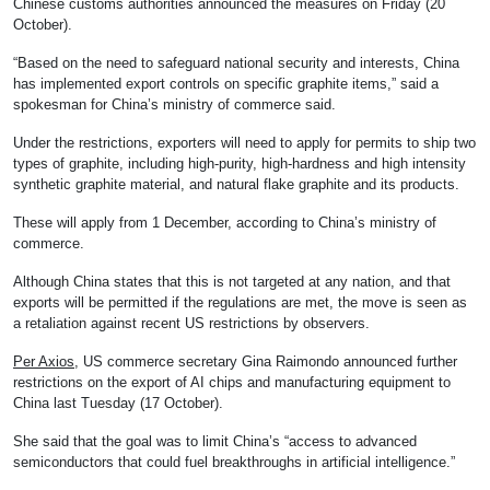
Chinese customs authorities announced the measures on Friday (20
October).
“Based on the need to safeguard national security and interests, China
has implemented export controls on specific graphite items,” said a
spokesman for China’s ministry of commerce said.
Under the restrictions, exporters will need to apply for permits to ship two
types of graphite, including high-purity, high-hardness and high intensity
synthetic graphite material, and natural flake graphite and its products.
These will apply from 1 December, according to China’s ministry of
commerce.
Although China states that this is not targeted at any nation, and that
exports will be permitted if the regulations are met, the move is seen as
a retaliation against recent US restrictions by observers.
Per Axios
, US commerce secretary Gina Raimondo announced further
restrictions on the export of AI chips and manufacturing equipment to
China last Tuesday (17 October).
She said that the goal was to limit China’s “access to advanced
semiconductors that could fuel breakthroughs in artificial intelligence.”