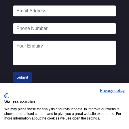
Privacy policy
We use cookies
We may place these for analysis of our visitor data, to improve our website,
show personalised content and to give you a great website experience. For
more information about the cookies we use open the settings.
© 2016-2026
Registered in England No.
MTA. Website by
00154271. 62 Bayswater Road,