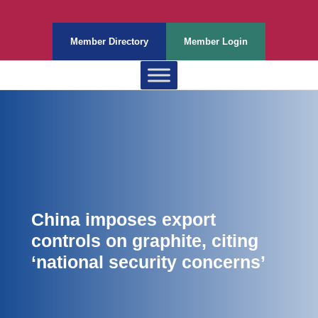
Member Directory
Member Login
China imposes export
controls on graphite, citing
‘national security concerns’