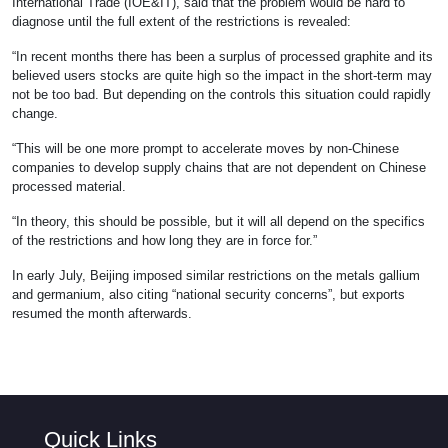
International Trade (IOE&IT), said that the problem would be hard to
diagnose until the full extent of the restrictions is revealed:
“In recent months there has been a surplus of processed graphite and its
believed users stocks are quite high so the impact in the short-term may
not be too bad. But depending on the controls this situation could rapidly
change.
“This will be one more prompt to accelerate moves by non-Chinese
companies to develop supply chains that are not dependent on Chinese
processed material.
“In theory, this should be possible, but it will all depend on the specifics
of the restrictions and how long they are in force for.”
In early July, Beijing imposed similar restrictions on the metals gallium
and germanium, also citing “national security concerns”, but exports
resumed the month afterwards.
Quick Links