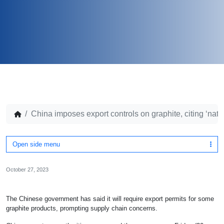
China imposes export controls on graphite, citing ‘nati
Open side menu
October 27, 2023
The Chinese government has said it will require export permits for some
graphite products, prompting supply chain concerns.