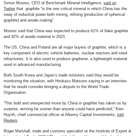
Simon Moores, CEO of Benchmark Mineral Intelligence,
said on
Twitter
that graphite “is the one critical mineral in which China has the
sway of industrial power both mining, refining (production of spherical
graphite) and anode making”.
Moores said that China was expected to produce 61% of flake graphite
and 92% of anode material in 2023.
The US, China and Poland are all major buyers of graphite, which is a
key component of electric vehicle batteries, nuclear reactors and steel
refractories. It is also used to produce graphene, a lightweight material
used in advanced manufacturing.
Both South Korea and Japan’s trade ministers said they would be
monitoring the situation, with Hirokazu Matsuno saying in an interview
that he would consider bringing a dispute to the World Trade
Organisation.
“This bold and unexpected move by China in graphite has taken us by
surprise, arriving far sooner than anyone could have predicted,” Kien
Huynh, chief commercial officer at Alkemy Capital Investments,
told
Reuters
.
Roger Marshall, trade and customs specialist at the Institute of Export &