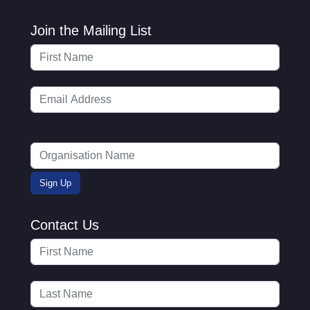
Join the Mailing List
Contact Us