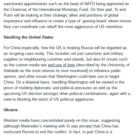
sanctioned appointments such as the head of NATO being appointed as
the Chairman of the International Monetary Fund. On their part, Xi and
Putin will be looking at their strategic allies and positions of global
importance and influence to create a type of ‘gaming board’ where moves
they can coordinate can rebuff the more aggressive of US intentions.
Handling the United States
For China especially, how the US is treating Russia will be regarded as
an on-going case study. This includes not just sanctions and military
supplies to neighbouring countries and islands, but also AI issues such
as the current media war
and use of bots
(described by the University of
Adelaide as the most intense its ever monitored) to influence public
opinion, and other issues that Washington could later use to target
China. On a bilateral basis, handling Washington will be viewed in the
prism of melding diplomatic and political pressures as well as the
upcoming US election amongst other political combinations, again with a
view to blunting the worst of US political aggression.
Ukraine
Western media have concentrated purely on this issue, suggesting
(although Medvedev’s meeting with Xi was private) that China has
instructed Russia to end the conflict. In fact, in part China is a