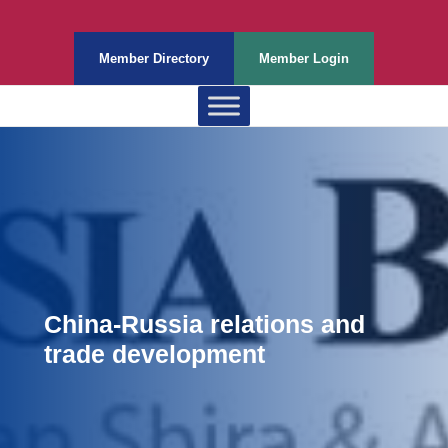
Member Directory
Member Login
China-Russia relations and
trade development