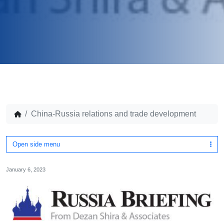
China-Russia relations and trade development
Open side menu
January 6, 2023