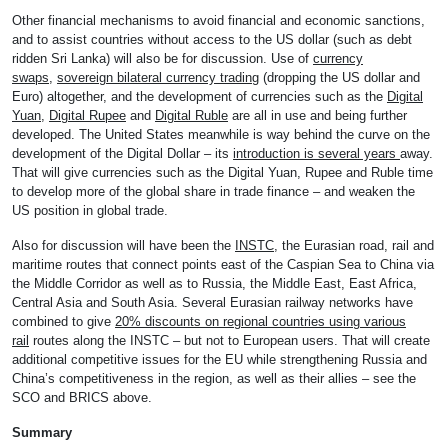
Other financial mechanisms to avoid financial and economic sanctions,
and to assist countries without access to the US dollar (such as debt
ridden Sri Lanka) will also be for discussion. Use of
currency
swaps
,
sovereign bilateral currency trading
(dropping the US dollar and
Euro) altogether, and the development of currencies such as the
Digital
Yuan
,
Digital Rupee
and
Digital Ruble
are all in use and being further
developed. The United States meanwhile is way behind the curve on the
development of the Digital Dollar – its
introduction is several years
away.
That will give currencies such as the Digital Yuan, Rupee and Ruble time
to develop more of the global share in trade finance – and weaken the
US position in global trade.
Also for discussion will have been the
INSTC
, the Eurasian road, rail and
maritime routes that connect points east of the Caspian Sea to China via
the Middle Corridor as well as to Russia, the Middle East, East Africa,
Central Asia and South Asia. Several Eurasian railway networks have
combined to give
20% discounts on regional countries using various
rail
routes along the INSTC – but not to European users. That will create
additional competitive issues for the EU while strengthening Russia and
China’s competitiveness in the region, as well as their allies – see the
SCO and BRICS above.
Summary