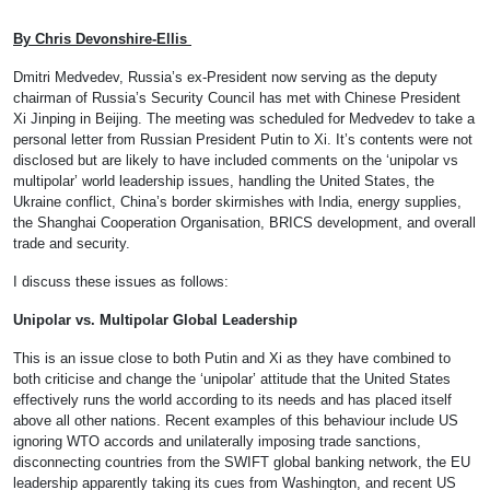
By
Chris Devonshire-Ellis
Dmitri Medvedev, Russia’s ex-President now serving as the deputy
chairman of Russia’s Security Council has met with Chinese President
Xi Jinping in Beijing. The meeting was scheduled for Medvedev to take a
personal letter from Russian President Putin to Xi. It’s contents were not
disclosed but are likely to have included comments on the ‘unipolar vs
multipolar’ world leadership issues, handling the United States, the
Ukraine conflict, China’s border skirmishes with India, energy supplies,
the Shanghai Cooperation Organisation, BRICS development, and overall
trade and security.
I discuss these issues as follows:
Unipolar vs. Multipolar Global Leadership
This is an issue close to both Putin and Xi as they have combined to
both criticise and change the ‘unipolar’ attitude that the United States
effectively runs the world according to its needs and has placed itself
above all other nations. Recent examples of this behaviour include US
ignoring WTO accords and unilaterally imposing trade sanctions,
disconnecting countries from the SWIFT global banking network, the EU
leadership apparently taking its cues from Washington, and recent US