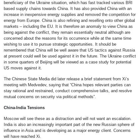
beneficiary of the Ukraine situation, which has fast tracked various BRI
based supply chains towards China. It has also provided China with an
increase in inexpensive energy supplies and removed the competition for
energy from Europe. China is also refining and reselling onto other global
markets – including the EU. It is therefore an anomaly to view China as
being against the conflict, they remain essentially neutral although are
concerned about the reasons for its occurrence while at the same time
wishing to use it to pursue strategic opportunities. It should be
remembered that China will be well aware that US tactics against Russia
at present could well be used against it in the future. The Ukraine conflict
in some quarters of Beijing will be viewed as a case study for potential
US moves against it.
The Chinese State Media did later release a brief statement from Xi’s
meeting with Medvedev, saying that “China hopes relevant parties can
stay rational and restrained, conduct comprehensive talks, and resolve
mutual concerns on security via political methods”.
China-India Tensions
Moscow will see these as a distraction and will not want an escalation.
India is also an increasingly important part of the new Russian sphere of
influence in Asia and is developing as a major energy client. Concerns
will have reached Xi.