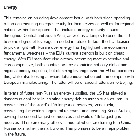
Energy
This remains an on-going development issue, with both sides spending
billions on ensuring energy security for themselves as well as for regional
nations within their sphere. That includes energy security issues
throughout Central and South Asia, as well as attempts to bend the EU
to some degree of leverage if needed in future. In fact, the EU decision
to pick a fight with Russia over energy has highlighted the economies
fundamental weakness – the EU’s current strength is built on cheap
energy. With EU manufacturing already becoming more expensive and
less competitive, both countries will be examining not only global and
regional energy supplies, but obtaining leverage over the EU as concerns
this, while also looking at where future industrial output can compete with
European manufacturing. The latter will be of special attention to Beijing.
In terms of future non-Russian energy supplies, the US has played a
dangerous card here in isolating energy rich countries such as Iran, in
possession of the world’s fifth largest oil reserves, Venezuela,
possessing the world’s largest oil reserves, and upsetting Saudi Arabia,
owning the second largest oil reserves and world’s 4th largest gas
reserves. There are many others – most of whom are turning to a China-
Russia axis rather than a US one. This promises to be a major problem
in the future.