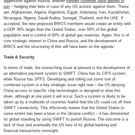
aggression against Russia, another
thirteen countries have applied to
join
– hedging their bets in case of any US actions against them. These
are: Afghanistan, Algeria, Argentina, Egypt, Indonesia, Iran, Kazakhstan,
Nicaragua, Nigeria, Saudi Arabia, Senegal, Thailand, and the UAE. If
accepted, the new proposed BRICS members would create an entity with
a GDP 30% larger than the United States, over 50% of the global
population and in control of 60% of global gas reserves. Again, this is of
core strategic interest to China and Russia, and the development of
BRICS and the structuring of this will have been on the agenda.
Trade & Security
In terms of trade, the overarching issue at present is the development of
an alternative payment system to SWIFT. China has its CIPS system,
while Russia has SPFS. Developing and rolling out some sort of
combined system is a key strategic issue right now – the US denying
China access to specific chip technologies is designed to slow this
down, although at one point it will occur. Such a system is likely to be
taken up by a multitude of countries fearful that the US could cut off their
SWIFT connectivity. This effectively means that the United States to
some extent has been a loser in the Ukraine conflict – it has diminished
its global standing by using SWIFT to punish Russia. The outcome is a
lack of trust and eventually the US loss of its global banking and
financial transactions oversight.