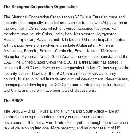
The Shanghai Cooperation Organisation
The Shanghai Cooperation Organisation (SCO) is a Eurasian trade and
security bloc, originally intended as a vehicle to deal with Afghanistan in
the event of a US retreat, which of course happened last year. Full
members now include China, India, Iran, Kazakhstan, Kyrgyzstan,
Russia, Tajikistan, Pakistan and Uzbekistan. Other participating states
with various levels of involvement include Afghanistan, Armenia,
Azerbaijan, Bahrain, Belarus, Cambodia, Egypt, Kuwait, Maldives,
Mongolia, Myanmar, Nepal, Saudi Arabia, Turkiye, Turkmenistan and the
UAE. The United States views the SCO as a threat and has stated it
believes the SCO will develop as an equivalent to NATO, focusing on the
security issues. However, the SCO, while it possesses a security
council, is also involved in trade and cultural development. Nevertheless,
managing and developing the SCO is a core strategic issue for Russia
and China and this will have been part of discussions.
The BRICS
The BRICS – Brazil, Russia, India, China and South Africa – are an
informal grouping of countries mainly concentrated on trade
development. It is not a Free Trade bloc – yet – although there has been
talk of developing into one. More recently, and as direct result of US