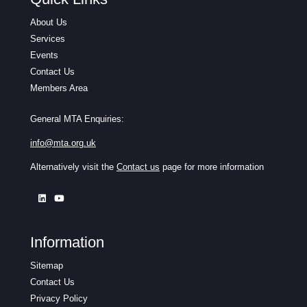
About Us
Services
Events
Contact Us
Members Area
General MTA Enquiries:
info@mta.org.uk
Alternatively visit the
Contact us
page for more information
Information
Sitemap
Contact Us
Privacy Policy