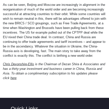
As can be seen, Beijing and Moscow are increasingly in alignment in the
reorganisation of much of the world order and are becoming increasingly
successful at attracting countries to their orbit. While some countries will
wish to remain neutral in this, there will be advantages offered to join with
the new BRICS / SCO groupings, such as Free Trade Agreements, at a
time when Washington and Brussels have been pulling back from these
incentives. The US for example pulled out of the CPTPP deal while the
EU nixed their China trade deal. In contrast, China and Russia are
continuing to offer trade agreements and tariff incentives – and appear to
be in the ascendancy. Whatever the situation in Ukraine, the China-
Russia axis is developing, fast. The main story to take away from the
conflict is exactly this. The conflict is birthing a new world order.
Chris Devonshire-Ellis
is the Chairman of Dezan Shira & Associates and
has a thirty-year investment and business career in China, Russia and
Asia. To obtain a complimentary subscription to his updates please
click
here
Quick Links