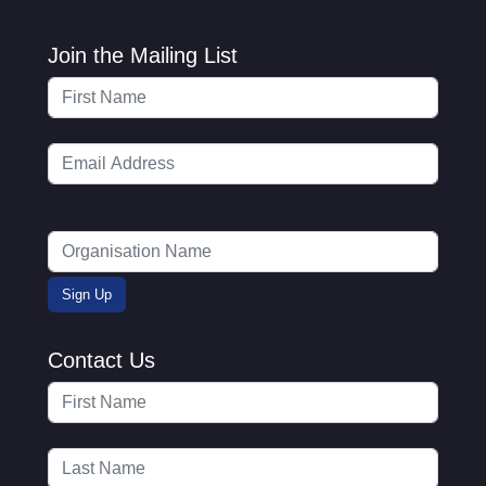
Join the Mailing List
Contact Us