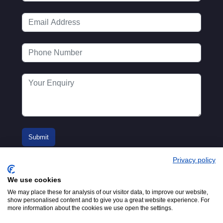
Privacy policy
We use cookies
We may place these for analysis of our visitor data, to improve our website,
show personalised content and to give you a great website experience. For
more information about the cookies we use open the settings.
© 2016-2026
Registered in England No.
MTA. Website by