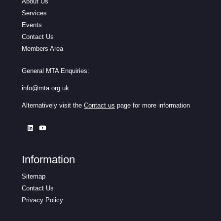
About Us
Services
Events
Contact Us
Members Area
General MTA Enquiries:
info@mta.org.uk
Alternatively visit the
Contact us
page for more information
Information
Sitemap
Contact Us
Privacy Policy