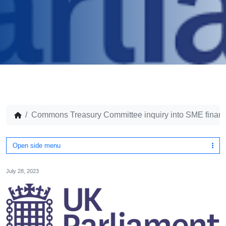
Commons Treasury Committee inquiry into SME finan
Open side menu
July 28, 2023