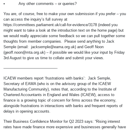
• Any other comments – or queries?
You are, of course, free to make your own submission if you prefer – you
can access the inquiry’s full survey at
https://committees.parliament.uk/call-for-evidence/3178 (indeed you
might want to take a look at the introduction text on the home page) but
we would really appreciate some feedback so we can pull together some
thoughts from member companies. Please send anything to Jack
Semple (email:
jacksemple@eama.org.uk
) and Geoff Noon
(
geoff.noon@mta.org.uk
) – if possible we would like your input by Friday
3rd August to give us time to collate and submit your views.
——————————————-
ICAEW members report ‘frustrations with banks’: Jack Semple,
Secretary of EAMA (who is on the advisory group of the ICAEW
Manufacturing Community), notes that, according to the Institute of
Chartered Accountants in England and Wales (ICAEW), access to
finance is a growing topic of concern for firms across the economy,
alongside frustrations in interactions with banks and frequent reports of
delays in opening accounts.
Their Business Confidence Monitor for Q2 2023 says: “Rising interest
rates have made finance more expensive and businesses generally have