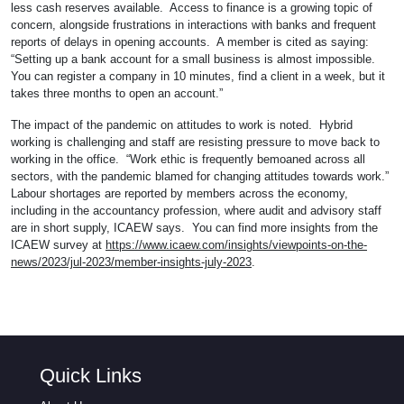
less cash reserves available. Access to finance is a growing topic of
concern, alongside frustrations in interactions with banks and frequent
reports of delays in opening accounts. A member is cited as saying:
“Setting up a bank account for a small business is almost impossible.
You can register a company in 10 minutes, find a client in a week, but it
takes three months to open an account.”
The impact of the pandemic on attitudes to work is noted. Hybrid
working is challenging and staff are resisting pressure to move back to
working in the office. “Work ethic is frequently bemoaned across all
sectors, with the pandemic blamed for changing attitudes towards work.”
Labour shortages are reported by members across the economy,
including in the accountancy profession, where audit and advisory staff
are in short supply, ICAEW says. You can find more insights from the
ICAEW survey at
https://www.icaew.com/insights/viewpoints-on-the-
news/2023/jul-2023/member-insights-july-2023
.
Quick Links