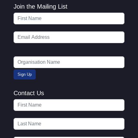
Join the Mailing List
Contact Us