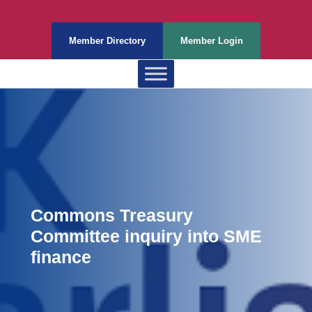
Member Directory
Member Login
Commons Treasury
Committee inquiry into SME
finance