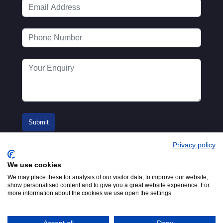
Privacy policy
We use cookies
We may place these for analysis of our visitor data, to improve our website,
show personalised content and to give you a great website experience. For
more information about the cookies we use open the settings.
© 2016-2026
Registered in England No.
MTA. Website by
00154271. 62 Bayswater Road,
Adfield
London, W2 3PS