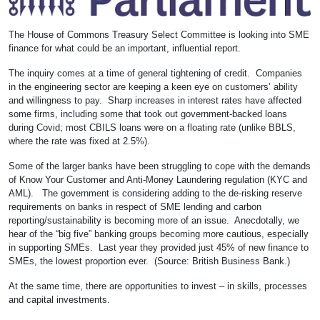
The House of Commons Treasury Select Committee is looking into SME
finance for what could be an important, influential report.
The inquiry comes at a time of general tightening of credit. Companies
in the engineering sector are keeping a keen eye on customers’ ability
and willingness to pay. Sharp increases in interest rates have affected
some firms, including some that took out government-backed loans
during Covid; most CBILS loans were on a floating rate (unlike BBLS,
where the rate was fixed at 2.5%).
Some of the larger banks have been struggling to cope with the demands
of Know Your Customer and Anti-Money Laundering regulation (KYC and
AML). The government is considering adding to the de-risking reserve
requirements on banks in respect of SME lending and carbon
reporting/sustainability is becoming more of an issue. Anecdotally, we
hear of the “big five” banking groups becoming more cautious, especially
in supporting SMEs. Last year they provided just 45% of new finance to
SMEs, the lowest proportion ever. (Source: British Business Bank.)
At the same time, there are opportunities to invest – in skills, processes
and capital investments.