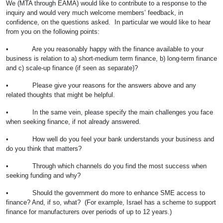
We (MTA through EAMA) would like to contribute to a response to the
inquiry and would very much welcome members’ feedback, in
confidence, on the questions asked. In particular we would like to hear
from you on the following points:
• Are you reasonably happy with the finance available to your
business is relation to a) short-medium term finance, b) long-term finance
and c) scale-up finance (if seen as separate)?
• Please give your reasons for the answers above and any
related thoughts that might be helpful.
• In the same vein, please specify the main challenges you face
when seeking finance, if not already answered.
• How well do you feel your bank understands your business and
do you think that matters?
• Through which channels do you find the most success when
seeking funding and why?
• Should the government do more to enhance SME access to
finance? And, if so, what? (For example, Israel has a scheme to support
finance for manufacturers over periods of up to 12 years.)