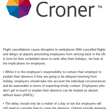
Flight cancellations cause disruption to workplaces With cancelled flights
and delays at airports preventing employees from arriving back in the UK
in time for their scheduled return to work after their holidays, we look at
the implications for employers.
• Whilst it is the employee’s responsibility to contact their employer to
explain their absence if they are going to be delayed returning from
holiday, employers should take into account the individual circumstances
and be reasonable in terms of expecting timely contact. Employees who
don’t get in touch to explain their absence can be treated as absent
without leave (AWOL).
• The delay should only be a matter of a day or two but employers will
still need to consider how to cover the absence. Options include agreeing