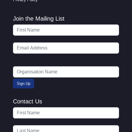
Join the Mailing List
Contact Us