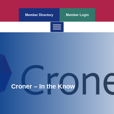
Member Directory
Member Login
Croner – In the Know