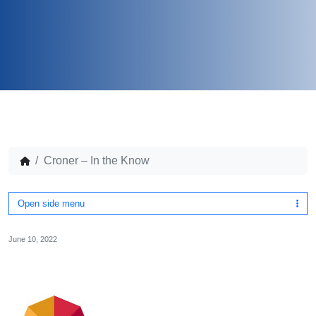
Croner – In the Know
Open side menu
June 10, 2022