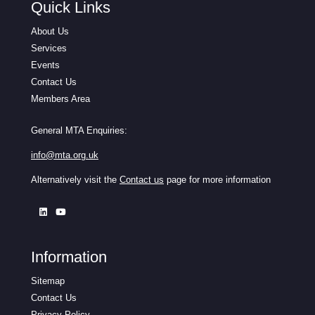
Quick Links
About Us
Services
Events
Contact Us
Members Area
General MTA Enquiries:
info@mta.org.uk
Alternatively visit the
Contact us
page for more information
Information
Sitemap
Contact Us
Privacy Policy