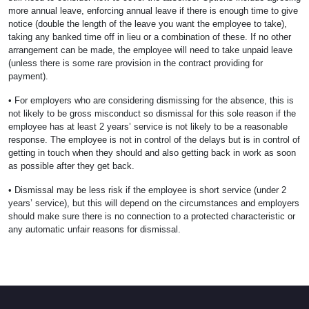
more annual leave, enforcing annual leave if there is enough time to give
notice (double the length of the leave you want the employee to take),
taking any banked time off in lieu or a combination of these. If no other
arrangement can be made, the employee will need to take unpaid leave
(unless there is some rare provision in the contract providing for
payment).
• For employers who are considering dismissing for the absence, this is
not likely to be gross misconduct so dismissal for this sole reason if the
employee has at least 2 years’ service is not likely to be a reasonable
response. The employee is not in control of the delays but is in control of
getting in touch when they should and also getting back in work as soon
as possible after they get back.
• Dismissal may be less risk if the employee is short service (under 2
years’ service), but this will depend on the circumstances and employers
should make sure there is no connection to a protected characteristic or
any automatic unfair reasons for dismissal.