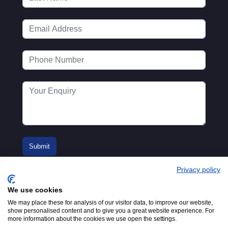
Privacy policy
We use cookies
We may place these for analysis of our visitor data, to improve our website,
show personalised content and to give you a great website experience. For
more information about the cookies we use open the settings.
© 2016-2026
Registered in England No.