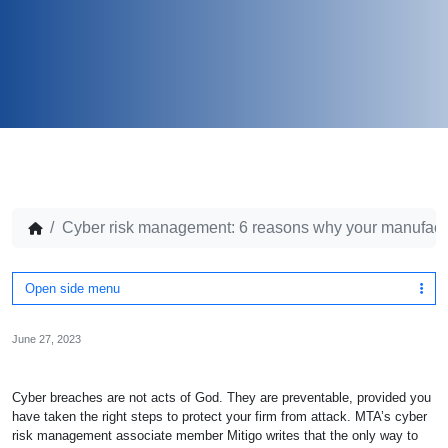
Cyber risk management: 6 reasons why your manufact
Open side menu
June 27, 2023
Cyber breaches are not acts of God. They are preventable, provided you
have taken the right steps to protect your firm from attack. MTA’s cyber
risk management associate member Mitigo writes that the only way to