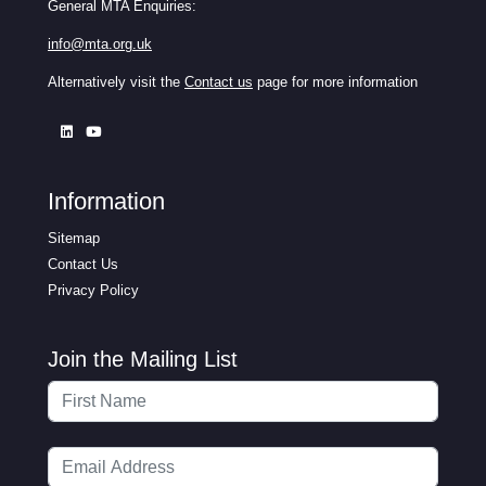
General MTA Enquiries:
info@mta.org.uk
Alternatively visit the
Contact us
page for more information
Information
Sitemap
Contact Us
Privacy Policy
Join the Mailing List