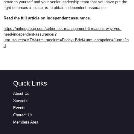
prove to yourself and your senior leadership team that you have put the
right defences in place, is to obtain independent assurance.
Read the full article on independent assurance.
https://mitigogroup.com/cyber-risk-management-6-reasons-why-you-
need-independent-assurance/?
utm_source=MTA&utm_medium=Friday+Brief&utm_campaign=June+2n
d
Quick Links
About Us
Services
Events
Contact Us
Members Area