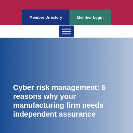
Member Directory
Member Login
Cyber risk management: 6
reasons why your
manufacturing firm needs
independent assurance