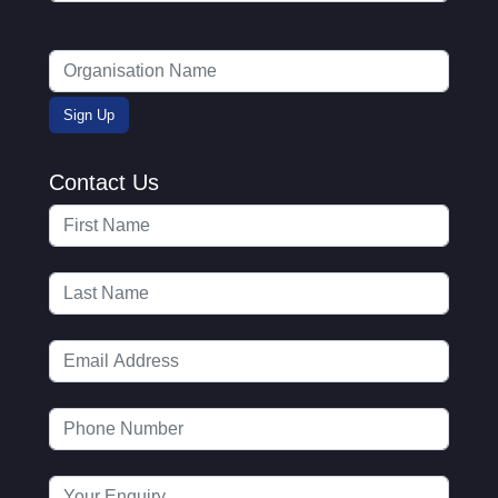
Contact Us