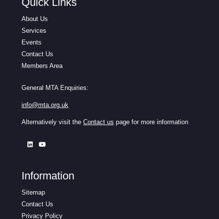
Quick Links
About Us
Services
Events
Contact Us
Members Area
General MTA Enquiries:
info@mta.org.uk
Alternatively visit the
Contact us
page for more information
Information
Sitemap
Contact Us
Privacy Policy