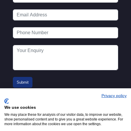
Privacy policy
We use cookies
We may place these for analysis of our visitor data, to improve our website,
show personalised content and to give you a great website experience. For
more information about the cookies we use open the settings.
© 2016-2026
Registered in England No.