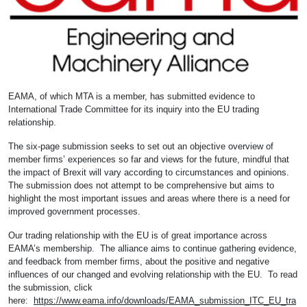
EAMA, of which MTA is a member, has submitted evidence to
International Trade Committee for its inquiry into the EU trading
relationship.
The six-page submission seeks to set out an objective overview of
member firms’ experiences so far and views for the future, mindful that
the impact of Brexit will vary according to circumstances and opinions.
The submission does not attempt to be comprehensive but aims to
highlight the most important issues and areas where there is a need for
improved government processes.
Our trading relationship with the EU is of great importance across
EAMA’s membership. The alliance aims to continue gathering evidence,
and feedback from member firms, about the positive and negative
influences of our changed and evolving relationship with the EU. To read
the submission, click
here:
https://www.eama.info/downloads/EAMA_submission_ITC_EU_tra