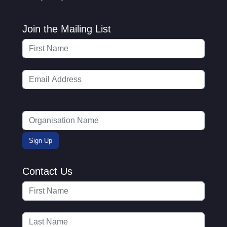
Join the Mailing List
Contact Us