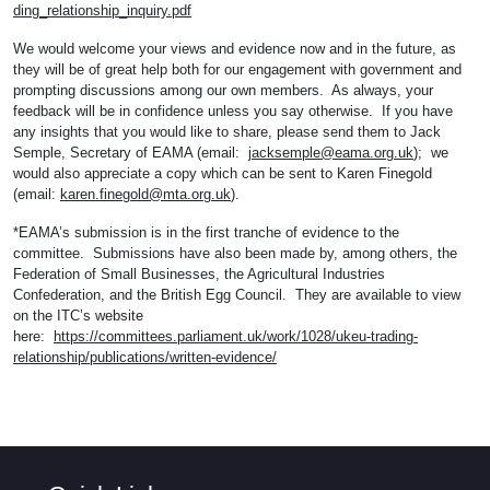
ding_relationship_inquiry.pdf
We would welcome your views and evidence now and in the future, as
they will be of great help both for our engagement with government and
prompting discussions among our own members. As always, your
feedback will be in confidence unless you say otherwise. If you have
any insights that you would like to share, please send them to Jack
Semple, Secretary of EAMA (email:
jacksemple@eama.org.uk
); we
would also appreciate a copy which can be sent to Karen Finegold
(email:
karen.finegold@mta.org.uk
).
*EAMA’s submission is in the first tranche of evidence to the
committee. Submissions have also been made by, among others, the
Federation of Small Businesses, the Agricultural Industries
Confederation, and the British Egg Council. They are available to view
on the ITC’s website
here:
https://committees.parliament.uk/work/1028/ukeu-trading-
relationship/publications/written-evidence/