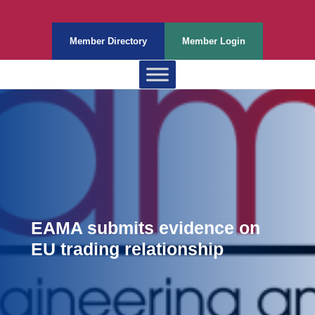
Member Directory
Member Login
EAMA submits evidence on
EU trading relationship