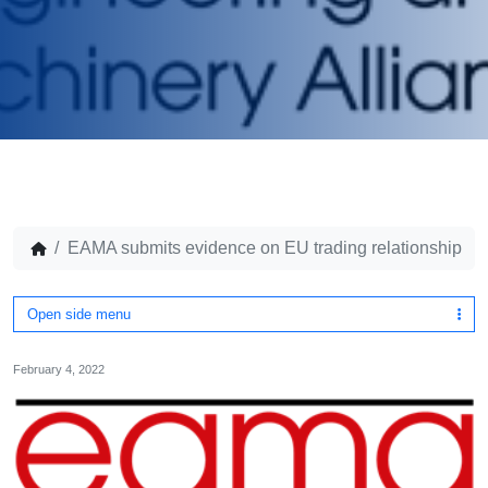
EAMA submits evidence on EU trading relationship
Open side menu
February 4, 2022