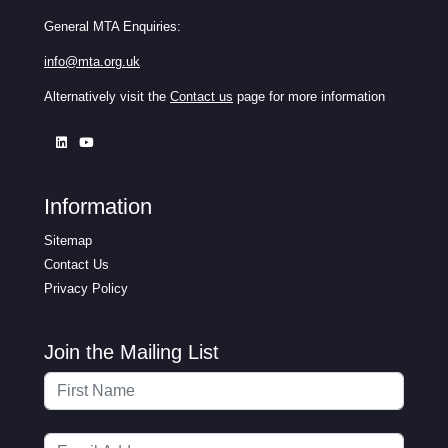
General MTA Enquiries:
info@mta.org.uk
Alternatively visit the
Contact us
page for more information
Information
Sitemap
Contact Us
Privacy Policy
Join the Mailing List