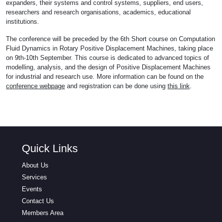
expanders, their systems and control systems, suppliers, end users,
researchers and research organisations, academics, educational
institutions.
The conference will be preceded by the 6th Short course on Computation
Fluid Dynamics in Rotary Positive Displacement Machines, taking place
on 9th-10th September. This course is dedicated to advanced topics of
modelling, analysis, and the design of Positive Displacement Machines
for industrial and research use. More information can be found on the
conference webpage
and registration can be done using
this link
.
Quick Links
About Us
Services
Events
Contact Us
Members Area