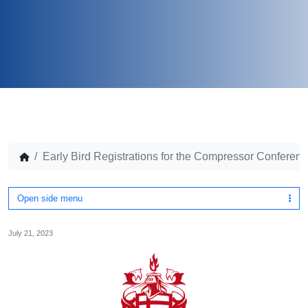
Early Bird Registrations for the Compressor Conferen
Open side menu
July 21, 2023