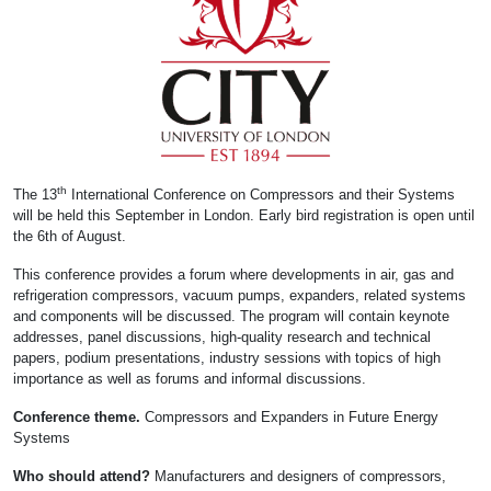
th
The 13
International Conference on Compressors and their Systems
will be held this September in London. Early bird registration is open until
the 6th of August.
This conference provides a forum where developments in air, gas and
refrigeration compressors, vacuum pumps, expanders, related systems
and components will be discussed. The program will contain keynote
addresses, panel discussions, high-quality research and technical
papers, podium presentations, industry sessions with topics of high
importance as well as forums and informal discussions.
Conference theme.
Compressors and Expanders in Future Energy
Systems
Who should attend?
Manufacturers and designers of compressors,