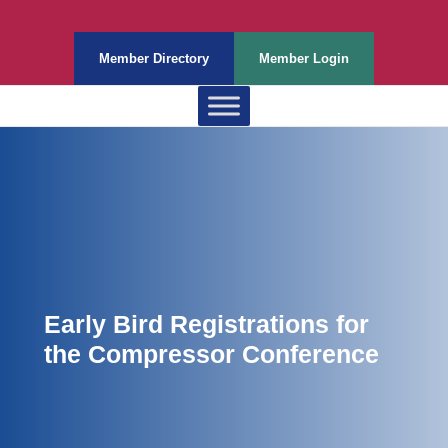
Member Directory
Member Login
Early Bird Registrations for
the Compressor Conference