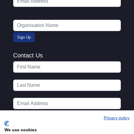
Contact Us
Privacy policy
We use cookies