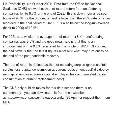
UK Profitability, 4th Quarter 2021: Data from the Office for National
Statistics (ONS) shows that the net rate of return for manufacturing
companies fell to 8.7% at the end of 2021; this is down from a revised
figure of 9.5% for the 3rd quarter and is lower than the 9.8% rate of return
recorded in the final period of 2020. It is also below the long-run average
(back to 2000) of 10.9%.
For 2021 as a whole, the average rate of return for UK manufacturing
companies was 9.5% and the good news here is that this is an
improvement on the 9.1% registered for the whole of 2020. Of course,
the bad news is that the latest figures represent what may turn out to be
the end of the post-pandemic recovery.
The rate of return is defined as the net operating surplus (gross capital
surplus less capital consumption at current replacement cost) divided by
net capital employed (gross capital employed less accumulated capital
consumption at current replacement cost).
The ONS only publish tables for this data-set and there is no
commentary; you can download this from their website
at
https://www.ons.gov.uk/releasecalendar
(28 April) or request them from
MTA.