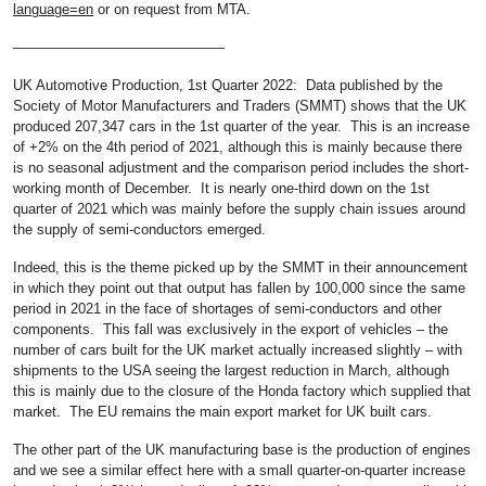
language=en
or on request from MTA.
———————————————
UK Automotive Production, 1st Quarter 2022: Data published by the
Society of Motor Manufacturers and Traders (SMMT) shows that the UK
produced 207,347 cars in the 1st quarter of the year. This is an increase
of +2% on the 4th period of 2021, although this is mainly because there
is no seasonal adjustment and the comparison period includes the short-
working month of December. It is nearly one-third down on the 1st
quarter of 2021 which was mainly before the supply chain issues around
the supply of semi-conductors emerged.
Indeed, this is the theme picked up by the SMMT in their announcement
in which they point out that output has fallen by 100,000 since the same
period in 2021 in the face of shortages of semi-conductors and other
components. This fall was exclusively in the export of vehicles – the
number of cars built for the UK market actually increased slightly – with
shipments to the USA seeing the largest reduction in March, although
this is mainly due to the closure of the Honda factory which supplied that
market. The EU remains the main export market for UK built cars.
The other part of the UK manufacturing base is the production of engines
and we see a similar effect here with a small quarter-on-quarter increase