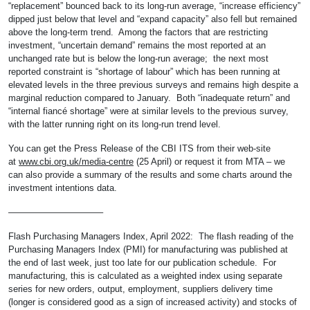
“replacement” bounced back to its long-run average, “increase efficiency”
dipped just below that level and “expand capacity” also fell but remained
above the long-term trend. Among the factors that are restricting
investment, “uncertain demand” remains the most reported at an
unchanged rate but is below the long-run average; the next most
reported constraint is “shortage of labour” which has been running at
elevated levels in the three previous surveys and remains high despite a
marginal reduction compared to January. Both “inadequate return” and
“internal fiancé shortage” were at similar levels to the previous survey,
with the latter running right on its long-run trend level.
You can get the Press Release of the CBI ITS from their web-site
at
www.cbi.org.uk/media-centre
(25 April) or request it from MTA – we
can also provide a summary of the results and some charts around the
investment intentions data.
——————————–
Flash Purchasing Managers Index, April 2022: The flash reading of the
Purchasing Managers Index (PMI) for manufacturing was published at
the end of last week, just too late for our publication schedule. For
manufacturing, this is calculated as a weighted index using separate
series for new orders, output, employment, suppliers delivery time
(longer is considered good as a sign of increased activity) and stocks of