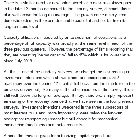
There is a similar trend for new orders which also grew at a slower pace
in the latest 3 months compared to the January survey, although this is
also well above the long-run average. The growth came mainly from
domestic orders, with export demand broadly flat and not far from its
long-run trend level.
Capacity utilisation, measured by an assessment of operations as a
percentage of full capacity was broadly at the same level in each of the
three previous quarters. However, the percentage of firms reporting that
they are operating “below capacity” fell to 45% which is its lowest level
since July 2018.
As this is one of the quarterly surveys, we also get the new reading on
investment intentions which shows plans for spending on plant &
machinery over the coming 12 months fell back from the high level in the
previous survey but, like many of the other indictors in the survey, this is
still well above the long-run average. It may, therefore, simply represent
an easing of the recovery bounce that we have seen in the four previous
surveys. Investment intentions weakened in the three sub-sectors of
most interest to us and, more importantly, were below the long-run
average for transport equipment but still above it for mechanical
engineering (machinery) and metal products.
Among the reasons given for authorizing capital expenditure,