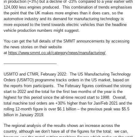
in production (+3%) but a decline of -23% compared to a year earlier with
124,000 less engines produced. This combination of trends emphasises
the point that the UK makes more engines than it does cars, so the
automotive industry and its demand for manufacturing technology is
more exposed to the trend towards electric vehicles than the headline
vehicle production numbers might suggest.
You can get the full details of the SMMT announcements by accessing
the news stories on their website
at
https://www.smmt.co.uk/category/news/manufacturing/
.
—————————————-
USMTO and CTMR, February 2022: The US Manufacturing Technology
Orders (USMTO) programme tracks orders in the US market, based on
the reports from participants. The February figures continued the strong
start to 2022 and the total for the first two months of the year is the
highest for this period since the all-time record start to 1998. Overall,
total machine tool orders are +30% higher than for Jan/Feb 2021 and the
rolling 12-month figure is over $6.1 billion – the previous peak was $5.5
billion in January 2019.
The regional analysis of the results shows an increase across the
country, although we don’t have all of the figures for the total; we can,