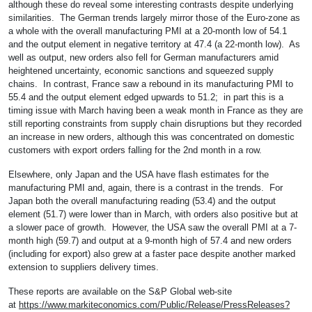
although these do reveal some interesting contrasts despite underlying
similarities. The German trends largely mirror those of the Euro-zone as
a whole with the overall manufacturing PMI at a 20-month low of 54.1
and the output element in negative territory at 47.4 (a 22-month low). As
well as output, new orders also fell for German manufacturers amid
heightened uncertainty, economic sanctions and squeezed supply
chains. In contrast, France saw a rebound in its manufacturing PMI to
55.4 and the output element edged upwards to 51.2; in part this is a
timing issue with March having been a weak month in France as they are
still reporting constraints from supply chain disruptions but they recorded
an increase in new orders, although this was concentrated on domestic
customers with export orders falling for the 2nd month in a row.
Elsewhere, only Japan and the USA have flash estimates for the
manufacturing PMI and, again, there is a contrast in the trends. For
Japan both the overall manufacturing reading (53.4) and the output
element (51.7) were lower than in March, with orders also positive but at
a slower pace of growth. However, the USA saw the overall PMI at a 7-
month high (59.7) and output at a 9-month high of 57.4 and new orders
(including for export) also grew at a faster pace despite another marked
extension to suppliers delivery times.
These reports are available on the S&P Global web-site
at
https://www.markiteconomics.com/Public/Release/PressReleases?