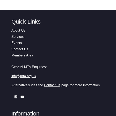
Quick Links
About Us
Services
Events
Contact Us
Members Area
General MTA Enquiries:
info@mta.org.uk
Alternatively visit the
Contact us
page for more information
Information