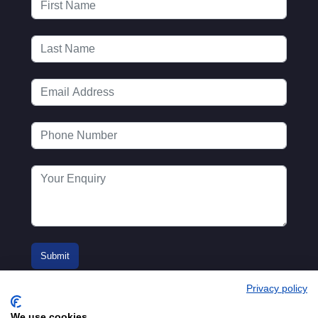
Privacy policy
We use cookies