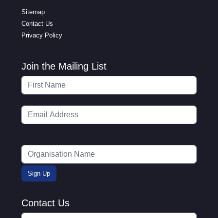
Sitemap
Contact Us
Privacy Policy
Join the Mailing List
Contact Us