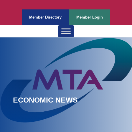
Member Directory
Member Login
ECONOMIC NEWS