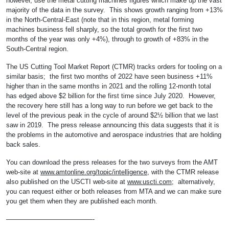
however, use the metal cutting machines figures which make up the vast
majority of the data in the survey. This shows growth ranging from +13%
in the North-Central-East (note that in this region, metal forming
machines business fell sharply, so the total growth for the first two
months of the year was only +4%), through to growth of +83% in the
South-Central region.
The US Cutting Tool Market Report (CTMR) tracks orders for tooling on a
similar basis; the first two months of 2022 have seen business +11%
higher than in the same months in 2021 and the rolling 12-month total
has edged above $2 billion for the first time since July 2020. However,
the recovery here still has a long way to run before we get back to the
level of the previous peak in the cycle of around $2½ billion that we last
saw in 2019. The press release announcing this data suggests that it is
the problems in the automotive and aerospace industries that are holding
back sales.
You can download the press releases for the two surveys from the AMT
web-site at
www.amtonline.org/topic/intelligence
, with the CTMR release
also published on the USCTI web-site at
www.uscti.com
; alternatively,
you can request either or both releases from MTA and we can make sure
you get them when they are published each month.
—————————————-