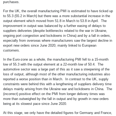
purchases.
For the UK, the overall manufacturing PMI is estimated to have ticked up
to 55.3 (55.2 in March) but there was a more substantial increase in the
output element which moved from 51.8 in March to 53.8 in April. The
improvement in output was balanced by a further easing of delays to
suppliers deliveries (despite bottlenecks related to the war in Ukraine,
ongoing port congestion and lockdowns in China) and by a fall in orders,
especially from overseas where manufacturers saw the largest decline in
export new orders since June 2020, mainly linked to European
customers.
In the Euro-zone as a whole, the manufacturing PMI fell to a 15-month
low of 55.3 with the output element at a 22-month low of 50.4. The
automotive sector was a large part of this as it saw a steepening of the
loss of output, although most of the other manufacturing industries also
reported a worse position than in March. In contrast to the UK, supply
constraints were behind this with a lengthening of suppliers delivery time
delays mainly arising from the Ukraine war and lockdowns in China. The
(incorrect) positive effect on the PMI from longer delivery times was
more than outweighed by the fall in output and by growth in new orders
being at its slowest pace since June 2020.
At this stage, we only have the detailed figures for Germany and France,