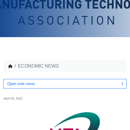
ECONOMIC NEWS
Open side menu
April 29, 2022