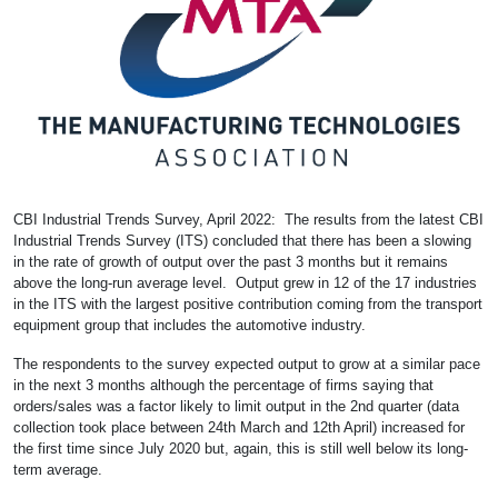
CBI Industrial Trends Survey, April 2022: The results from the latest CBI
Industrial Trends Survey (ITS) concluded that there has been a slowing
in the rate of growth of output over the past 3 months but it remains
above the long-run average level. Output grew in 12 of the 17 industries
in the ITS with the largest positive contribution coming from the transport
equipment group that includes the automotive industry.
The respondents to the survey expected output to grow at a similar pace
in the next 3 months although the percentage of firms saying that
orders/sales was a factor likely to limit output in the 2nd quarter (data
collection took place between 24th March and 12th April) increased for
the first time since July 2020 but, again, this is still well below its long-
term average.