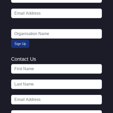
Contact Us