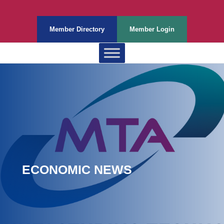
Member Directory
Member Login
ECONOMIC NEWS