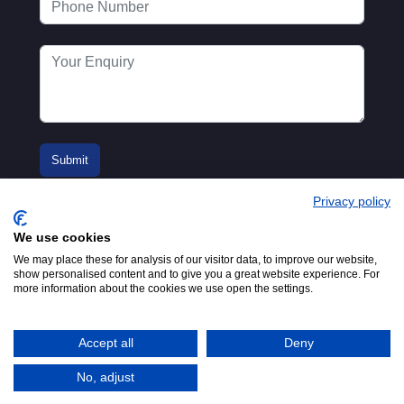
Privacy policy
We use cookies
We may place these for analysis of our visitor data, to improve our website,
show personalised content and to give you a great website experience. For
more information about the cookies we use open the settings.
© 2016-2026
Registered in England No.
MTA. Website by
00154271. 62 Bayswater Road,
Adfield
London, W2 3PS
Accept all
Deny
Tel:
+44 (0)20 7298 6400
.
Email:
info@mta.org.uk
No, adjust