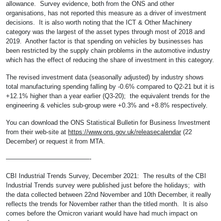
allowance. Survey evidence, both from the ONS and other
organisations, has not reported this measure as a driver of investment
decisions. It is also worth noting that the ICT & Other Machinery
category was the largest of the asset types through most of 2018 and
2019. Another factor is that spending on vehicles by businesses has
been restricted by the supply chain problems in the automotive industry
which has the effect of reducing the share of investment in this category.
The revised investment data (seasonally adjusted) by industry shows
total manufacturing spending falling by -0.6% compared to Q2-21 but it is
+12.1% higher than a year earlier (Q3-20); the equivalent trends for the
engineering & vehicles sub-group were +0.3% and +8.8% respectively.
You can download the ONS Statistical Bulletin for Business Investment
from their web-site at
https://www.ons.gov.uk/releasecalendar
(22
December) or request it from MTA.
—————————————-
CBI Industrial Trends Survey, December 2021: The results of the CBI
Industrial Trends survey were published just before the holidays; with
the data collected between 22nd November and 10th December, it really
reflects the trends for November rather than the titled month. It is also
comes before the Omicron variant would have had much impact on