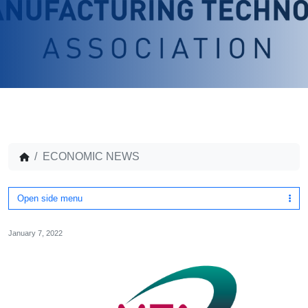
ECONOMIC NEWS
Open side menu
January 7, 2022