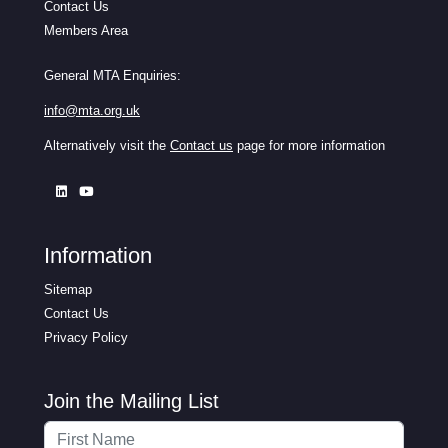
Contact Us
Members Area
General MTA Enquiries:
info@mta.org.uk
Alternatively visit the
Contact us
page for more information
Information
Sitemap
Contact Us
Privacy Policy
Join the Mailing List