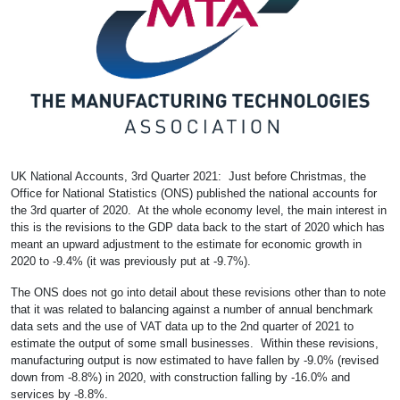
UK National Accounts, 3rd Quarter 2021: Just before Christmas, the
Office for National Statistics (ONS) published the national accounts for
the 3rd quarter of 2020. At the whole economy level, the main interest in
this is the revisions to the GDP data back to the start of 2020 which has
meant an upward adjustment to the estimate for economic growth in
2020 to -9.4% (it was previously put at -9.7%).
The ONS does not go into detail about these revisions other than to note
that it was related to balancing against a number of annual benchmark
data sets and the use of VAT data up to the 2nd quarter of 2021 to
estimate the output of some small businesses. Within these revisions,
manufacturing output is now estimated to have fallen by -9.0% (revised
down from -8.8%) in 2020, with construction falling by -16.0% and
services by -8.8%.