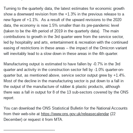
Turning to the quarterly data, the latest estimates for economic growth
show a downward revision from the +1.3% in the previous release to a
new figure of +1.1%. As a result of the upward revisions to the 2020
data, the economy is now 1.5% smaller than its pre-pandemic level
(taken to be the 4th period of 2019 in the quarterly data). The main
contributions to growth in the 3rd quarter were from the service sector,
led by hospitality and arts, entertainment & recreation with the continued
easing of restrictions in these areas – the impact of the Omicron variant
will inevitably lead to a slow down in these areas in the 4th quarter.
Manufacturing output is estimated to have fallen by -0.7% in the 3rd
quarter and activity in the construction sector fell by -1.0% quarter-on-
quarter but, as mentioned above, service sector output grew by +1.4%.
Most of the decline in the manufacturing sector is put down to a fall in
the output of the manufacture of rubber & plastic products, although
there was a fall in output for 8 of the 13 sub-sectors covered by the ONS
report.
You can download the ONS Statistical Bulletin for the National Accounts
from their web-site at
https://www.ons.gov.uk/releasecalendar
(22
December) or request it from MTA.
—————————————-