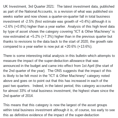
UK Investment, 3rd Quarter 2021: The latest investment data, published
as part of the National Accounts, is a revision of what was published six
weeks earlier and now shows a quarter-on-quarter fall in total business
investment of -2.5% (first estimate was growth of +0.4%) although it is
+2.6% (+0.8%) higher than a year earlier. Analysis of this high level data
by type of asset shows the category covering “ICT & Other Machinery” is
now estimated at +5.2% (+7.3%) higher than in the previous quarter but
thanks to revisions to the data back to the start of 2020, the growth rate
compared to a year earlier is now put at +20.6% (+13.6%).
There is some interesting initial analysis in this bulletin which attempts to
measure the impact of the super-deduction allowance that was
announced in the budget and came into effect from 1st April (the start of
the 2nd quarter of the year). The ONS suggests that the impact of this
is likely to be felt most in the “ICT & Other Machinery” category noted
above and goes on to point out that this has increased in each of the
past two quarters. Indeed, in the latest period, this category accounted
for almost 33% of total business investment, the highest share since the
2nd quarter of 2014.
This means that this category is now the largest of the asset groups
within total business investment although it is, of course, too early to see
this as definitive evidence of the impact of the super-deduction