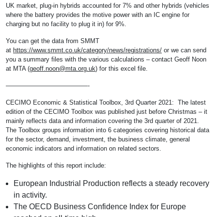
UK market, plug-in hybrids accounted for 7% and other hybrids (vehicles
where the battery provides the motive power with an IC engine for
charging but no facility to plug it in) for 9%.
You can get the data from SMMT
at
https://www.smmt.co.uk/category/news/registrations/
or we can send
you a summary files with the various calculations – contact Geoff Noon
at MTA (
geoff.noon@mta.org.uk
) for this excel file.
—————————————-
CECIMO Economic & Statistical Toolbox, 3rd Quarter 2021: The latest
edition of the CECIMO Toolbox was published just before Christmas – it
mainly reflects data and information covering the 3rd quarter of 2021.
The Toolbox groups information into 6 categories covering historical data
for the sector, demand, investment, the business climate, general
economic indicators and information on related sectors.
The highlights of this report include:
European Industrial Production reflects a steady recovery
in activity.
The OECD Business Confidence Index for Europe