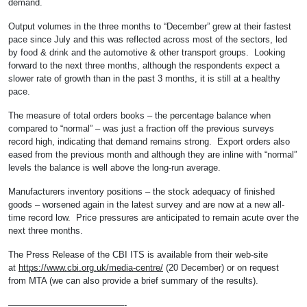
demand.
Output volumes in the three months to “December” grew at their fastest
pace since July and this was reflected across most of the sectors, led
by food & drink and the automotive & other transport groups. Looking
forward to the next three months, although the respondents expect a
slower rate of growth than in the past 3 months, it is still at a healthy
pace.
The measure of total orders books – the percentage balance when
compared to “normal” – was just a fraction off the previous surveys
record high, indicating that demand remains strong. Export orders also
eased from the previous month and although they are inline with “normal”
levels the balance is well above the long-run average.
Manufacturers inventory positions – the stock adequacy of finished
goods – worsened again in the latest survey and are now at a new all-
time record low. Price pressures are anticipated to remain acute over the
next three months.
The Press Release of the CBI ITS is available from their web-site
at
https://www.cbi.org.uk/media-centre/
(20 December) or on request
from MTA (we can also provide a brief summary of the results).
—————————————-