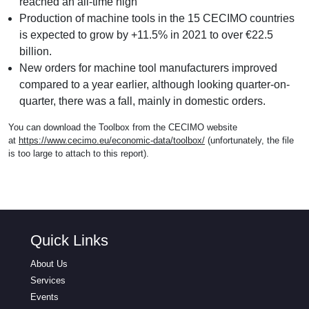
reached an all-time high
Production of machine tools in the 15 CECIMO countries
is expected to grow by +11.5% in 2021 to over €22.5
billion.
New orders for machine tool manufacturers improved
compared to a year earlier, although looking quarter-on-
quarter, there was a fall, mainly in domestic orders.
You can download the Toolbox from the CECIMO website
at
https://www.cecimo.eu/economic-data/toolbox/
(unfortunately, the file
is too large to attach to this report).
Quick Links
About Us
Services
Events