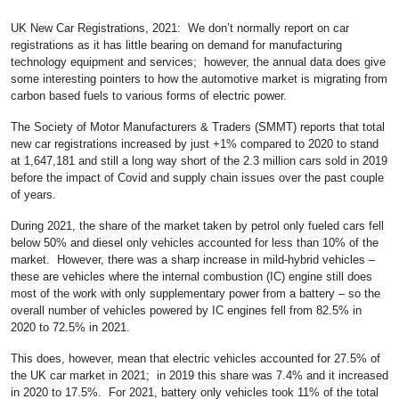
UK New Car Registrations, 2021: We don’t normally report on car
registrations as it has little bearing on demand for manufacturing
technology equipment and services; however, the annual data does give
some interesting pointers to how the automotive market is migrating from
carbon based fuels to various forms of electric power.
The Society of Motor Manufacturers & Traders (SMMT) reports that total
new car registrations increased by just +1% compared to 2020 to stand
at 1,647,181 and still a long way short of the 2.3 million cars sold in 2019
before the impact of Covid and supply chain issues over the past couple
of years.
During 2021, the share of the market taken by petrol only fueled cars fell
below 50% and diesel only vehicles accounted for less than 10% of the
market. However, there was a sharp increase in mild-hybrid vehicles –
these are vehicles where the internal combustion (IC) engine still does
most of the work with only supplementary power from a battery – so the
overall number of vehicles powered by IC engines fell from 82.5% in
2020 to 72.5% in 2021.
This does, however, mean that electric vehicles accounted for 27.5% of
the UK car market in 2021; in 2019 this share was 7.4% and it increased
in 2020 to 17.5%. For 2021, battery only vehicles took 11% of the total