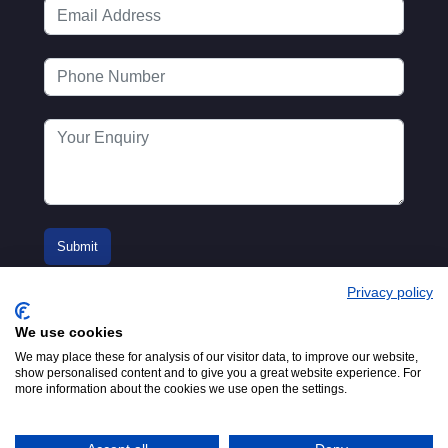
Privacy policy
We use cookies
We may place these for analysis of our visitor data, to improve our website,
show personalised content and to give you a great website experience. For
more information about the cookies we use open the settings.
© 2016-2026
Registered in England No.
MTA. Website by
00154271. 62 Bayswater Road,
Adfield
London, W2 3PS