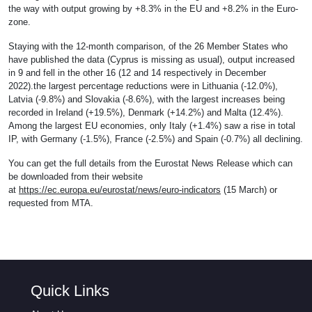
the way with output growing by +8.3% in the EU and +8.2% in the Euro-
zone.
Staying with the 12-month comparison, of the 26 Member States who
have published the data (Cyprus is missing as usual), output increased
in 9 and fell in the other 16 (12 and 14 respectively in December
2022).the largest percentage reductions were in Lithuania (-12.0%),
Latvia (-9.8%) and Slovakia (-8.6%), with the largest increases being
recorded in Ireland (+19.5%), Denmark (+14.2%) and Malta (12.4%).
Among the largest EU economies, only Italy (+1.4%) saw a rise in total
IP, with Germany (-1.5%), France (-2.5%) and Spain (-0.7%) all declining.
You can get the full details from the Eurostat News Release which can
be downloaded from their website
at
https://ec.europa.eu/eurostat/news/euro-indicators
(15 March) or
requested from MTA.
Quick Links