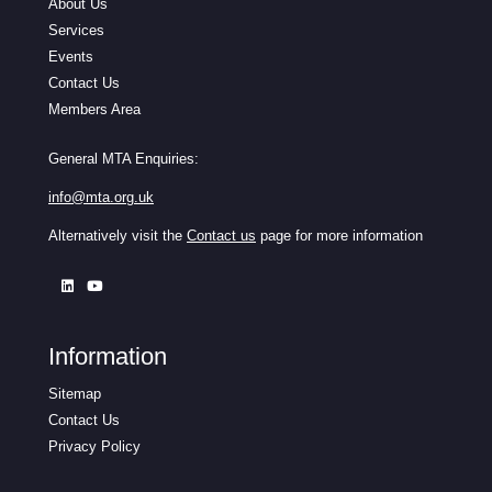
About Us
Services
Events
Contact Us
Members Area
General MTA Enquiries:
info@mta.org.uk
Alternatively visit the
Contact us
page for more information
Information
Sitemap
Contact Us
Privacy Policy