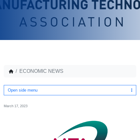
ECONOMIC NEWS
Open side menu
March 17, 2023