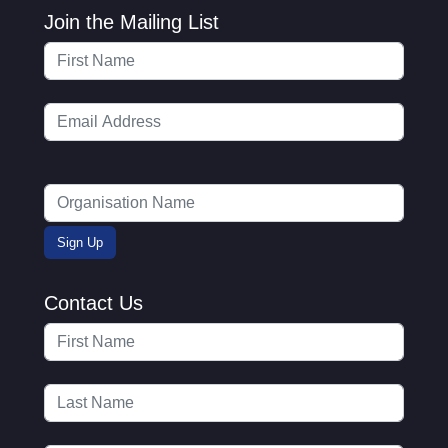
Join the Mailing List
Contact Us