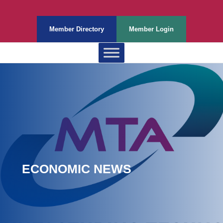
Member Directory
Member Login
ECONOMIC NEWS