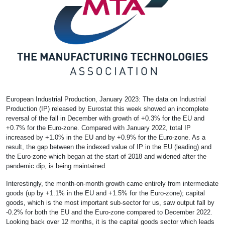
European Industrial Production, January 2023: The data on Industrial
Production (IP) released by Eurostat this week showed an incomplete
reversal of the fall in December with growth of +0.3% for the EU and
+0.7% for the Euro-zone. Compared with January 2022, total IP
increased by +1.0% in the EU and by +0.9% for the Euro-zone. As a
result, the gap between the indexed value of IP in the EU (leading) and
the Euro-zone which began at the start of 2018 and widened after the
pandemic dip, is being maintained.
Interestingly, the month-on-month growth came entirely from intermediate
goods (up by +1.1% in the EU and +1.5% for the Euro-zone); capital
goods, which is the most important sub-sector for us, saw output fall by
-0.2% for both the EU and the Euro-zone compared to December 2022.
Looking back over 12 months, it is the capital goods sector which leads