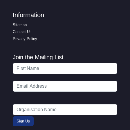
Information
Sitemap
Contact Us
Privacy Policy
Join the Mailing List