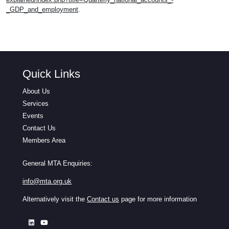
_GDP_and_employment
.
Quick Links
About Us
Services
Events
Contact Us
Members Area
General MTA Enquiries:
info@mta.org.uk
Alternatively visit the
Contact us
page for more information