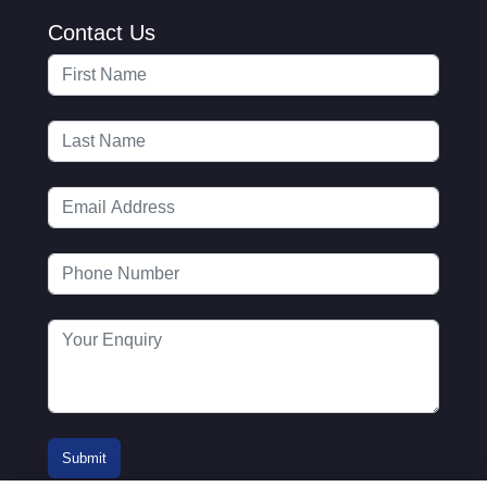
Contact Us