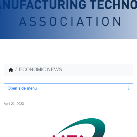
ECONOMIC NEWS
Open side menu
April 21, 2023