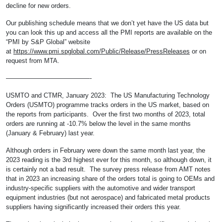
decline for new orders.
Our publishing schedule means that we don’t yet have the US data but
you can look this up and access all the PMI reports are available on the
“PMI by S&P Global” website
at
https://www.pmi.spglobal.com/Public/Release/PressReleases
or on
request from MTA.
—————————————-
USMTO and CTMR, January 2023: The US Manufacturing Technology
Orders (USMTO) programme tracks orders in the US market, based on
the reports from participants. Over the first two months of 2023, total
orders are running at -10.7% below the level in the same months
(January & February) last year.
Although orders in February were down the same month last year, the
2023 reading is the 3rd highest ever for this month, so although down, it
is certainly not a bad result. The survey press release from AMT notes
that in 2023 an increasing share of the orders total is going to OEMs and
industry-specific suppliers with the automotive and wider transport
equipment industries (but not aerospace) and fabricated metal products
suppliers having significantly increased their orders this year.