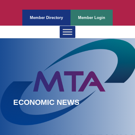
Member Directory
Member Login
ECONOMIC NEWS