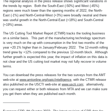
The regional analysis in the press release shows significant variations in
the trends by region. Both the South-East (-50%) and West (-45%)
regions were much lower than the opening months of 2022, the North-
East (-1%) and North-Central-West (+3%) were broadly neutral and there
was useful growth in the North-Central-East (+18%) and South-Central
(+19%) areas.
The US Cutting Tool Market Report (CTMR) tracks the tooling business
on a similar basis. This part of the manufacturing technology spectrum
is very much on the up with consumption in the first two months of the
year +20.1% higher than in January/February 2022. The 12-month rolling
trend grew by +12% compared to the previous 12-month block. Although
further growth is expected this year, the impact of inflation on this data is
not clear and the US cutting tool market may not fully recover in volume
terms.
You can download the press releases for the two surveys from the AMT
web-site at
www.amtonline.org/topic/intelligence
, with the CTMR release
also published on the USCTI web-site at
www.uscti.com
; alternatively,
you can request either or both releases from MTA and we can make sure
you get them when they are published each month.
————————-