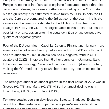
European GDP, 4th Quarter 2022: The latest revision of GDP data for
Europe, announced in a “statistics explained” document rather than the
usual news release, has seen a further downgrading of the GDP data.
Most significantly it is estimated to have fallen by -0.1% in both the EU
and the Euro-zone compared to the 3rd quarter of the year – this is the
same as in the previous estimate for the EU but is down from “no
change” in Euro-zone GDP. The significance of this is that it raises the
possibility of a recession given the usual definition of two consecutive
quarters of negative growth.
Four of the EU countries – Czechia, Estonia, Finland and Hungary – are
already in this situation having had a contraction in GDP in both the 3rd
and 4th quarters of 2022 (Estonia has had a negative trend in all 4
quarters of 2022). There are then 6 other countries – Germany, Italy,
Lithuania, Luxembourg, Poland and Sweden – where Q4 was negative,
making the Q1 trend the key to whether or not they see an economic
recession.
The strongest quarter-on-quarter growth in the final period of 2022 was in
Greece (+1.4%) and Malta (+1.2%) while the largest decline was in
Luxembourg (-3.8%) and Poland (-2.4%).
For more details, you can download the Eurostat Statistics Explained
report from their website at
https://ec.europa.eu/eurostat/statistics-
explained/index.php?title=Quarterly_national_accounts_-