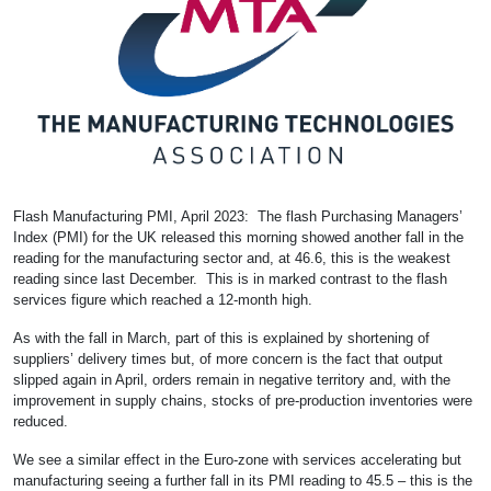
Flash Manufacturing PMI, April 2023: The flash Purchasing Managers’
Index (PMI) for the UK released this morning showed another fall in the
reading for the manufacturing sector and, at 46.6, this is the weakest
reading since last December. This is in marked contrast to the flash
services figure which reached a 12-month high.
As with the fall in March, part of this is explained by shortening of
suppliers’ delivery times but, of more concern is the fact that output
slipped again in April, orders remain in negative territory and, with the
improvement in supply chains, stocks of pre-production inventories were
reduced.
We see a similar effect in the Euro-zone with services accelerating but
manufacturing seeing a further fall in its PMI reading to 45.5 – this is the