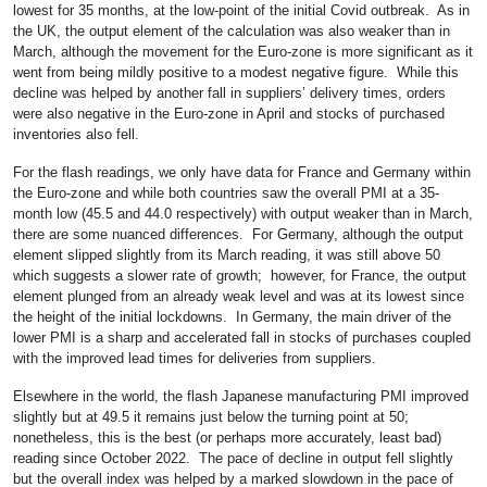
lowest for 35 months, at the low-point of the initial Covid outbreak. As in
the UK, the output element of the calculation was also weaker than in
March, although the movement for the Euro-zone is more significant as it
went from being mildly positive to a modest negative figure. While this
decline was helped by another fall in suppliers’ delivery times, orders
were also negative in the Euro-zone in April and stocks of purchased
inventories also fell.
For the flash readings, we only have data for France and Germany within
the Euro-zone and while both countries saw the overall PMI at a 35-
month low (45.5 and 44.0 respectively) with output weaker than in March,
there are some nuanced differences. For Germany, although the output
element slipped slightly from its March reading, it was still above 50
which suggests a slower rate of growth; however, for France, the output
element plunged from an already weak level and was at its lowest since
the height of the initial lockdowns. In Germany, the main driver of the
lower PMI is a sharp and accelerated fall in stocks of purchases coupled
with the improved lead times for deliveries from suppliers.
Elsewhere in the world, the flash Japanese manufacturing PMI improved
slightly but at 49.5 it remains just below the turning point at 50;
nonetheless, this is the best (or perhaps more accurately, least bad)
reading since October 2022. The pace of decline in output fell slightly
but the overall index was helped by a marked slowdown in the pace of