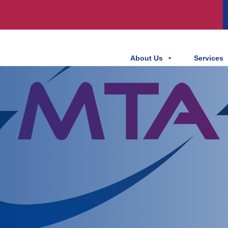
About Us
Services