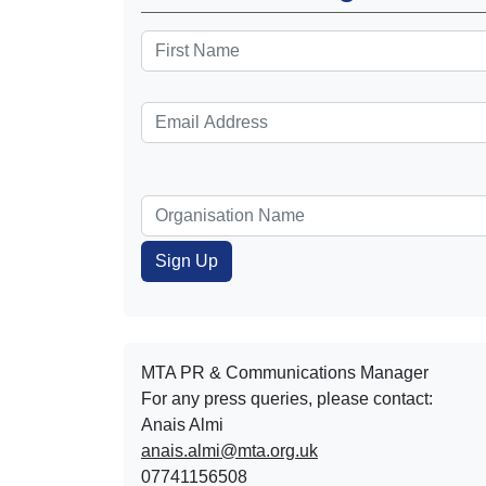
MTA PR & Communications Manager
For any press queries, please contact:
Anais Almi​​​​
anais.almi@mta.org.uk
07741156508