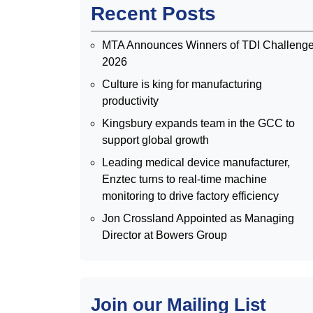
Recent Posts
MTA Announces Winners of TDI Challeng
2026
Culture is king for manufacturing
productivity
Kingsbury expands team in the GCC to
support global growth
Leading medical device manufacturer,
Enztec turns to real-time machine
monitoring to drive factory efficiency
Jon Crossland Appointed as Managing
Director at Bowers Group
Join our Mailing List