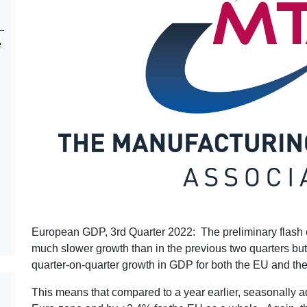
e
European GDP, 3rd Quarter 2022: The preliminary flash
much slower growth than in the previous two quarters but, sl
quarter-on-quarter growth in GDP for both the EU and th
This means that compared to a year earlier, seasonally 