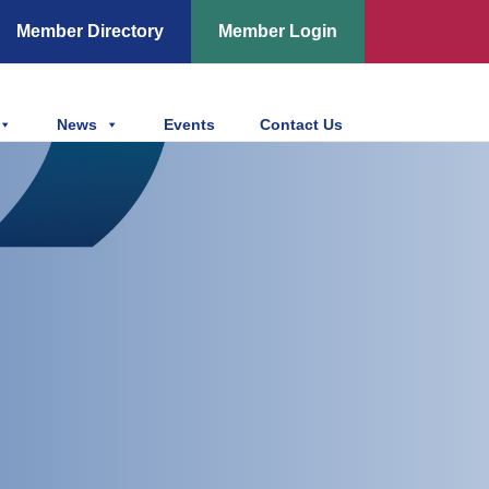
Member Directory
Member Login
News
Events
Contact Us