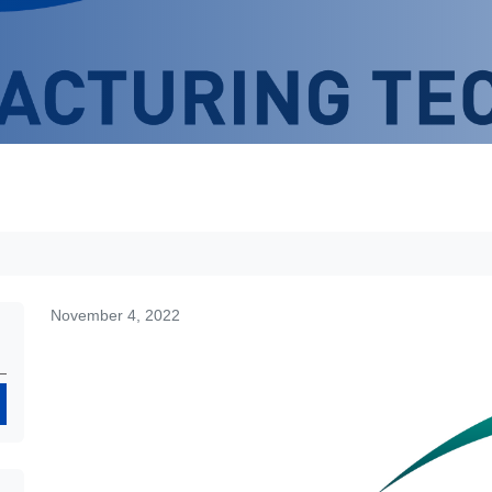
November 4, 2022
Search