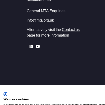
General MTA Enquiries:
info@mta.org.uk
Alternatively visit the
Contact us
page for more information
We use cookies
Registered in England No. 00154
W2 3PS