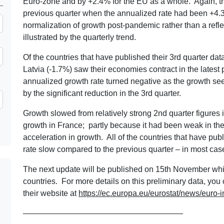
Euro-zone and by +2.4% for the EU as a whole. Again, t
previous quarter when the annualized rate had been +4.3%
normalization of growth post-pandemic rather than a refl
illustrated by the quarterly trend.
Of the countries that have published their 3rd quarter dat
Latvia (-1.7%) saw their economies contract in the latest pe
annualized growth rate turned negative as the growth see
by the significant reduction in the 3rd quarter.
Growth slowed from relatively strong 2nd quarter figures 
growth in France; partly because it had been weak in t
acceleration in growth. All of the countries that have pu
rate slow compared to the previous quarter – in most case
The next update will be published on 15th November whic
countries. For more details on this preliminary data, you
their website at
https://ec.europa.eu/eurostat/news/euro-i
————————————————————