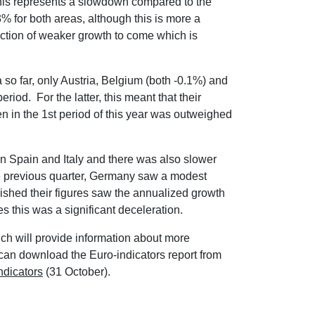
his represents a slowdown compared to the
 for both areas, although this is more a
ection of weaker growth to come which is
a so far, only Austria, Belgium (both -0.1%) and
riod. For the latter, this meant that their
n in the 1st period of this year was outweighed
in Spain and Italy and there was also slower
he previous quarter, Germany saw a modest
blished their figures saw the annualized growth
s this was a significant deceleration.
h will provide information about more
 can download the Euro-indicators report from
ndicators
(31 October).