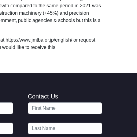
t growth compared to the same period in 2021 was
struction machinery (+45%) and precision
nment, public agencies & schools but this is a
 at
https://www.jmtba.or.jp/english/
or request
would like to receive this.
Contact Us