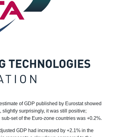
 estimate of GDP published by Eurostat showed
ightly surprisingly, it was still positive;
e sub-set of the Euro-zone countries was +0.2%.
adjusted GDP had increased by +2.1% in the