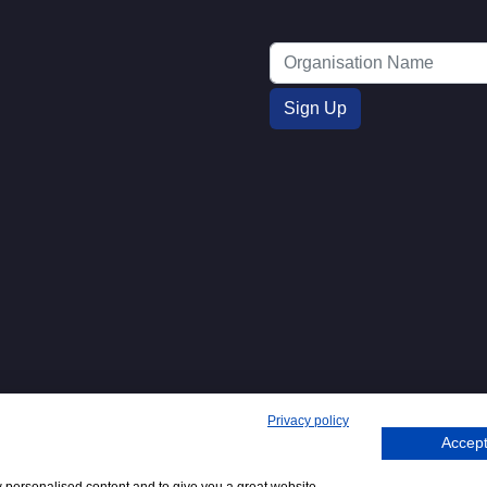
Privacy policy
Accept
271. 62 Bayswater Road, London,
Tel
+44 (0)20 7298
Emai
.
:
6400
: