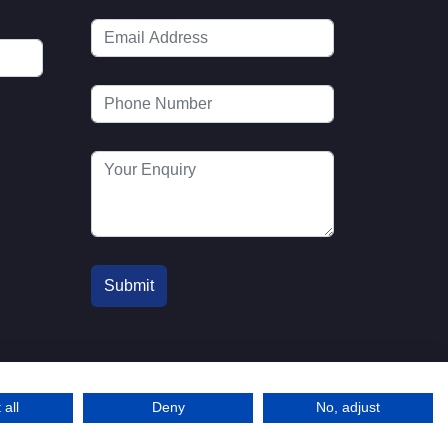
 all
Deny
No, adjust
© 2016-2026 MTA. Website by
l
info@mta.org.u
Adfield
k