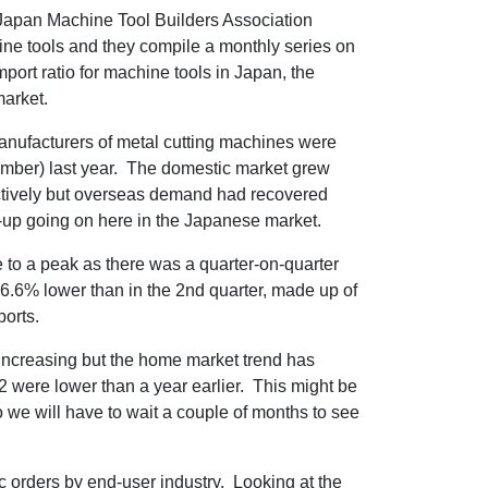
apan Machine Tool Builders Association
ne tools and they compile a monthly series on
port ratio for machine tools in Japan, the
market.
 manufacturers of metal cutting machines were
ember) last year. The domestic market grew
ctively but overseas demand had recovered
h-up going on here in the Japanese market.
e to a peak as there was a quarter-on-quarter
e -6.6% lower than in the 2nd quarter, made up of
ports.
ll increasing but the home market trend has
 were lower than a year earlier. This might be
 we will have to wait a couple of months to see
orders by end-user industry. Looking at the