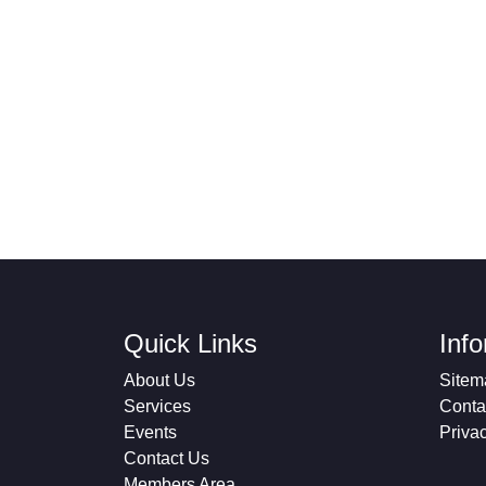
Quick Links
Inf
About Us
Sitem
Services
Conta
Events
Priva
Contact Us
Members Area