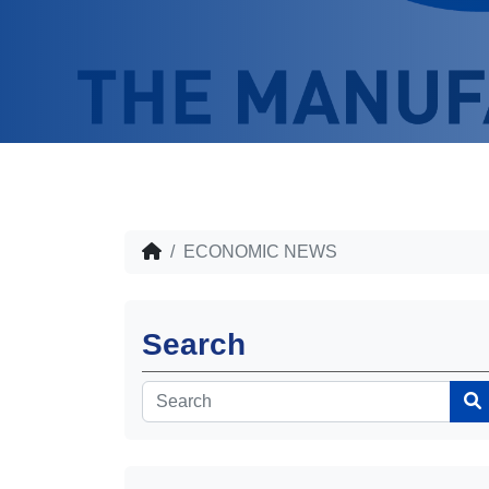
ECONOMIC NEWS
Search