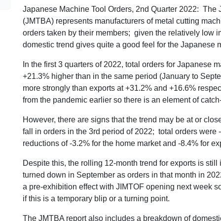
Japanese Machine Tool Orders, 2nd Quarter 2022: The J
(JMTBA) represents manufacturers of metal cutting machi
orders taken by their members; given the relatively low im
domestic trend gives quite a good feel for the Japanese 
In the first 3 quarters of 2022, total orders for Japanese
+21.3% higher than in the same period (January to Sept
more strongly than exports at +31.2% and +16.6% respe
from the pandemic earlier so there is an element of catc
However, there are signs that the trend may be at or clos
fall in orders in the 3rd period of 2022; total orders wer
reductions of -3.2% for the home market and -8.4% for ex
Despite this, the rolling 12-month trend for exports is sti
turned down in September as orders in that month in 2022
a pre-exhibition effect with JIMTOF opening next week so
if this is a temporary blip or a turning point.
The JMTBA report also includes a breakdown of domestic 