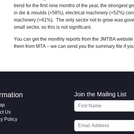
trend for the first nine months of the year, the stronges
in die & moulds (+58%), electrical machinery (+52%) con
machinery (+41%). The only sector not to grow was gover
small sector, so this is not significant.
You can get the monthly reports from the JMTBA website
them from MTA – we can send you the summary file if you 
ormation
Join the Mailing List
ap
ct Us
cy Policy