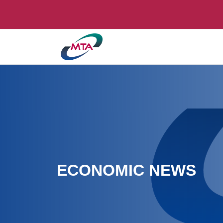
ECONOMIC NEWS