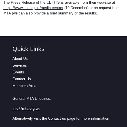
The Press Release of the CBI ITS is available from their web-site at
https://www.cbi.org.uk/media-centre/
(19 December) or on request from
MTA (we can also provide a brief summary of the results).
Quick Links
About Us
Services
Events
Contact Us
Members Area
General MTA Enquiries:
info@mta.org.uk
Alternatively visit the
Contact us
page for more information