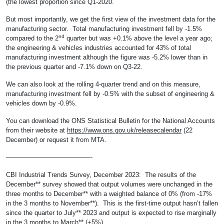
(the lowest proportion since Q1-2020.
But most importantly, we get the first view of the investment data for the
manufacturing sector. Total manufacturing investment fell by -1.5%
nd
compared to the 2
quarter but was +0.1% above the level a year ago;
the engineering & vehicles industries accounted for 43% of total
manufacturing investment although the figure was -5.2% lower than in
the previous quarter and -7.1% down on Q3-22.
We can also look at the rolling 4-quarter trend and on this measure,
manufacturing investment fell by -0.5% with the subset of engineering &
vehicles down by -0.9%.
You can download the ONS Statistical Bulletin for the National Accounts
from their website at
https://www.ons.gov.uk/releasecalendar
(22
December) or request it from MTA.
—————————————-
CBI Industrial Trends Survey, December 2023: The results of the
December** survey showed that output volumes were unchanged in the
three months to December** with a weighted balance of 0% (from -17%
in the 3 months to November**). This is the first-time output hasn’t fallen
since the quarter to July** 2023 and output is expected to rise marginally
in the 3 months to March** (+5%).