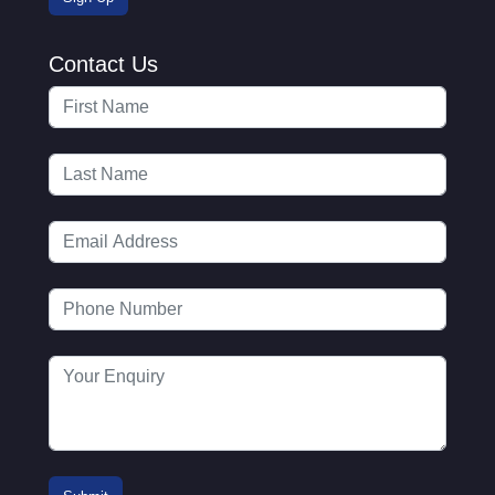
Contact Us