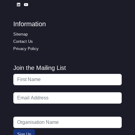
Information
Sitemap
Contact Us
Privacy Policy
Join the Mailing List