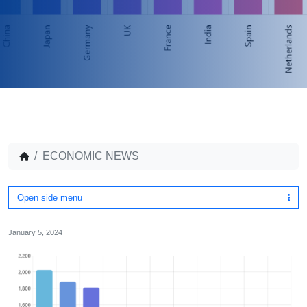
ECONOMIC NEWS
Open side menu
January 5, 2024