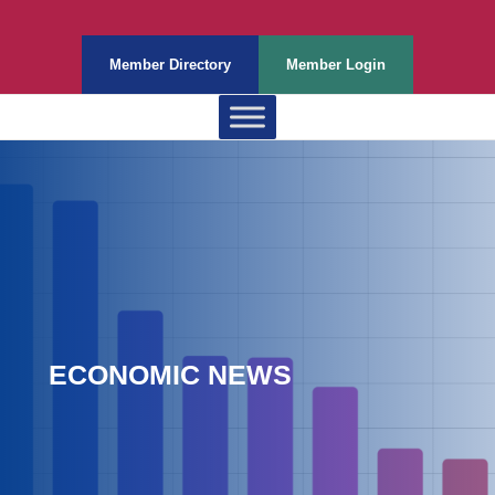
Member Directory
Member Login
ECONOMIC NEWS