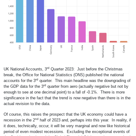
rd
UK National Accounts, 3
Quarter 2023: Just before the Christmas
break, the Office for National Statistics (ONS) published the national
rd
accounts for the 3
quarter. This main headline was the downgrading of
rd
the GDP data for the 3
quarter from aero (actually negative but not by
enough to see at one decimal point) to a fall of -0.1%. There is more
significance in the fact that the trend is now negative than there is in the
actual revision to the data.
Of course, this raises the prospect that the UK economy could have a
nd
recession in the 2
half of 2023 and, perhaps into this year. In reality, if
it does, technically, occur, it will be very marginal and now like historical
period of even modest recessions. Excluding the exceptional events of