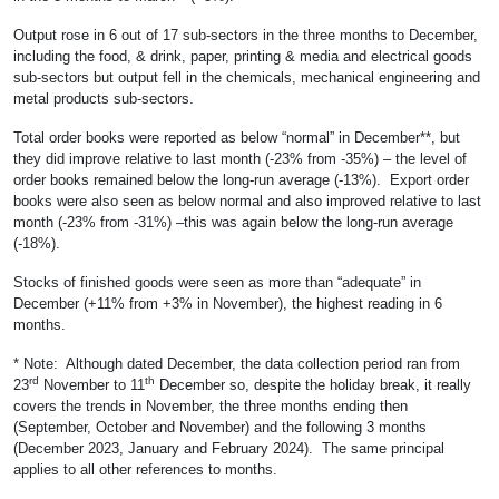
Output rose in 6 out of 17 sub-sectors in the three months to December,
including the food, & drink, paper, printing & media and electrical goods
sub-sectors but output fell in the chemicals, mechanical engineering and
metal products sub-sectors.
Total order books were reported as below “normal” in December**, but
they did improve relative to last month (-23% from -35%) – the level of
order books remained below the long-run average (-13%). Export order
books were also seen as below normal and also improved relative to last
month (-23% from -31%) –this was again below the long-run average
(-18%).
Stocks of finished goods were seen as more than “adequate” in
December (+11% from +3% in November), the highest reading in 6
months.
* Note: Although dated December, the data collection period ran from
rd
th
23
November to 11
December so, despite the holiday break, it really
covers the trends in November, the three months ending then
(September, October and November) and the following 3 months
(December 2023, January and February 2024). The same principal
applies to all other references to months.