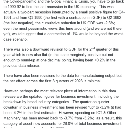
the Covid-pandemic and the Global Financial Crisis, you have to go back
to 1990-92 to find the last recession in the UK economy. This was
actually a two-part recession interrupted by a small positive figure for Q4-
1991 and from Q1-1990 (the first with a contraction in GDP) to Q2-1992
(the last negative), the cumulative reduction in UK GDP was -2.5%;
even the most pessimistic views this time around (and we are not there
yet), would suggest that a contraction of -1% would be beyond the worst-
case scenario.
nd
There was also a downward revision to GDP for the 2
quarter of this
year which is now also flat (in this case marginally positive but not
enough to round-up at one decimal point), having been +0.2% in the
previous data release.
There have also been revisions to the data for manufacturing output but
the net effect across the first 3 quarters of 2023 is minimal.
However, perhaps the most relevant piece of information in this data
release are the updated figures for business investment, including the
breakdown by broad industry categories. The quarter-on-quarter
downturn in business investment has been revised “up” to -3.2% (it had
been -4.2% in the first estimate. However, spending on ICT & Other
Machinery has been moved back to -3.7% from -3.2%; as a result, this
category of asset now accounts for 28.0% of total business investment