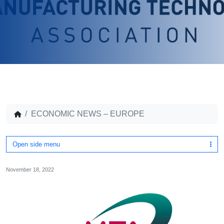
ECONOMIC NEWS – EUROPE
Open side menu
November 18, 2022