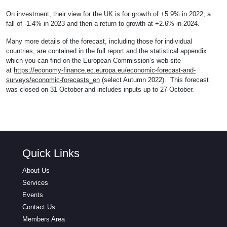
On investment, their view for the UK is for growth of +5.9% in 2022, a
fall of -1.4% in 2023 and then a return to growth at +2.6% in 2024.
Many more details of the forecast, including those for individual
countries, are contained in the full report and the statistical appendix
which you can find on the European Commission’s web-site
at
https://economy-finance.ec.europa.eu/economic-forecast-and-
surveys/economic-forecasts_en
(select Autumn 2022). This forecast
was closed on 31 October and includes inputs up to 27 October.
Quick Links
About Us
Services
Events
Contact Us
Members Area