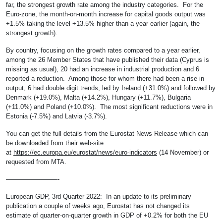
far, the strongest growth rate among the industry categories. For the
Euro-zone, the month-on-month increase for capital goods output was
+1.5% taking the level +13.5% higher than a year earlier (again, the
strongest growth).
By country, focusing on the growth rates compared to a year earlier,
among the 26 Member States that have published their data (Cyprus is
missing as usual), 20 had an increase in industrial production and 6
reported a reduction. Among those for whom there had been a rise in
output, 6 had double digit trends, led by Ireland (+31.0%) and followed by
Denmark (+19.0%), Malta (+14.2%), Hungary (+11.7%), Bulgaria
(+11.0%) and Poland (+10.0%). The most significant reductions were in
Estonia (-7.5%) and Latvia (-3.7%).
You can get the full details from the Eurostat News Release which can
be downloaded from their web-site
at
https://ec.europa.eu/eurostat/news/euro-indicators
(14 November) or
requested from MTA.
————————-
European GDP, 3rd Quarter 2022: In an update to its preliminary
publication a couple of weeks ago, Eurostat has not changed its
estimate of quarter-on-quarter growth in GDP of +0.2% for both the EU