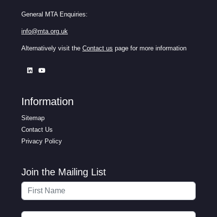
General MTA Enquiries:
info@mta.org.uk
Alternatively visit the
Contact us
page for more information
Information
Sitemap
Contact Us
Privacy Policy
Join the Mailing List