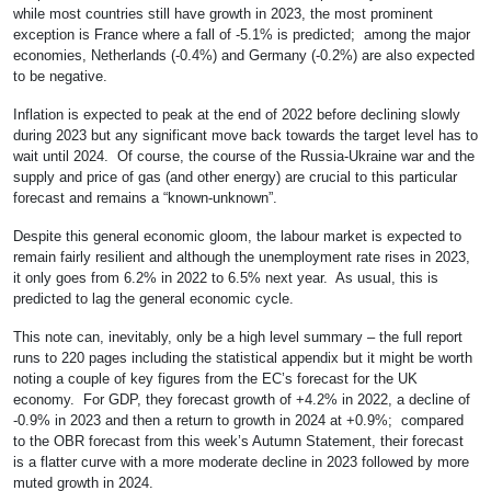
while most countries still have growth in 2023, the most prominent
exception is France where a fall of -5.1% is predicted; among the major
economies, Netherlands (-0.4%) and Germany (-0.2%) are also expected
to be negative.
Inflation is expected to peak at the end of 2022 before declining slowly
during 2023 but any significant move back towards the target level has to
wait until 2024. Of course, the course of the Russia-Ukraine war and the
supply and price of gas (and other energy) are crucial to this particular
forecast and remains a “known-unknown”.
Despite this general economic gloom, the labour market is expected to
remain fairly resilient and although the unemployment rate rises in 2023,
it only goes from 6.2% in 2022 to 6.5% next year. As usual, this is
predicted to lag the general economic cycle.
This note can, inevitably, only be a high level summary – the full report
runs to 220 pages including the statistical appendix but it might be worth
noting a couple of key figures from the EC’s forecast for the UK
economy. For GDP, they forecast growth of +4.2% in 2022, a decline of
-0.9% in 2023 and then a return to growth in 2024 at +0.9%; compared
to the OBR forecast from this week’s Autumn Statement, their forecast
is a flatter curve with a more moderate decline in 2023 followed by more
muted growth in 2024.