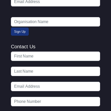
Contact Us