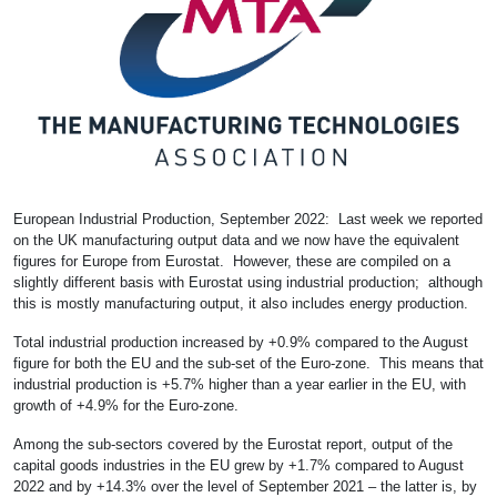
European Industrial Production, September 2022: Last week we reported
on the UK manufacturing output data and we now have the equivalent
figures for Europe from Eurostat. However, these are compiled on a
slightly different basis with Eurostat using industrial production; although
this is mostly manufacturing output, it also includes energy production.
Total industrial production increased by +0.9% compared to the August
figure for both the EU and the sub-set of the Euro-zone. This means that
industrial production is +5.7% higher than a year earlier in the EU, with
growth of +4.9% for the Euro-zone.
Among the sub-sectors covered by the Eurostat report, output of the
capital goods industries in the EU grew by +1.7% compared to August
2022 and by +14.3% over the level of September 2021 – the latter is, by