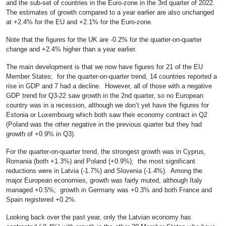
and the sub-set of countries in the Euro-zone in the 3rd quarter of 2022.
The estimates of growth compared to a year earlier are also unchanged
at +2.4% for the EU and +2.1% for the Euro-zone.
Note that the figures for the UK are -0.2% for the quarter-on-quarter
change and +2.4% higher than a year earlier.
The main development is that we now have figures for 21 of the EU
Member States; for the quarter-on-quarter trend, 14 countries reported a
rise in GDP and 7 had a decline. However, all of those with a negative
GDP trend for Q3-22 saw growth in the 2nd quarter, so no European
country was in a recession, although we don’t yet have the figures for
Estonia or Luxembourg which both saw their economy contract in Q2
(Poland was the other negative in the previous quarter but they had
growth of +0.9% in Q3).
For the quarter-on-quarter trend, the strongest growth was in Cyprus,
Romania (both +1.3%) and Poland (+0.9%); the most significant
reductions were in Latvia (-1.7%) and Slovenia (-1.4%). Among the
major European economies, growth was fairly muted, although Italy
managed +0.5%; growth in Germany was +0.3% and both France and
Spain registered +0.2%.
Looking back over the past year, only the Latvian economy has