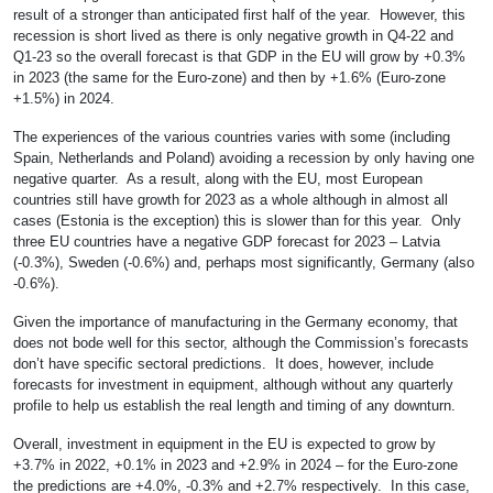
result of a stronger than anticipated first half of the year. However, this
recession is short lived as there is only negative growth in Q4-22 and
Q1-23 so the overall forecast is that GDP in the EU will grow by +0.3%
in 2023 (the same for the Euro-zone) and then by +1.6% (Euro-zone
+1.5%) in 2024.
The experiences of the various countries varies with some (including
Spain, Netherlands and Poland) avoiding a recession by only having one
negative quarter. As a result, along with the EU, most European
countries still have growth for 2023 as a whole although in almost all
cases (Estonia is the exception) this is slower than for this year. Only
three EU countries have a negative GDP forecast for 2023 – Latvia
(-0.3%), Sweden (-0.6%) and, perhaps most significantly, Germany (also
-0.6%).
Given the importance of manufacturing in the Germany economy, that
does not bode well for this sector, although the Commission’s forecasts
don’t have specific sectoral predictions. It does, however, include
forecasts for investment in equipment, although without any quarterly
profile to help us establish the real length and timing of any downturn.
Overall, investment in equipment in the EU is expected to grow by
+3.7% in 2022, +0.1% in 2023 and +2.9% in 2024 – for the Euro-zone
the predictions are +4.0%, -0.3% and +2.7% respectively. In this case,