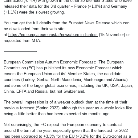
contracted (-0.4%) with growth in the other 20 Member States who have
released their data for the 3rd quarter – France (+1.0%) and Germany
(+1.1%) were the slowest growing.
You can get the full details from the Eurostat News Release which can
be downloaded from their web-site
at
https://ec.europa.eu/eurostat/news/euro-indicators
(15 November) or
requested from MTA.
————————-
European Commission Autumn Economic Forecast: The European
Commission (EC) has published its new Economic Forecast which
covers the European Union and its’ Member States, the candidate
countries (Turkey, Serbia, North Macedonia, Montenegro and Albania)
and some of the larger global economies, including the UK, USA, Japan,
China, EFTA and Russia, but not Switzerland.
The overall impression is of a weaker outlook than at the time of their
previous forecast (Spring 2022), although this year as a whole looks like
being a little better than had been expected six months ago.
Not surprisingly, the EC expect the European economy to contract
around the turn of the year, especially given that the forecast for 2022
has been upgraded to +3.3% for the EU (+3.2% for the Euro-zone) as a