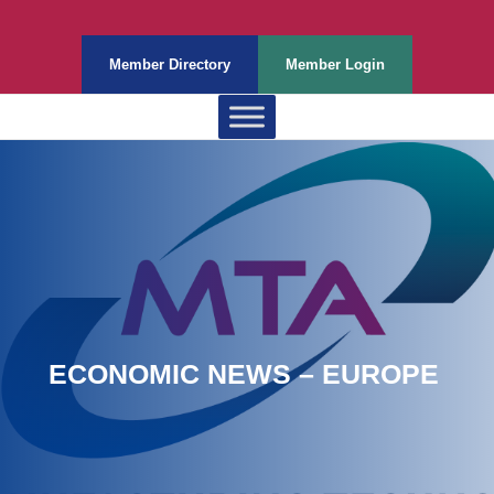
Member Directory
Member Login
ECONOMIC NEWS – EUROPE