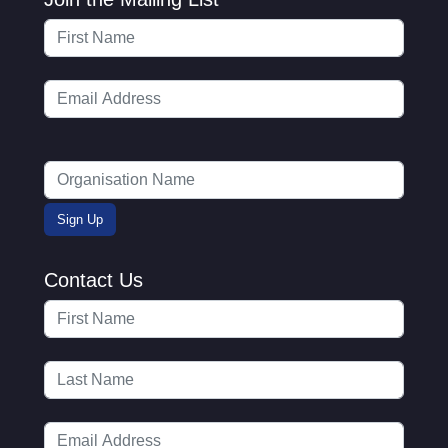
Contact Us