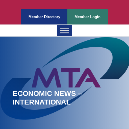
Member Directory
Member Login
ECONOMIC NEWS –
INTERNATIONAL