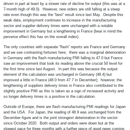
driven in part at least by a slower rate of decline for output (this was at a
7-month high of 49.0). However, new orders are still falling at a steep
rate even though this was the “best” result since last May. Despite this
weak data, employment continues to increase in the manufacturing
sector and supplier delivery times were unchanged with a notable
improvement in Germany but a lengthening in France (bear in mind the
perverse effect this has on the overall index).
The only countries with separate “flash” reports are France and Germany
and we see contrasting fortunes here; there was a marginal deterioration
in Germany with the flash manufacturing PMI falling to 47.0 but France
saw an improvement that took its reading above the crucial 50 level for
the first time since last August. In part this was because the output
element of the calculation was unchanged in Germany (48.4) but
improved a little in France (48.0 from 47.7 in December); however, the
lengthening of suppliers delivery times in France also contributed to the
slightly positive PMI as this is taken as a sign of increased activity and
so longer delivery times is a positive in the calculation.
Outside of Europe, there are flash manufacturing PMI readings for Japan
and the USA. For Japan, the reading of 48.9 was unchanged from the
December figure and is the joint strongest deterioration in the sector
since October 2020. Both output and orders were down but at the
slowest pace for three months with a further piece of good news coming