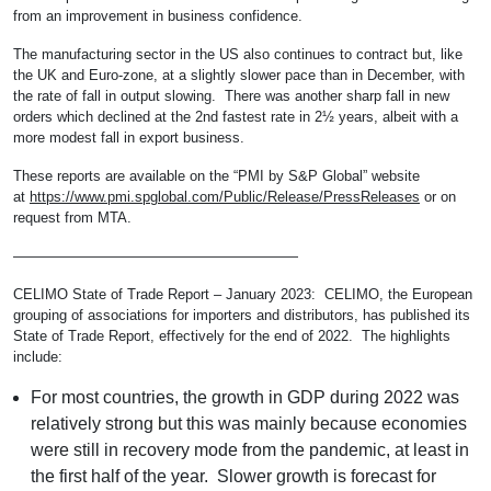
from an improvement in business confidence.
The manufacturing sector in the US also continues to contract but, like
the UK and Euro-zone, at a slightly slower pace than in December, with
the rate of fall in output slowing. There was another sharp fall in new
orders which declined at the 2nd fastest rate in 2½ years, albeit with a
more modest fall in export business.
These reports are available on the “PMI by S&P Global” website
at
https://www.pmi.spglobal.com/Public/Release/PressReleases
or on
request from MTA.
————————————————————
CELIMO State of Trade Report – January 2023: CELIMO, the European
grouping of associations for importers and distributors, has published its
State of Trade Report, effectively for the end of 2022. The highlights
include:
For most countries, the growth in GDP during 2022 was
relatively strong but this was mainly because economies
were still in recovery mode from the pandemic, at least in
the first half of the year. Slower growth is forecast for