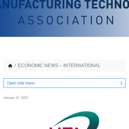
ECONOMIC NEWS – INTERNATIONAL
Open side menu
January 27, 2023