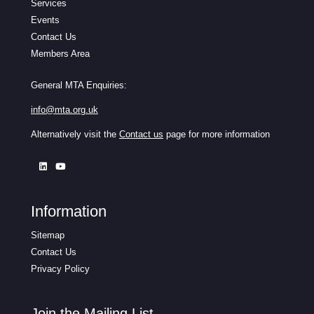
Services
Events
Contact Us
Members Area
General MTA Enquiries:
info@mta.org.uk
Alternatively visit the
Contact us
page for more information
Information
Sitemap
Contact Us
Privacy Policy
Join the Mailing List