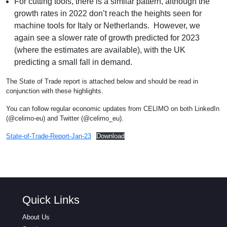
For cutting tools, there is a similar pattern, although the
growth rates in 2022 don’t reach the heights seen for
machine tools for Italy or Netherlands. However, we
again see a slower rate of growth predicted for 2023
(where the estimates are available), with the UK
predicting a small fall in demand.
The State of Trade report is attached below and should be read in
conjunction with these highlights.
You can follow regular economic updates from CELIMO on both LinkedIn
(@celimo-eu) and Twitter (@celimo_eu).
State-of-Trade-Report-Jan-23
Download
Quick Links
About Us