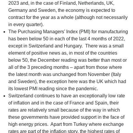
2023 and, in the case of Finland, Netherlands, UK,
Germany and Sweden, the economy is expected to
contract for the year as a whole (although not necessarily
in every quarter).
The Purchasing Managers’ Index (PMI) for manufacturing
has been below 50 in each of the last 4 months of 2022,
except in Switzerland and Hungary. There was a small
element of positive news as, in most of the countries
below 50, the December reading was better than most or
all of the 3 preceding months – apart from those where
the latest month was unchanged from November (Italy
and Sweden), the exception here was the UK which had
its lowest PMI reading since the pandemic.
Switzerland continues to have an exceptionally low rate
of inflation and in the case of France and Spain, their
rates are relatively small because of the way in which
these governments have provided support in the face of
high energy prices. Apart from Turkey where exchange
rates are part of the inflation story, the highest rates of