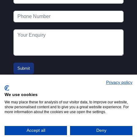
Privacy policy
We use cookies
We may place these for analysis of our visitor data, to improve our website,
show personalised content and to give you a great website experience. For
more information about the cookies we use open the settings.
© 2016-2026
Registered in England No.
MTA. Website by
00154271. 62 Bayswater Road,
Adfield
London, W2 3PS
Accept all
Deny
Tel:
+44 (0)20 7298 6400
.