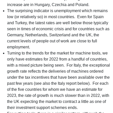
increase are in Hungary, Czechia and Poland.
The surprising indicator is unemployment which remains
low (or relatively so) in most countries. Even for Spain
and Turkey, the latest rates are well below those typically
seen in times of economic crisis and for countries such as
Germany, Netherlands, Switzerland and the UK, the
current levels of people out of work are close to full
employment.
Turning to the trends for the market for machine tools, we
only have estimates for 2022 from a handful of countries,
with a mixed picture being seen. For Italy, the exceptional
growth rate reflects the deliveries of machines ordered
under the tax incentives that have been available over the
past few years (see also the Italy report below). For each
of the five countries for whom we have an estimate for
2023, the rate of growth is much slower than in 2022, with
the UK expecting the market to contract a little as one of
their investment support schemes ends.