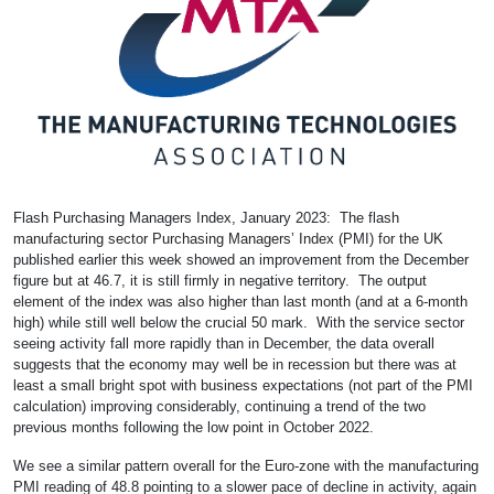
Flash Purchasing Managers Index, January 2023: The flash
manufacturing sector Purchasing Managers’ Index (PMI) for the UK
published earlier this week showed an improvement from the December
figure but at 46.7, it is still firmly in negative territory. The output
element of the index was also higher than last month (and at a 6-month
high) while still well below the crucial 50 mark. With the service sector
seeing activity fall more rapidly than in December, the data overall
suggests that the economy may well be in recession but there was at
least a small bright spot with business expectations (not part of the PMI
calculation) improving considerably, continuing a trend of the two
previous months following the low point in October 2022.
We see a similar pattern overall for the Euro-zone with the manufacturing
PMI reading of 48.8 pointing to a slower pace of decline in activity, again