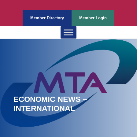
Member Directory
Member Login
ECONOMIC NEWS –
INTERNATIONAL