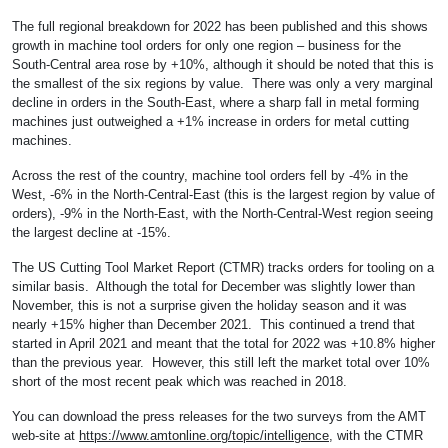
The full regional breakdown for 2022 has been published and this shows
growth in machine tool orders for only one region – business for the
South-Central area rose by +10%, although it should be noted that this is
the smallest of the six regions by value. There was only a very marginal
decline in orders in the South-East, where a sharp fall in metal forming
machines just outweighed a +1% increase in orders for metal cutting
machines.
Across the rest of the country, machine tool orders fell by -4% in the
West, -6% in the North-Central-East (this is the largest region by value of
orders), -9% in the North-East, with the North-Central-West region seeing
the largest decline at -15%.
The US Cutting Tool Market Report (CTMR) tracks orders for tooling on a
similar basis. Although the total for December was slightly lower than
November, this is not a surprise given the holiday season and it was
nearly +15% higher than December 2021. This continued a trend that
started in April 2021 and meant that the total for 2022 was +10.8% higher
than the previous year. However, this still left the market total over 10%
short of the most recent peak which was reached in 2018.
You can download the press releases for the two surveys from the AMT
web-site at
https://www.amtonline.org/topic/intelligence
, with the CTMR