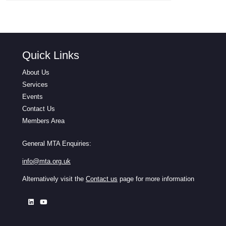
Quick Links
About Us
Services
Events
Contact Us
Members Area
General MTA Enquiries:
info@mta.org.uk
Alternatively visit the
Contact us
page for more information