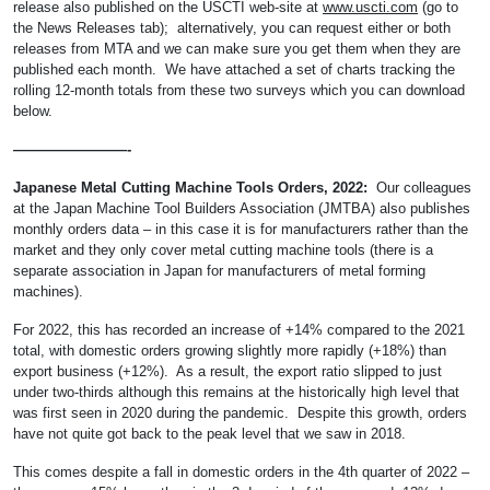
release also published on the USCTI web-site at
www.uscti.com
(go to
the News Releases tab); alternatively, you can request either or both
releases from MTA and we can make sure you get them when they are
published each month. We have attached a set of charts tracking the
rolling 12-month totals from these two surveys which you can download
below.
————————-
Japanese Metal Cutting Machine Tools Orders, 2022:
Our colleagues
at the Japan Machine Tool Builders Association (JMTBA) also publishes
monthly orders data – in this case it is for manufacturers rather than the
market and they only cover metal cutting machine tools (there is a
separate association in Japan for manufacturers of metal forming
machines).
For 2022, this has recorded an increase of +14% compared to the 2021
total, with domestic orders growing slightly more rapidly (+18%) than
export business (+12%). As a result, the export ratio slipped to just
under two-thirds although this remains at the historically high level that
was first seen in 2020 during the pandemic. Despite this growth, orders
have not quite got back to the peak level that we saw in 2018.
This comes despite a fall in domestic orders in the 4th quarter of 2022 –