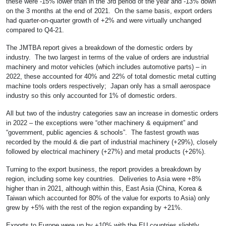
these were -15% lower than in the 3rd period of the year and -13% down
on the 3 months at the end of 2021. On the same basis, export orders
had quarter-on-quarter growth of +2% and were virtually unchanged
compared to Q4-21.
The JMTBA report gives a breakdown of the domestic orders by
industry. The two largest in terms of the value of orders are industrial
machinery and motor vehicles (which includes automotive parts) – in
2022, these accounted for 40% and 22% of total domestic metal cutting
machine tools orders respectively; Japan only has a small aerospace
industry so this only accounted for 1% of domestic orders.
All but two of the industry categories saw an increase in domestic orders
in 2022 – the exceptions were “other machinery & equipment” and
“government, public agencies & schools”. The fastest growth was
recorded by the mould & die part of industrial machinery (+29%), closely
followed by electrical machinery (+27%) and metal products (+26%).
Turning to the export business, the report provides a breakdown by
region, including some key countries. Deliveries to Asia were +8%
higher than in 2021, although within this, East Asia (China, Korea &
Taiwan which accounted for 80% of the value for exports to Asia) only
grew by +5% with the rest of the region expanding by +21%.
Exports to Europe were up by +10% with the EU countries slightly