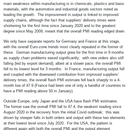
main weakness within manufacturing is in chemicals, plastics and basic
materials, with the automotive and industrial goods sectors noted as
leading the growth. The improvement in output is linked to improved
supply chains, although the fact that suppliers’ delivery times were
shortening for the first time since January 2020 and to the greatest
degree since May 2009, meant that the overall PMI reading edged down.
We only have separate reports for Germany and France at this stage,
with the overall Euro-zone trends most clearly repeated in the former of
these. German manufacturing output grew for the first time in 9 months
as supply chain problems eased significantly; with new orders also still
falling (led by export demand), albeit at a slower pace, the overall PMI
fell to its lowest level for 3 months. In France, manufacturing output fell
and coupled with the downward contribution from improved suppliers’
delivery times, the overall flash PMI estimate fell back sharply to a 4-
month low of 47.9 (France had been one of only a handful of countries to
have a PMI reading above 50 in January).
Outside Europe, only Japan and the USA have flash PMI estimates.
The former saw the overall PMI fall to 47.4, the weakest reading since
August 2020 in the recovery from the initial Covid outbreak; this was
driven by steeper falls in both orders and output with these two elements
at their lowest level since July 2020. For the USA, the pattern is
different again with both the overall PMI and the output element