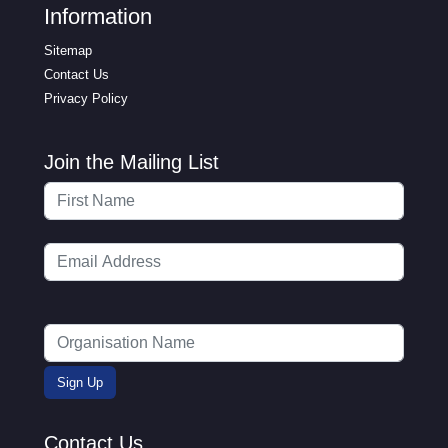
Information
Sitemap
Contact Us
Privacy Policy
Join the Mailing List
Contact Us