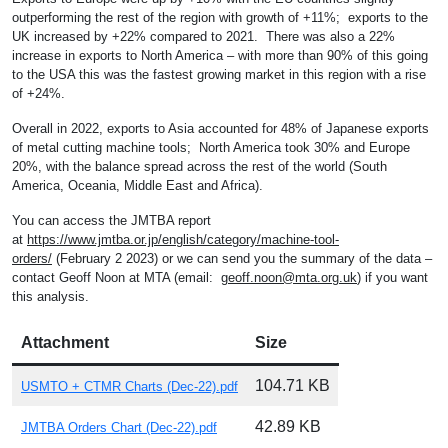
outperforming the rest of the region with growth of +11%; exports to the
UK increased by +22% compared to 2021. There was also a 22%
increase in exports to North America – with more than 90% of this going
to the USA this was the fastest growing market in this region with a rise
of +24%.
Overall in 2022, exports to Asia accounted for 48% of Japanese exports
of metal cutting machine tools; North America took 30% and Europe
20%, with the balance spread across the rest of the world (South
America, Oceania, Middle East and Africa).
You can access the JMTBA report
at
https://www.jmtba.or.jp/english/category/machine-tool-
orders/
(February 2 2023) or we can send you the summary of the data –
contact Geoff Noon at MTA (email:
geoff.noon@mta.org.uk
) if you want
this analysis.
Attachment
Size
104.71 KB
USMTO + CTMR Charts (Dec-22).pdf
42.89 KB
JMTBA Orders Chart (Dec-22).pdf