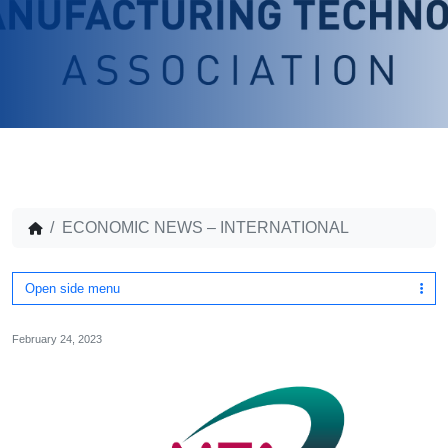
ECONOMIC NEWS – INTERNATIONAL
Open side menu
February 24, 2023