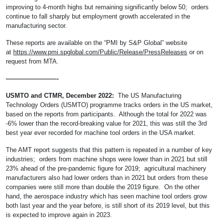
improving to 4-month highs but remaining significantly below 50; orders
continue to fall sharply but employment growth accelerated in the
manufacturing sector.
These reports are available on the “PMI by S&P Global” website
at
https://www.pmi.spglobal.com/Public/Release/PressReleases
or on
request from MTA.
————————-
USMTO and CTMR, December 2022:
The US Manufacturing
Technology Orders (USMTO) programme tracks orders in the US market,
based on the reports from participants. Although the total for 2022 was
-6% lower than the record-breaking value for 2021, this was still the 3rd
best year ever recorded for machine tool orders in the USA market.
The AMT report suggests that this pattern is repeated in a number of key
industries; orders from machine shops were lower than in 2021 but still
23% ahead of the pre-pandemic figure for 2019; agricultural machinery
manufacturers also had lower orders than in 2021 but orders from these
companies were still more than double the 2019 figure. On the other
hand, the aerospace industry which has seen machine tool orders grow
both last year and the year before, is still short of its 2019 level, but this
is expected to improve again in 2023.