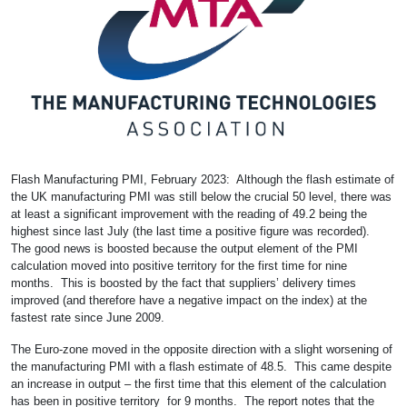
Flash Manufacturing PMI, February 2023: Although the flash estimate of
the UK manufacturing PMI was still below the crucial 50 level, there was
at least a significant improvement with the reading of 49.2 being the
highest since last July (the last time a positive figure was recorded).
The good news is boosted because the output element of the PMI
calculation moved into positive territory for the first time for nine
months. This is boosted by the fact that suppliers’ delivery times
improved (and therefore have a negative impact on the index) at the
fastest rate since June 2009.
The Euro-zone moved in the opposite direction with a slight worsening of
the manufacturing PMI with a flash estimate of 48.5. This came despite
an increase in output – the first time that this element of the calculation
has been in positive territory for 9 months. The report notes that the