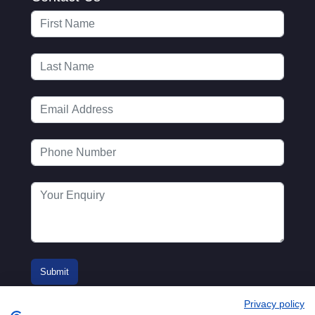
Privacy policy