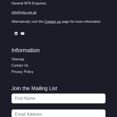
General MTA Enquiries:
info@mta.org.uk
Alternatively visit the
Contact us
page for more information
Information
Sitemap
Contact Us
Privacy Policy
Join the Mailing List