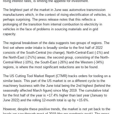
rising interest rates, is limiting the appetite for investment.
The brightest part of the market in June was automotive transmission
manufacturers which, in the context of rising electrification of vehicles, is
perhaps surprising. The press release notes that this reflects a
prolonging of the transition from internal combustion to electricity in
vehicles in the face of problems in sourcing materials and in grid
capacity.
The regional breakdown of the data suggests two groups of regions. The
first set where order intake is broadly similar to the first half of 2022
consists of the South-Central (no change), North-Central-East (-1%) and
the North-East (-2½%) areas; the second group, consisting of the North-
Central-West (-10%), the South-East (-26%) and the Western (-34%)
regions, is where the most significant reductions are to be found.
The US Cutting Tool Market Report (CTMR) tracks orders for tooling on a
similar basis. This part of the US market is on a different cycle to the
machinery business with the June total being the 2nd highest (behind the
seasonally affected March figure) since May 2019. The cumulative total
for the first half of the year is +17.4% higher than last year (January to
June 2022) and the rolling 12-month total is up by +15.6%.
However, despite these positive trends, the market is not yet back to the
levels we saw through most of 2019 (the pre-pandemic peak). The press