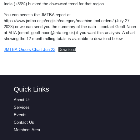
India (+36%) bucked the downward trend for that region.
You can access the JMTBA report at
https://www.jmtba.or.jp/english/category/machine-tool-orders/ (July 27,
2023) or we can send you the summary of the data – contact Geoff Noon
at MTA (email:
geoff.noon@mta.org.uk
) if you want this analysis. A chart
showing the 12-month rolling totals is available to download below.
JMTBA-Orders-Chart-Jun-23
Download
Quick Links
About Us
Services
Events
Contact Us
Members Area