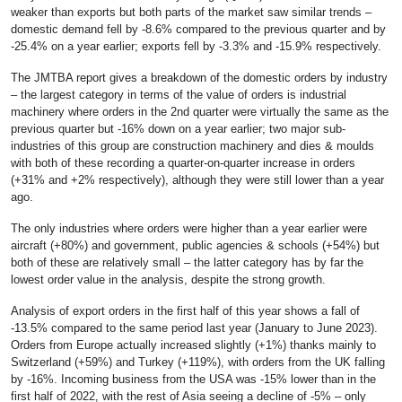
weaker than exports but both parts of the market saw similar trends –
domestic demand fell by -8.6% compared to the previous quarter and by
-25.4% on a year earlier; exports fell by -3.3% and -15.9% respectively.
The JMTBA report gives a breakdown of the domestic orders by industry
– the largest category in terms of the value of orders is industrial
machinery where orders in the 2nd quarter were virtually the same as the
previous quarter but -16% down on a year earlier; two major sub-
industries of this group are construction machinery and dies & moulds
with both of these recording a quarter-on-quarter increase in orders
(+31% and +2% respectively), although they were still lower than a year
ago.
The only industries where orders were higher than a year earlier were
aircraft (+80%) and government, public agencies & schools (+54%) but
both of these are relatively small – the latter category has by far the
lowest order value in the analysis, despite the strong growth.
Analysis of export orders in the first half of this year shows a fall of
-13.5% compared to the same period last year (January to June 2023).
Orders from Europe actually increased slightly (+1%) thanks mainly to
Switzerland (+59%) and Turkey (+119%), with orders from the UK falling
by -16%. Incoming business from the USA was -15% lower than in the
first half of 2022, with the rest of Asia seeing a decline of -5% – only