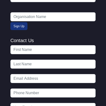
Contact Us