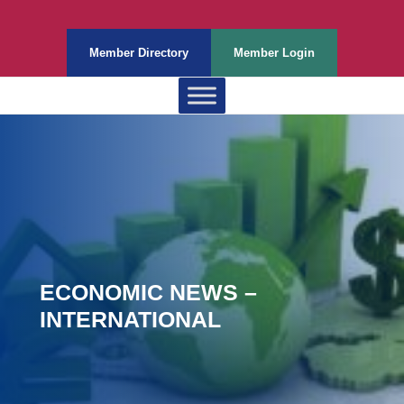
Member Directory
Member Login
ECONOMIC NEWS –
INTERNATIONAL