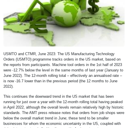
USMTO and CTMR, June 2023: The US Manufacturing Technology
Orders (USMTO) programme tracks orders in the US market, based on
the reports from participants. Machine tool orders in the 1st half of 2023
were -12.7% below the level in the same months of last year (January to
June 2022). The 12-month rolling total – effectively an annualised rate –
is now -16.7 lower than in the previous period (the 12 months to June
2022).
This continues the downward trend in the US market that has been
running for just over a year with the 12-month rolling total having peaked
in April 2022, although the overall levels remain relatively high by historic
standards. The AMT press release notes that orders from job shops were
below the overall market trend in June; these tend to be smaller
businesses for whom the economic uncertainty in the US, coupled with