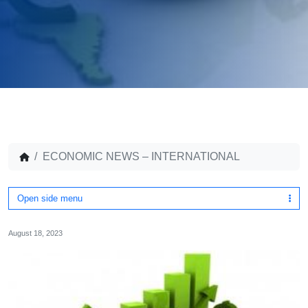
ECONOMIC NEWS – INTERNATIONAL
Open side menu
August 18, 2023