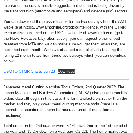
release on the survey results suggests that demand is being driven by
the transportation (automotive and aerospace) and defense (sic) sectors.
You can download the press releases for the two surveys from the AMT
web-site at https://www.amtonline.org/topic/intelligence, with the CTMR
release also published on the USCTI web-site at www.uscti.com (go to
the News Releases tab); alternatively, you can request either or both
releases from MTA and we can make sure you get them when they are
published each month. We have attached a set of charts tracking the
rolling 12-month totals from these two surveys which you can download
below.
USMTO-CTMR-Charts-Jun-23
Download
Japanese Metal Cutting Machine Tools Orders, 2nd Quarter 2023: The
Japan Machine Tool Builders Association (JMTBA) also publish monthly
orders data although, in this case, it is for manufacturers rather than the
market and they only cover metal cutting machine tools (there is a
separate association in Japan for manufacturers of metal forming
machines).
Total orders in the 2nd quarter were -5.1% lower than in the 1st period of
the year and -19.2% down on a year ago (Q2-22). The home market was