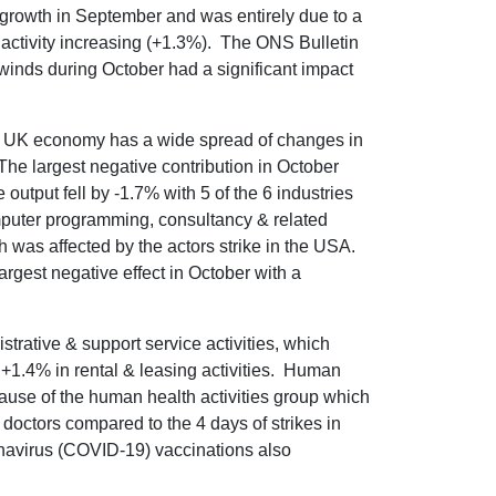
growth in September and was entirely due to a
 activity increasing (+1.3%). The ONS Bulletin
winds during October had a significant impact
he UK economy has a wide spread of changes in
The largest negative contribution in October
tput fell by -1.7% with 5 of the 6 industries
omputer programming, consultancy & related
h was affected by the actors strike in the USA.
argest negative effect in October with a
strative & support service activities, which
+1.4% in rental & leasing activities. Human
cause of the human health activities group which
r doctors compared to the 4 days of strikes in
navirus (COVID-19) vaccinations also