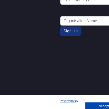
Privacy policy
Accept