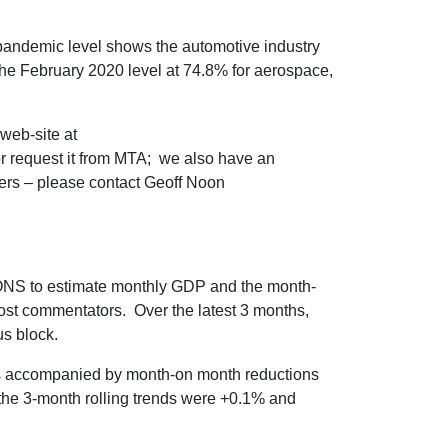
pandemic level shows the automotive industry
 the February 2020 level at 74.8% for aerospace,
web-site at
 request it from MTA; we also have an
bers – please contact Geoff Noon
ONS to estimate monthly GDP and the month-
ost commentators. Over the latest 3 months,
s block.
as accompanied by month-on month reductions
; the 3-month rolling trends were +0.1% and