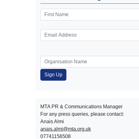
MTA PR & Communications Manager
For any press queries, please contact:
Anais Almi​​​​
anais.almi@mta.org.uk
07741156508