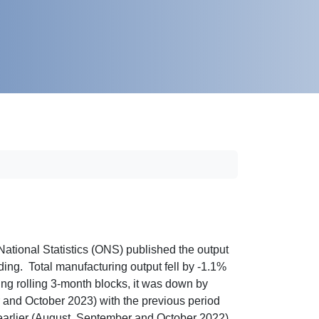
ational Statistics (ONS) published the output
ding. Total manufacturing output fell by -1.1%
g rolling 3-month blocks, it was down by
 and October 2023) with the previous period
 earlier (August, September and October 2022).