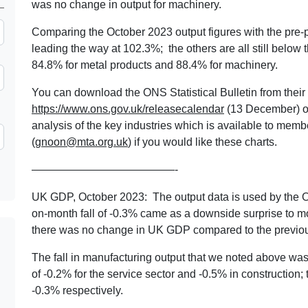
was no change in output for machinery.
Comparing the October 2023 output figures with the pre-
leading the way at 102.3%; the others are all still below
84.8% for metal products and 88.4% for machinery.
You can download the ONS Statistical Bulletin from their 
https://www.ons.gov.uk/releasecalendar
(13 December) or
analysis of the key industries which is available to mem
(
gnoon@mta.org.uk
) if you would like these charts.
—————————————-
UK GDP, October 2023: The output data is used by the 
on-month fall of -0.3% came as a downside surprise to m
there was no change in UK GDP compared to the previou
The fall in manufacturing output that we noted above w
of -0.2% for the service sector and -0.5% in construction
-0.3% respectively.