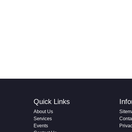
Quick Links
Inf
About Us
Sitem
Services
Conta
Events
Priva