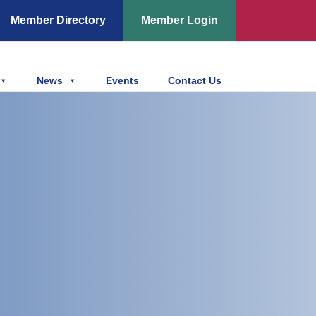
Member Directory
Member Login
News
Events
Contact Us