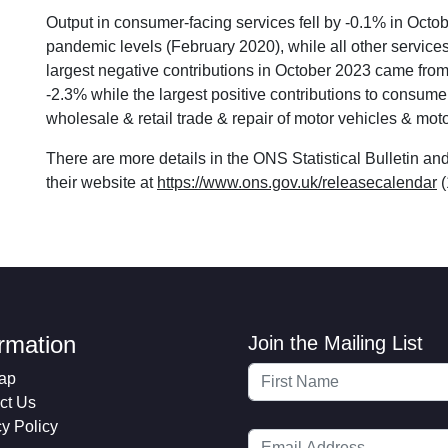
Output in consumer-facing services fell by -0.1% in Oct
pandemic levels (February 2020), while all other servic
largest negative contributions in October 2023 came from o
-2.3% while the largest positive contributions to consum
wholesale & retail trade & repair of motor vehicles & mo
There are more details in the ONS Statistical Bulletin a
their website at
https://www.ons.gov.uk/releasecalendar
(
ormation
Join the Mailing List
ap
ct Us
cy Policy