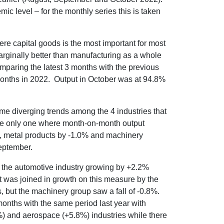
ic level – for the monthly series this is taken
here capital goods is the most important for most
rginally better than manufacturing as a whole
mparing the latest 3 months with the previous
nths in 2022. Output in October was at 94.8%
ome diverging trends among the 4 industries that
he only one where month-on-month output
%, metal products by -1.0% and machinery
eptember.
 of the automotive industry growing by +2.2%
t was joined in growth on this measure by the
 but the machinery group saw a fall of -0.8%.
months with the same period last year with
%) and aerospace (+5.8%) industries while there