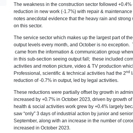
The weakness in the construction sector followed +0.4% 
reduction in new work (-1.7%) with repair & maintenance
notes anecdotal evidence that the heavy rain and strong 
on this sector.
The service sector which makes up the largest part of t
output levels every month, and October is no exception. 
came from the information & communication group where ou
in this sub-section seeing output fall; these included c
activities and motion picture, video & TV production whic
nd
Professional, scientific & technical activities had the 2
l
reduction of -0.7% in output, led by legal activities.
These reductions were partially offset by growth in admini
increased by +0.7% in October 2023, driven by growth of 
health & social activities work grew by +0.4% largely be
saw “only” 3 days of industrial action by junior and senio
September, along with an increase in the number of coro
increased in October 2023.