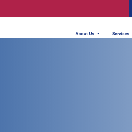
About Us
Services