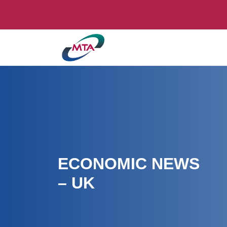
ECONOMIC NEWS
– UK