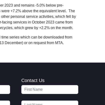
ober 2023 and remains -5.0% below pre-
es were +7.2% above the equivalent level. The
ther personal service activities, which fell by
er-facing services in October 2023 came from
torcycles, which grew by +2.2% on the month.
nd time series which can be downloaded from
13 December) or on request from MTA.
Contact Us