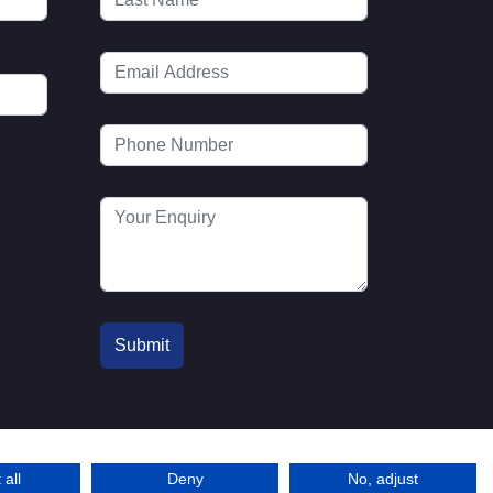
 all
Deny
No, adjust