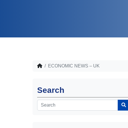
ECONOMIC NEWS – UK
Search