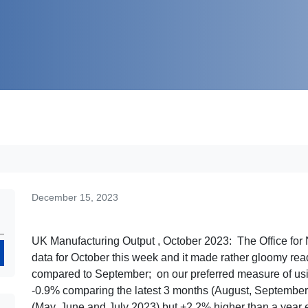
December 15, 2023
UK Manufacturing Output , October 2023: The Office for N
Search
data for October this week and it made rather gloomy rea
compared to September; on our preferred measure of usin
-0.9% comparing the latest 3 months (August, September
(May, June and July 2023) but +2.2% higher than a year