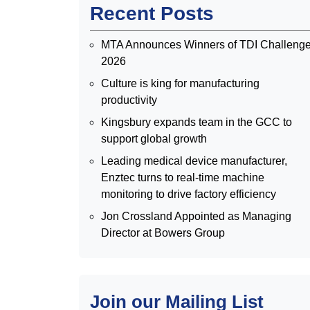
Recent Posts
MTA Announces Winners of TDI Challeng
2026
Culture is king for manufacturing
productivity
Kingsbury expands team in the GCC to
support global growth
Leading medical device manufacturer,
Enztec turns to real-time machine
monitoring to drive factory efficiency
Jon Crossland Appointed as Managing
Director at Bowers Group
Join our Mailing List