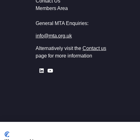
Contact Us
Members Area
General MTA Enquiries:
info@mta.org.uk
Alternatively visit the
Contact us
page for more information