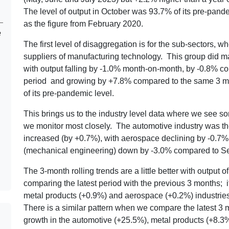
The level of output in October was 93.7% of its pre-pandem
as the figure from February 2020.
e
The first level of disaggregation is for the sub-sectors, w
suppliers of manufacturing technology. This group did ma
with output falling by -1.0% month-on-month, by -0.8% co
period and growing by +7.8% compared to the same 3 mo
of its pre-pandemic level.
This brings us to the industry level data where we see s
we monitor most closely. The automotive industry was t
increased (by +0.7%), with aerospace declining by -0.7
(mechanical engineering) down by -3.0% compared to S
The 3-month rolling trends are a little better with output
comparing the latest period with the previous 3 months; i
metal products (+0.9%) and aerospace (+0.2%) industries,
There is a similar pattern when we compare the latest 3 
growth in the automotive (+25.5%), metal products (+8.3