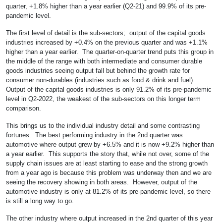
quarter, +1.8% higher than a year earlier (Q2-21) and 99.9% of its pre-
pandemic level.
The first level of detail is the sub-sectors; output of the capital goods
industries increased by +0.4% on the previous quarter and was +1.1%
higher than a year earlier. The quarter-on-quarter trend puts this group in
the middle of the range with both intermediate and consumer durable
goods industries seeing output fall but behind the growth rate for
consumer non-durables (industries such as food & drink and fuel).
Output of the capital goods industries is only 91.2% of its pre-pandemic
level in Q2-2022, the weakest of the sub-sectors on this longer term
comparison.
This brings us to the individual industry detail and some contrasting
fortunes. The best performing industry in the 2nd quarter was
automotive where output grew by +6.5% and it is now +9.2% higher than
a year earlier. This supports the story that, while not over, some of the
supply chain issues are at least starting to ease and the strong growth
from a year ago is because this problem was underway then and we are
seeing the recovery showing in both areas. However, output of the
automotive industry is only at 81.2% of its pre-pandemic level, so there
is still a long way to go.
The other industry where output increased in the 2nd quarter of this year