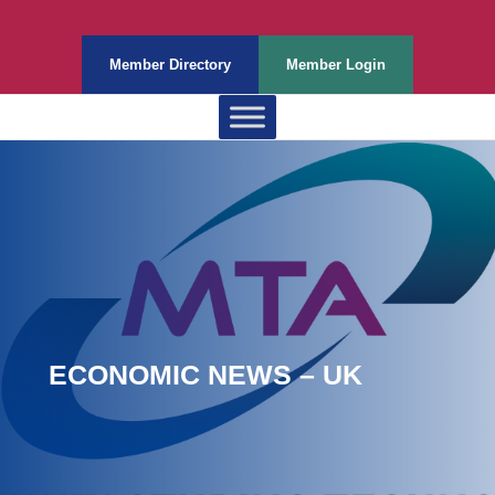
Member Directory
Member Login
ECONOMIC NEWS – UK