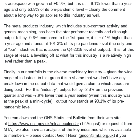
is aerospace with growth of +0.9%, but it is still -9.1% lower than a year
ago and only 63.9% of its pre-pandemic level – clearly the comment
about a long way to go applies to this industry as well.
The metal products industry, which includes sub-contract activity and
general machining, has been the star performer recently and although
output fell by -0.6% compared to the 1st quarter, it is +7.1% higher than
a year ago and stands at 101.3% of its pre-pandemic level (the only one
of “our” industries that is above the Q4-2019 level of output). It is, at this
stage at least, a levelling off at what for this industry is a relatively high
level rather than a peak.
Finally in our portfolio is the diverse machinery industry – given the wide
range of industries in this group it is a shame that we don’t have any
breakdown in the output data that would give a clue to which areas are
doing best. For this “industry”, output fell by -2.8% on the previous
quarter and was -7.9% lower than a year earlier (when this industry was
at the peak of a mini-cycle); output now stands at 93.1% of its pre-
pandemic level.
You can download the ONS Statistical Bulletin from their web-site
at
https://www.ons.gov.uk/releasecalendar
(12 August) or request it from
MTA; we also have an analysis of the key industries which is available
to members – please contact Geoff Noon (
gnoon@mta.org.uk
) if you