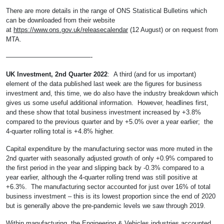
There are more details in the range of ONS Statistical Bulletins which
can be downloaded from their website
at
https://www.ons.gov.uk/releasecalendar
(12 August) or on request from
MTA.
—————————————-
UK Investment, 2nd Quarter 2022
: A third (and for us important)
element of the data published last week are the figures for business
investment and, this time, we do also have the industry breakdown which
gives us some useful additional information. However, headlines first,
and these show that total business investment increased by +3.8%
compared to the previous quarter and by +5.0% over a year earlier; the
4-quarter rolling total is +4.8% higher.
Capital expenditure by the manufacturing sector was more muted in the
2nd quarter with seasonally adjusted growth of only +0.9% compared to
the first period in the year and slipping back by -0.3% compared to a
year earlier, although the 4-quarter rolling trend was still positive at
+6.3%. The manufacturing sector accounted for just over 16% of total
business investment – this is its lowest proportion since the end of 2020
but is generally above the pre-pandemic levels we saw through 2019.
Within manufacturing, the Engineering & Vehicles industries accounted