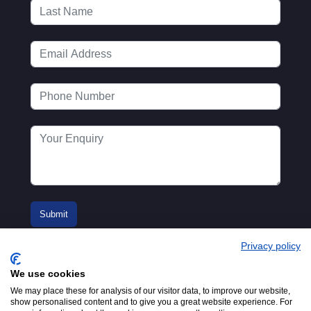
Privacy policy
We use cookies
We may place these for analysis of our visitor data, to improve our website,
show personalised content and to give you a great website experience. For