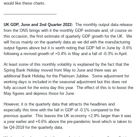
would like these charts.
—————————————-
UK GDP, June and 2nd Quarter 2022:
The monthly output data release
from the ONS brings with it the monthly GDP estimate and, of course on
this occasion, the first estimate of quarterly GDP growth for the UK. We
will focus mainly on the quarterly data as we did with the manufacturing
output figures above but it is worth noting that GDP fell in June by -0.6%
following a revised growth of +0.4% in May and a fall of -0.3% in April.
At least some of this monthly volatility is explained by the fact that the
Spring Bank Holiday moved from May to June and there was an
additional Bank Holiday for the Platinum Jubilee. Some adjustment for
working days is included in the seasonal adjustment but this does not
fully account for the extra day this year. The effect of this is to boost the
May figures and depress those for June.
However, it is the quarterly data that attracts the headlines and
especially this time with the fall in GDP of -0.1% compared to the
previous quarter. This leaves the UK economy +2.9% larger than it was
a year earlier and +0.6% above the pre-pandemic level which is taken to
be Q4-2019 for the quarterly data.