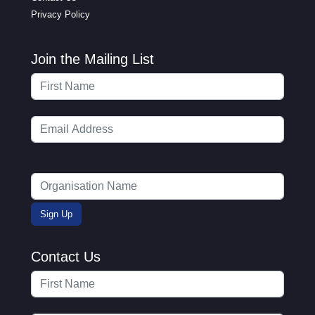
Privacy Policy
Join the Mailing List
Contact Us