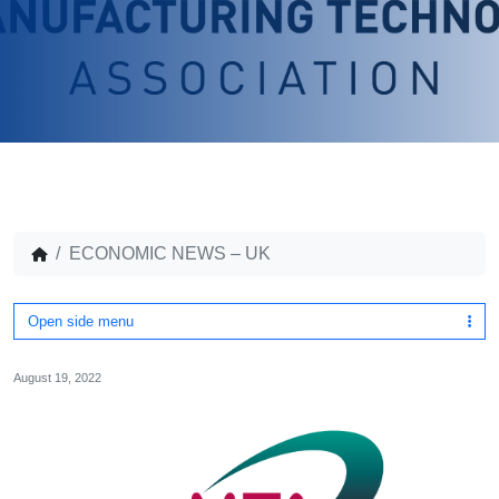
ECONOMIC NEWS – UK
Open side menu
August 19, 2022