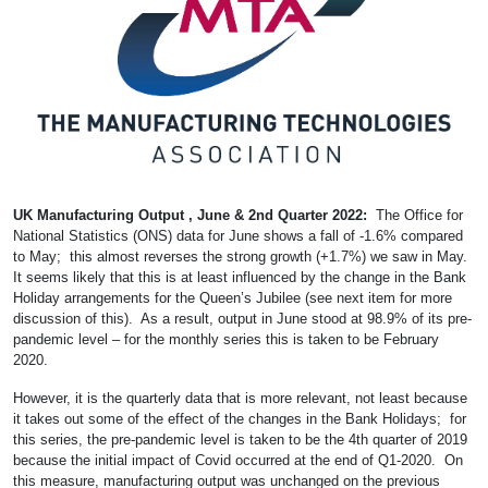
UK Manufacturing Output , June & 2nd Quarter 2022:
The Office for
National Statistics (ONS) data for June shows a fall of -1.6% compared
to May; this almost reverses the strong growth (+1.7%) we saw in May.
It seems likely that this is at least influenced by the change in the Bank
Holiday arrangements for the Queen’s Jubilee (see next item for more
discussion of this). As a result, output in June stood at 98.9% of its pre-
pandemic level – for the monthly series this is taken to be February
2020.
However, it is the quarterly data that is more relevant, not least because
it takes out some of the effect of the changes in the Bank Holidays; for
this series, the pre-pandemic level is taken to be the 4th quarter of 2019
because the initial impact of Covid occurred at the end of Q1-2020. On
this measure, manufacturing output was unchanged on the previous