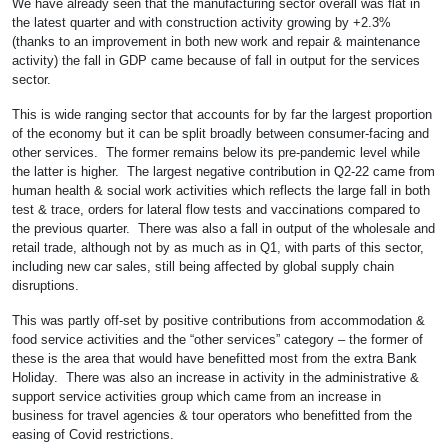
We have already seen that the manufacturing sector overall was flat in
the latest quarter and with construction activity growing by +2.3%
(thanks to an improvement in both new work and repair & maintenance
activity) the fall in GDP came because of fall in output for the services
sector.
This is wide ranging sector that accounts for by far the largest proportion
of the economy but it can be split broadly between consumer-facing and
other services. The former remains below its pre-pandemic level while
the latter is higher. The largest negative contribution in Q2-22 came from
human health & social work activities which reflects the large fall in both
test & trace, orders for lateral flow tests and vaccinations compared to
the previous quarter. There was also a fall in output of the wholesale and
retail trade, although not by as much as in Q1, with parts of this sector,
including new car sales, still being affected by global supply chain
disruptions.
This was partly off-set by positive contributions from accommodation &
food service activities and the “other services” category – the former of
these is the area that would have benefitted most from the extra Bank
Holiday. There was also an increase in activity in the administrative &
support service activities group which came from an increase in
business for travel agencies & tour operators who benefitted from the
easing of Covid restrictions.