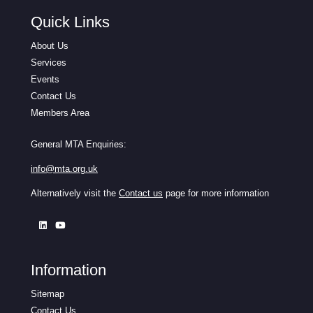
Quick Links
About Us
Services
Events
Contact Us
Members Area
General MTA Enquiries:
info@mta.org.uk
Alternatively visit the
Contact us
page for more information
Information
Sitemap
Contact Us