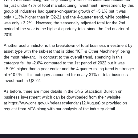
for just under 47% of total manufacturing investment; investment by this
group of industries had quarter-on-quarter growth of +5.1% but it was
only +1.3% higher than in Q2-21 and the 4-quarter trend, while positive,
was only +3.2%. However, the seasonally adjusted total for the 2nd
period of the year is the highest quarterly total since the 2nd quarter of
2019.
Another useful indictor is the breakdown of total business investment by
asset type with the sub-set that is titled “ICT & Other Machinery” being
the most relevant. In contrast to the overall trend, spending in this
category fell by -2.6% compared to the 1st period of 2022 but it was
+5.0% higher than a year earlier and the 4-quarter rolling trend is stronger
at +10.9%. This category accounted for nearly 31% of total business
investment in Q2-22.
As before, there are more details in the ONS Statistical Bulletin on
business investment which can be downloaded from their website
at
https://www.ons.gov.uk/releasecalendar
(12 August) or provided on
request from MTA along with our analysis of the industry detail.