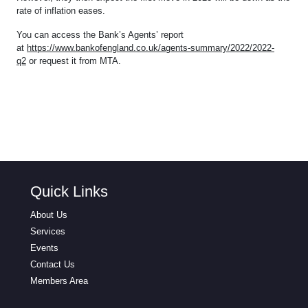
rate of inflation eases.
You can access the Bank’s Agents’ report
at
https://www.bankofengland.co.uk/agents-summary/2022/2022-
q2
or request it from MTA.
Quick Links
About Us
Services
Events
Contact Us
Members Area