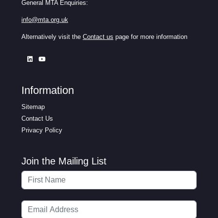
General MTA Enquiries:
info@mta.org.uk
Alternatively visit the
Contact us
page for more information
Information
Sitemap
Contact Us
Privacy Policy
Join the Mailing List