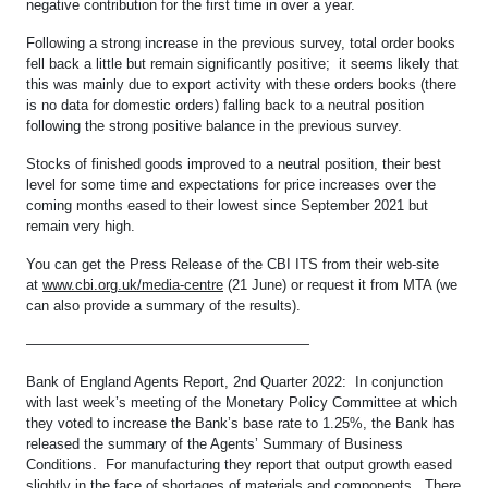
negative contribution for the first time in over a year.
Following a strong increase in the previous survey, total order books
fell back a little but remain significantly positive; it seems likely that
this was mainly due to export activity with these orders books (there
is no data for domestic orders) falling back to a neutral position
following the strong positive balance in the previous survey.
Stocks of finished goods improved to a neutral position, their best
level for some time and expectations for price increases over the
coming months eased to their lowest since September 2021 but
remain very high.
You can get the Press Release of the CBI ITS from their web-site
at
www.cbi.org.uk/media-centre
(21 June) or request it from MTA (we
can also provide a summary of the results).
————————————————————
Bank of England Agents Report, 2nd Quarter 2022: In conjunction
with last week’s meeting of the Monetary Policy Committee at which
they voted to increase the Bank’s base rate to 1.25%, the Bank has
released the summary of the Agents’ Summary of Business
Conditions. For manufacturing they report that output growth eased
slightly in the face of shortages of materials and components. There