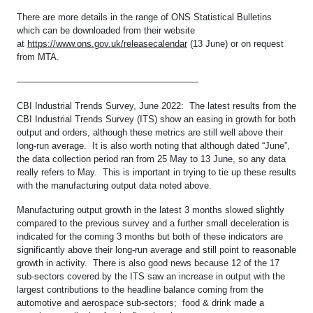
There are more details in the range of ONS Statistical Bulletins
which can be downloaded from their website
at
https://www.ons.gov.uk/releasecalendar
(13 June) or on request
from MTA.
————————————————————
CBI Industrial Trends Survey, June 2022: The latest results from the
CBI Industrial Trends Survey (ITS) show an easing in growth for both
output and orders, although these metrics are still well above their
long-run average. It is also worth noting that although dated “June”,
the data collection period ran from 25 May to 13 June, so any data
really refers to May. This is important in trying to tie up these results
with the manufacturing output data noted above.
Manufacturing output growth in the latest 3 months slowed slightly
compared to the previous survey and a further small deceleration is
indicated for the coming 3 months but both of these indicators are
significantly above their long-run average and still point to reasonable
growth in activity. There is also good news because 12 of the 17
sub-sectors covered by the ITS saw an increase in output with the
largest contributions to the headline balance coming from the
automotive and aerospace sub-sectors; food & drink made a