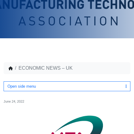
ECONOMIC NEWS – UK
Open side menu
June 24, 2022