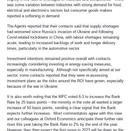
was some variation between industries with strong demand for food,
electrical and electronics sectors but consumer goods makers
reported a softening in demand.
The Agents reported that their contacts said that supply shortages
had worsened since Russia’s invasion of Ukraine and following
Covid-related lockdowns in China, with labour shortages remaining
acute, leading to increased backlogs of work and longer delivery
times, particularly in the automotive sector.
Investment intentions remained positive overall with contacts
increasingly considering investing in energy-saving measures,
especially in manufacturing. Although not specifically aimed at our
sector, some contacts reported that they were re-assessing
investment plans as the risks around the ROI have grown, especially
because of the war in Ukraine.
It is also worth noting that the MPC voted 6-3 to increase the Bank
Rate by 25 basis points – the minority in the vote all wanted a larger
increase of 50 basis points, sending a clear signal that the Bank
expects further increases. Most commentators agree with this view
and our colleagues at Oxford Economics anticipate three further rate
rises this year taking the Bank Rate to 2% by the end of the year.
However, they then expect the first move in 2023 will be down as the