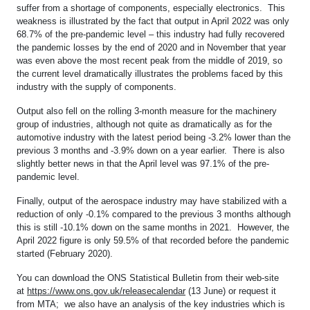
suffer from a shortage of components, especially electronics. This
weakness is illustrated by the fact that output in April 2022 was only
68.7% of the pre-pandemic level – this industry had fully recovered
the pandemic losses by the end of 2020 and in November that year
was even above the most recent peak from the middle of 2019, so
the current level dramatically illustrates the problems faced by this
industry with the supply of components.
Output also fell on the rolling 3-month measure for the machinery
group of industries, although not quite as dramatically as for the
automotive industry with the latest period being -3.2% lower than the
previous 3 months and -3.9% down on a year earlier. There is also
slightly better news in that the April level was 97.1% of the pre-
pandemic level.
Finally, output of the aerospace industry may have stabilized with a
reduction of only -0.1% compared to the previous 3 months although
this is still -10.1% down on the same months in 2021. However, the
April 2022 figure is only 59.5% of that recorded before the pandemic
started (February 2020).
You can download the ONS Statistical Bulletin from their web-site
at
https://www.ons.gov.uk/releasecalendar
(13 June) or request it
from MTA; we also have an analysis of the key industries which is