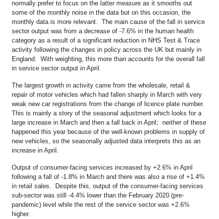
normally prefer to focus on the latter measure as it smooths out
some of the monthly noise in the data but on this occasion, the
monthly data is more relevant. The main cause of the fall in service
sector output was from a decrease of -7.6% in the human health
category as a result of a significant reduction in NHS Test & Trace
activity following the changes in policy across the UK but mainly in
England. With weighting, this more than accounts for the overall fall
in service sector output in April.
The largest growth in activity came from the wholesale, retail &
repair of motor vehicles which had fallen sharply in March with very
weak new car registrations from the change of licence plate number.
This is mainly a story of the seasonal adjustment which looks for a
large increase in March and then a fall back in April; neither of these
happened this year because of the well-known problems in supply of
new vehicles, so the seasonally adjusted data interprets this as an
increase in April.
Output of consumer-facing services increased by +2.6% in April
following a fall of -1.8% in March and there was also a rise of +1.4%
in retail sales. Despite this, output of the consumer-facing services
sub-sector was still -4.4% lower than the February 2020 (pre-
pandemic) level while the rest of the service sector was +2.6%
higher.