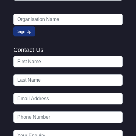
Contact Us