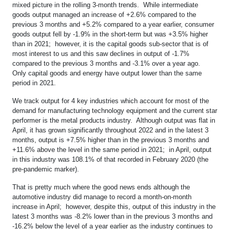
mixed picture in the rolling 3-month trends. While intermediate
goods output managed an increase of +2.6% compared to the
previous 3 months and +5.2% compared to a year earlier, consumer
goods output fell by -1.9% in the short-term but was +3.5% higher
than in 2021; however, it is the capital goods sub-sector that is of
most interest to us and this saw declines in output of -1.7%
compared to the previous 3 months and -3.1% over a year ago.
Only capital goods and energy have output lower than the same
period in 2021.
We track output for 4 key industries which account for most of the
demand for manufacturing technology equipment and the current star
performer is the metal products industry. Although output was flat in
April, it has grown significantly throughout 2022 and in the latest 3
months, output is +7.5% higher than in the previous 3 months and
+11.6% above the level in the same period in 2021; in April, output
in this industry was 108.1% of that recorded in February 2020 (the
pre-pandemic marker).
That is pretty much where the good news ends although the
automotive industry did manage to record a month-on-month
increase in April; however, despite this, output of this industry in the
latest 3 months was -8.2% lower than in the previous 3 months and
-16.2% below the level of a year earlier as the industry continues to