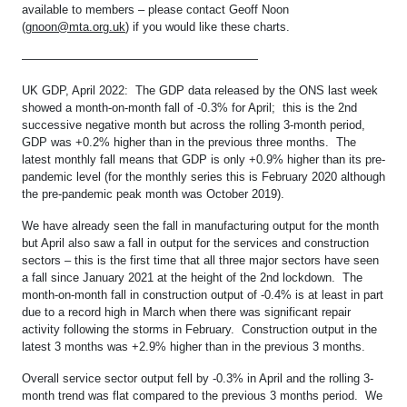
available to members – please contact Geoff Noon
(
gnoon@mta.org.uk
) if you would like these charts.
————————————————————
UK GDP, April 2022: The GDP data released by the ONS last week
showed a month-on-month fall of -0.3% for April; this is the 2nd
successive negative month but across the rolling 3-month period,
GDP was +0.2% higher than in the previous three months. The
latest monthly fall means that GDP is only +0.9% higher than its pre-
pandemic level (for the monthly series this is February 2020 although
the pre-pandemic peak month was October 2019).
We have already seen the fall in manufacturing output for the month
but April also saw a fall in output for the services and construction
sectors – this is the first time that all three major sectors have seen
a fall since January 2021 at the height of the 2nd lockdown. The
month-on-month fall in construction output of -0.4% is at least in part
due to a record high in March when there was significant repair
activity following the storms in February. Construction output in the
latest 3 months was +2.9% higher than in the previous 3 months.
Overall service sector output fell by -0.3% in April and the rolling 3-
month trend was flat compared to the previous 3 months period. We