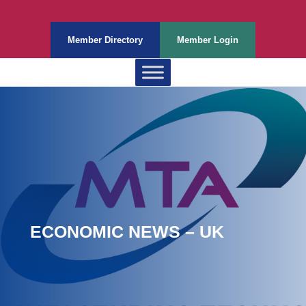
Member Directory
Member Login
ECONOMIC NEWS – UK