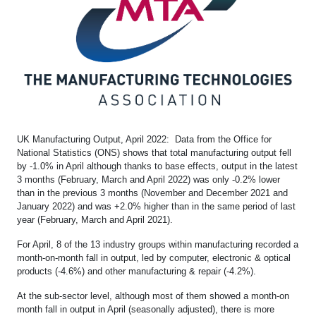
UK Manufacturing Output, April 2022: Data from the Office for
National Statistics (ONS) shows that total manufacturing output fell
by -1.0% in April although thanks to base effects, output in the latest
3 months (February, March and April 2022) was only -0.2% lower
than in the previous 3 months (November and December 2021 and
January 2022) and was +2.0% higher than in the same period of last
year (February, March and April 2021).
For April, 8 of the 13 industry groups within manufacturing recorded a
month-on-month fall in output, led by computer, electronic & optical
products (-4.6%) and other manufacturing & repair (-4.2%).
At the sub-sector level, although most of them showed a month-on
month fall in output in April (seasonally adjusted), there is more