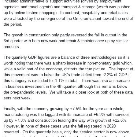
included administrative & support activities (driven by employment
agencies and travel agents) and transport & storage (which was pushed
up by online festive shopping). In contrast, hospitality and retail sales
were affected by the emergence of the Omicron variant toward the end of
the period.
The growth in construction only partly reversed the fall in output in the
3rd quarter with both new work and repair & maintenance up by similar
amounts.
The quarterly GDP figures are a balance of three methodologies so it is
worth noting that there was a sharp increase in non-monetary gold which,
while a valid part of the economy, distorts the true picture. The impact of
this movement was to halve the UK’s trade deficit from -2.2% of GDP if
this category is excluded to -1.1% in total. There was also an increase
in business investment in the 4th quarter, although this remains below
the pre-pandemic levels. We will take a closer look at both of these data
sets next week.
Finally, with the economy growing by +7.5% for the year as a whole,
manufacturing was the laggard with its increase of +6.9% with services
up by +7.3% and construction leading the way with growth of +12.6%.
However, in none of these cases was the fall registered in 2020
reversed. On the quarterly basis, only the service sector is now above