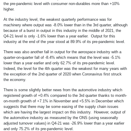
the pre-pandemic level with consumer non-durables more than +10%
higher.
At the industry level, the weakest quarterly performance was for
machinery where output was -8.0% lower than in the 3rd quarter, although
because of a burst in output in this industry in the middle of 2021, the
Q4-21 level is only -1.6% lower than a year earlier. Output for this
industry at the end of the year stood at 89.9% of its pre-pandemic level.
There was also another fall in output for the aerospace industry with a
quarter-on-quarter fall of -8.4% which means that the level was -5.1%
lower than a year earlier and only 62.7% of its pre-pandemic level.
Indeed, the level for the 4th quarter was the weakest for many years with
the exception of the 2nd quarter of 2020 when Coronavirus first struck
the economy.
There is some slightly better news from the automotive industry which
registered growth of +0.4% compared to the 3rd quarter thanks to month-
on-month growth of +7.1% in November and +5.5% in December which
suggests that there may be some easing of the supply chain issues
which are having the largest impact on this industry. However, output of
the automotive industry as measured by the ONS (using seasonally
adjusted turnover values) in Q4-21 was -26.9% lower than a year earlier
and only 75.2% of its pre-pandemic level.