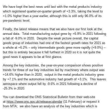
We have kept the best news until last with the metal products industry
which registered quarter-on-quarter growth of +3.3%, taking the level to
+1.0% higher than a year earlier, although this is still only 96.0% of its
pre-pandemic level.
Finally, the latest release means that we also have our first look at the
annual data. Total manufacturing output grew by +6.9% in 2021 following
a fall of -9.0% in 2020. Despite the weak picture overall, the capital
goods group of industries had one of the fastest growth rates for 2021 as
a whole at +6.2% – only intermediate goods grew more rapidly (+9.0%) –
but this is entirely because it fell furthest in 2020 so it is not quite the
good news it appears to be at first glance.
Among the key industries, the year-on-year comparison shows positive
trends for three of our key industries led by machinery where output was
+14.6% higher than in 2020; output in the metal products industry grew
by +7.1% and the automotive industry had growth of +3.1%. This leaves
aerospace where output fell by -9.6% in 2021 following a decline of
-25.3% in 2020.
You can download the ONS Statistical Bulletin from their web-site
at
https://www.ons.gov.uk/releasecalendar
(11 February) or request it
from MTA; we also have an analysis of the key industries which is