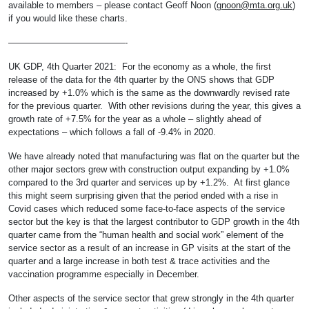
available to members – please contact Geoff Noon (
gnoon@mta.org.uk
)
if you would like these charts.
—————————————-
UK GDP, 4th Quarter 2021: For the economy as a whole, the first
release of the data for the 4th quarter by the ONS shows that GDP
increased by +1.0% which is the same as the downwardly revised rate
for the previous quarter. With other revisions during the year, this gives a
growth rate of +7.5% for the year as a whole – slightly ahead of
expectations – which follows a fall of -9.4% in 2020.
We have already noted that manufacturing was flat on the quarter but the
other major sectors grew with construction output expanding by +1.0%
compared to the 3rd quarter and services up by +1.2%. At first glance
this might seem surprising given that the period ended with a rise in
Covid cases which reduced some face-to-face aspects of the service
sector but the key is that the largest contributor to GDP growth in the 4th
quarter came from the “human health and social work” element of the
service sector as a result of an increase in GP visits at the start of the
quarter and a large increase in both test & trace activities and the
vaccination programme especially in December.
Other aspects of the service sector that grew strongly in the 4th quarter