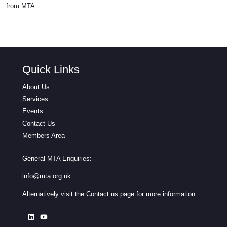
from MTA.
Quick Links
About Us
Services
Events
Contact Us
Members Area
General MTA Enquiries:
info@mta.org.uk
Alternatively visit the
Contact us
page for more information