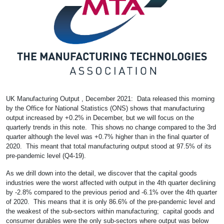
UK Manufacturing Output , December 2021: Data released this morning
by the Office for National Statistics (ONS) shows that manufacturing
output increased by +0.2% in December, but we will focus on the
quarterly trends in this note. This shows no change compared to the 3rd
quarter although the level was +0.7% higher than in the final quarter of
2020. This meant that total manufacturing output stood at 97.5% of its
pre-pandemic level (Q4-19).
As we drill down into the detail, we discover that the capital goods
industries were the worst affected with output in the 4th quarter declining
by -2.8% compared to the previous period and -6.1% over the 4th quarter
of 2020. This means that it is only 86.6% of the pre-pandemic level and
the weakest of the sub-sectors within manufacturing; capital goods and
consumer durables were the only sub-sectors where output was below