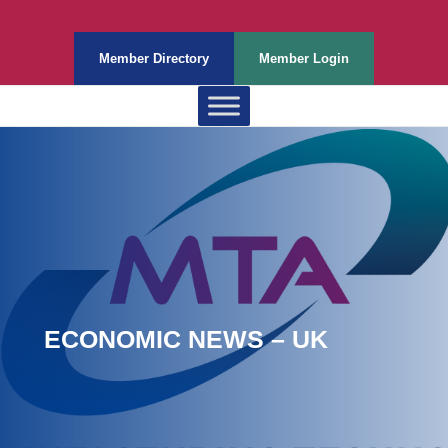
Member Directory
Member Login
ECONOMIC NEWS – UK