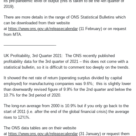
its pre-pandemic level of output (this is taken to be the 4th quarter of
2019).
There are more details in the range of ONS Statistical Bulletins which
can be downloaded from their website
at
https://www.ons.gov.uk/releasecalendar
(11 February) or on request
from MTA.
—————————————-
UK Profitability, 3rd Quarter 2021: The ONS recently published
profitability data for the 3rd quarter of 2021 – this does not come with a
statistical bulletin, so it is difficult to comment too deeply on the trends.
It showed the net rate of return (operating surplus divided by capital
employed) for manufacturing companies was 9.6%; this is slightly lower
than downwardly revised figure of 9.9% for the 2nd quarter and below the
10.7% for the 3rd period of 2020.
The long-run average from 2000 is 10.9% but if you only go back to the
start of 2011 (i.e. after the end of the global financial crisis) the average
rises to 12¾%.
The ONS data tables are on their website
at
https://www.ons.gov.uk/releasecalendar
(31 January) or request them