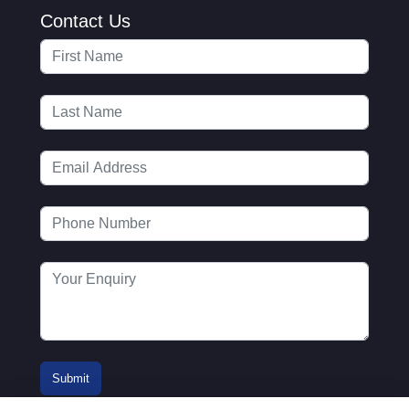
Contact Us