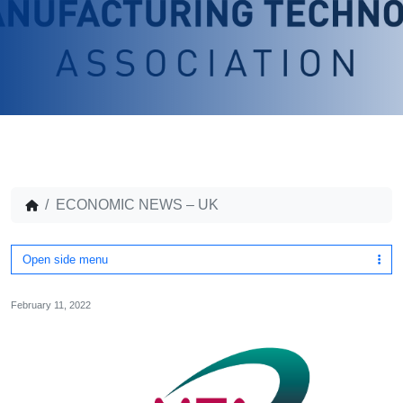
ECONOMIC NEWS – UK
Open side menu
February 11, 2022