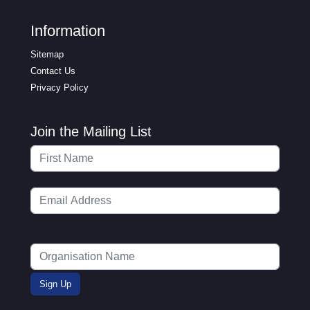
Information
Sitemap
Contact Us
Privacy Policy
Join the Mailing List