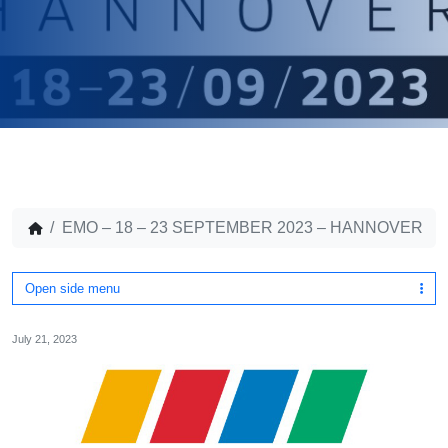
EMO – 18 – 23 SEPTEMBER 2023 – HANNOVER
Open side menu
July 21, 2023