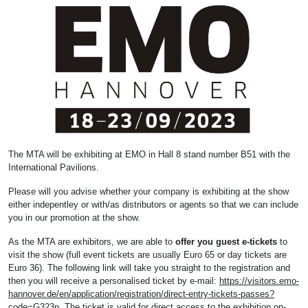
The MTA will be exhibiting at EMO in Hall 8 stand number B51 with the
International Pavilions.
Please will you advise whether your company is exhibiting at the show
either indepentley or with/as distributors or agents so that we can include
you in our promotion at the show.
As the MTA are exhibitors, we are able to
offer you guest e-tickets
to
visit the show (full event tickets are usually Euro 65 or day tickets are
Euro 36). The following link will take you straight to the registration and
then you will receive a personalised ticket by e-mail:
https://visitors.emo-
hannover.de/en/application/registration/direct-entry-tickets-passes?
code=G323n
. The ticket is valid for direct access to the exhibition on-