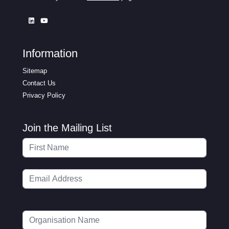
Information
Sitemap
Contact Us
Privacy Policy
Join the Mailing List