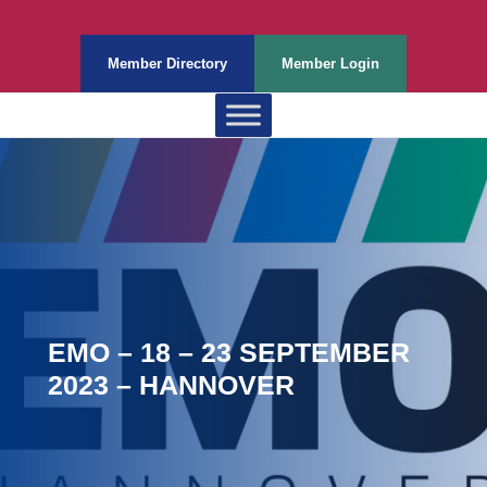
Member Directory
Member Login
EMO – 18 – 23 SEPTEMBER
2023 – HANNOVER