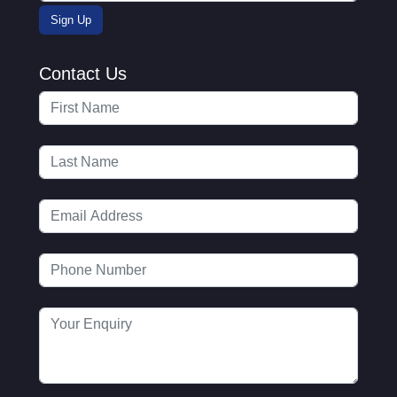
Contact Us