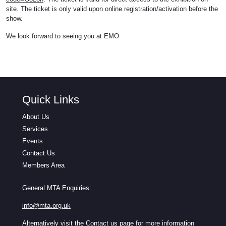
site. The ticket is only valid upon online registration/activation before the
show.
We look forward to seeing you at EMO.
Quick Links
About Us
Services
Events
Contact Us
Members Area
General MTA Enquiries:
info@mta.org.uk
Alternatively visit the
Contact us
page for more information