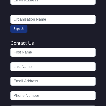
Contact Us