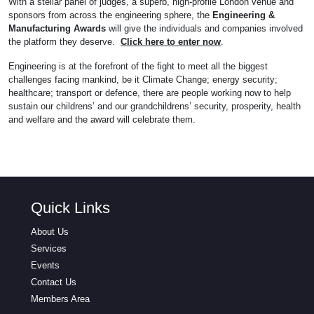
With a stellar panel of judges, a superb, high-profile London venue and
sponsors from across the engineering sphere, the
Engineering &
Manufacturing Awards
will give the individuals and companies involved
the platform they deserve.
Click here to enter now
.
Engineering is at the forefront of the fight to meet all the biggest
challenges facing mankind, be it Climate Change; energy security;
healthcare; transport or defence, there are people working now to help
sustain our childrens’ and our grandchildrens’ security, prosperity, health
and welfare and the award will celebrate them.
Quick Links
About Us
Services
Events
Contact Us
Members Area