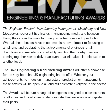
The Engineer, Eureka!, Manufacturing Management, Machinery
and
New
Electronics
represent five brands in engineering media and between
them, they cover the manufacturing cycle from design to production.
What all these brands have in common is a commitment to focusing on,
amplifying and celebrating the achievements of engineers of all
disciplines and manufacturing of all types. And that is why they are
coming together now to deliver an event that will take this celebration to
another level.
The 2023
Engineering & Manufacturing Awards
will offer a showcase
for the very best that UK engineering has to offer. Whether your
achievements lie in design, manufacture, production or management,
these awards will be open to all and will celebrate everyone in the sector.
The Awards will feature a range of categories designed to allow entrants
of all sizes and capabilities to demonstrate their excellence alongside
their peers.