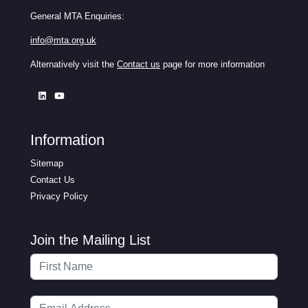
General MTA Enquiries:
info@mta.org.uk
Alternatively visit the
Contact us
page for more information
Information
Sitemap
Contact Us
Privacy Policy
Join the Mailing List