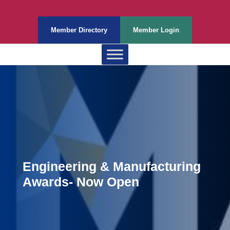
Member Directory
Member Login
Engineering & Manufacturing
Awards- Now Open