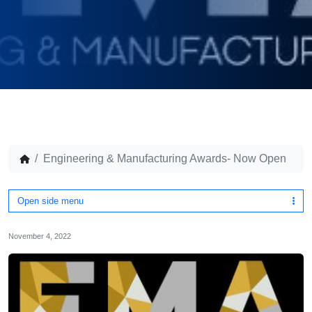
Engineering & Manufacturing Awards- Now Open
Open side menu
November 4, 2022