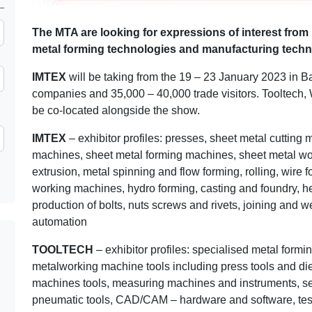
The MTA are looking for expressions of interest from 
metal forming technologies and manufacturing techn
IMTEX
will be taking from the 19 – 23 January 2023 in B
companies and 35,000 – 40,000 trade visitors. Tooltech,
be co-located alongside the show.
IMTEX
– exhibitor profiles: presses, sheet metal cutting
machines, sheet metal forming machines, sheet metal work
extrusion, metal spinning and flow forming, rolling, wire 
working machines, hydro forming, casting and foundry, h
production of bolts, nuts screws and rivets, joining and 
automation
TOOLTECH
– exhibitor profiles: specialised metal form
metalworking machine tools including press tools and die
machines tools, measuring machines and instruments, sen
pneumatic tools, CAD/CAM – hardware and software, tes