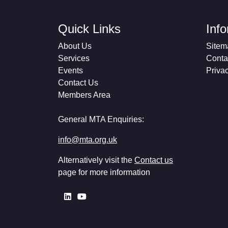
Quick Links
Inf
About Us
Sitem
Services
Conta
Events
Priva
Contact Us
Members Area
General MTA Enquiries:
info@mta.org.uk
Alternatively visit the
Contact us
page for more information