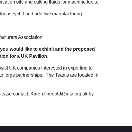
ation oils and cutting fluids for machine tools.
: Industry 4.0 and additive manufacturing
acturers Association.
 you would like to exhibit and the proposed
tion for a UK Pavilion
.
ist UK companies interested in exporting to
 to forge partnerships. The Teams are located in
please contact:
Karen.finegold@mta.org.uk
by