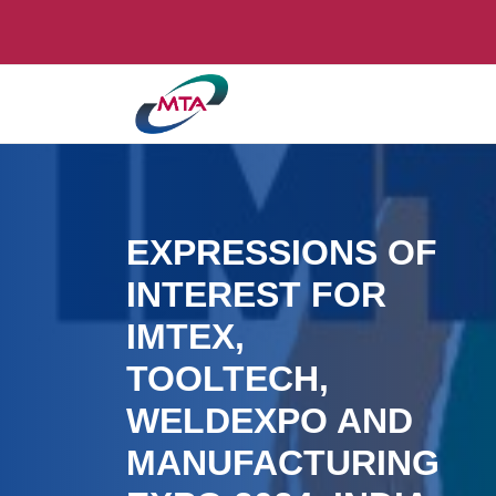
EXPRESSIONS OF
INTEREST FOR
IMTEX,
TOOLTECH,
WELDEXPO AND
MANUFACTURING