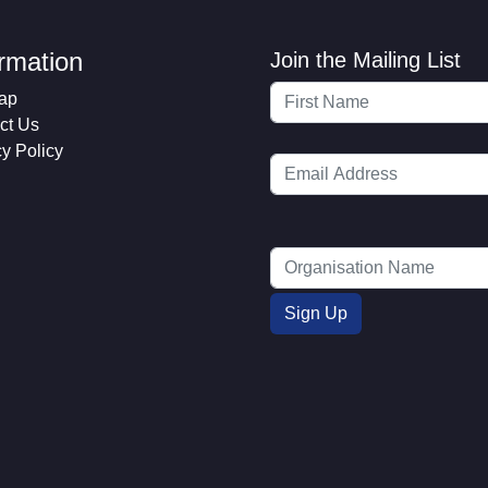
ormation
Join the Mailing List
ap
ct Us
cy Policy