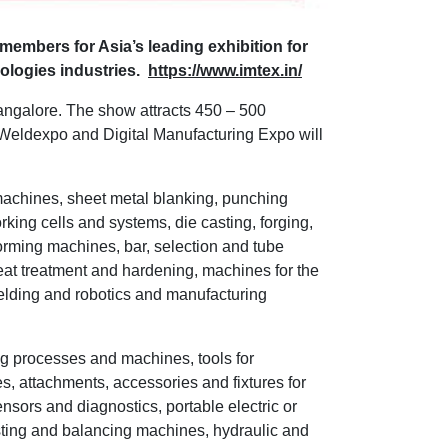
members for Asia’s leading exhibition for
ologies industries.
https://www.imtex.in/
angalore. The show attracts 450 – 500
 Weldexpo and Digital Manufacturing Expo will
 machines, sheet metal blanking, punching
ing cells and systems, die casting, forging,
forming machines, bar, selection and tube
eat treatment and hardening, machines for the
welding and robotics and manufacturing
ing processes and machines, tools for
s, attachments, accessories and fixtures for
sors and diagnostics, portable electric or
ting and balancing machines, hydraulic and