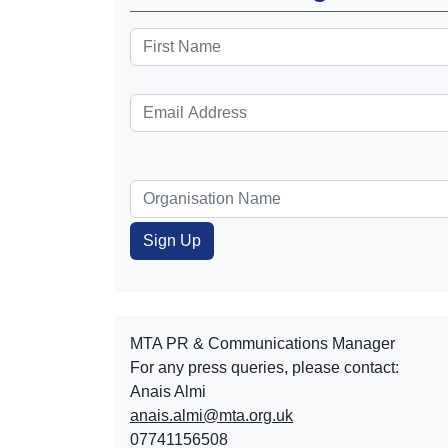
MTA PR & Communications Manager
For any press queries, please contact:
Anais Almi​​​​
anais.almi@mta.org.uk
07741156508