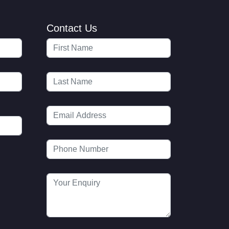
Contact Us