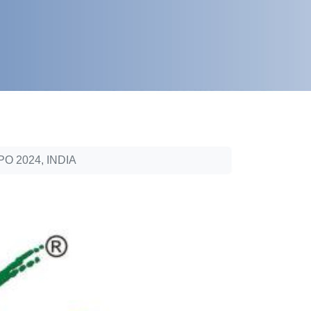
 2024, INDIA