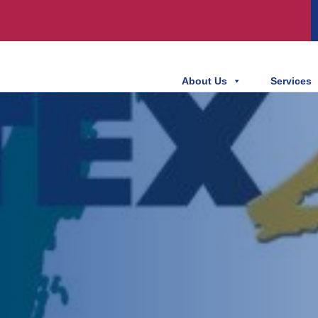
About Us
Services