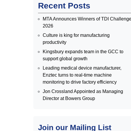
Recent Posts
MTA Announces Winners of TDI Challeng
2026
Culture is king for manufacturing
productivity
Kingsbury expands team in the GCC to
support global growth
Leading medical device manufacturer,
Enztec turns to real-time machine
monitoring to drive factory efficiency
Jon Crossland Appointed as Managing
Director at Bowers Group
Join our Mailing List