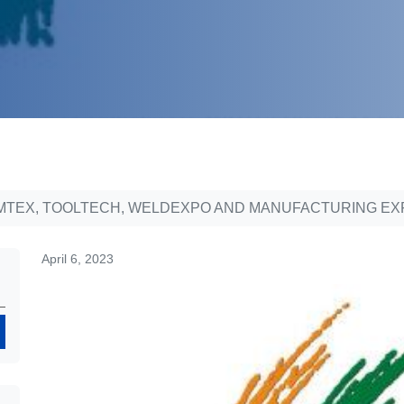
MTEX, TOOLTECH, WELDEXPO AND MANUFACTURING EXPO
April 6, 2023
Search