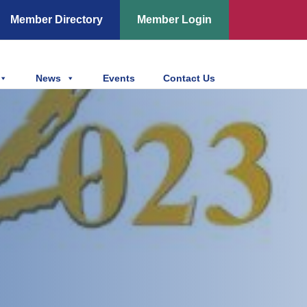
Member Directory
Member Login
News
Events
Contact Us