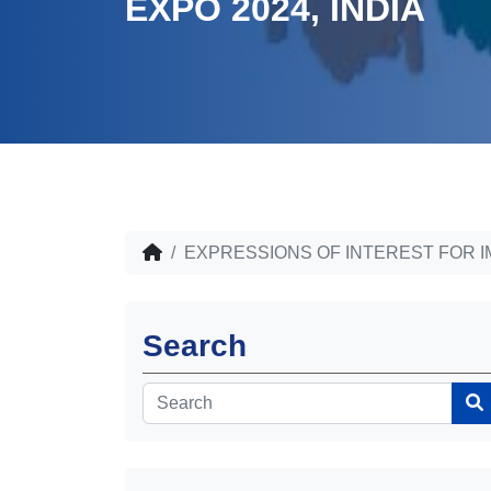
EXPO 2024, INDIA
EXPRESSIONS OF INTEREST FOR I
Search