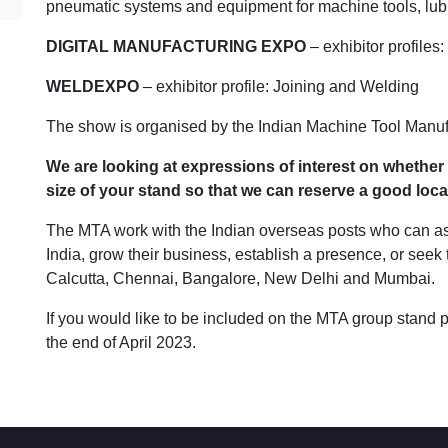
pneumatic systems and equipment for machine tools, lubric
DIGITAL MANUFACTURING EXPO
– exhibitor profiles
WELDEXPO
– exhibitor profile: Joining and Welding
The show is organised by the Indian Machine Tool Manuf
We are looking at expressions of interest on whether
size of your stand so that we can reserve a good loca
The MTA work with the Indian overseas posts who can ass
India, grow their business, establish a presence, or seek
Calcutta, Chennai, Bangalore, New Delhi and Mumbai.
If you would like to be included on the MTA group stand 
the end of April 2023.