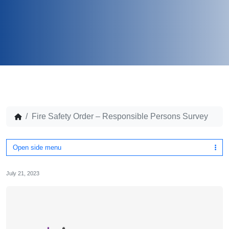
Fire Safety Order – Responsible Persons Survey
Open side menu
July 21, 2023