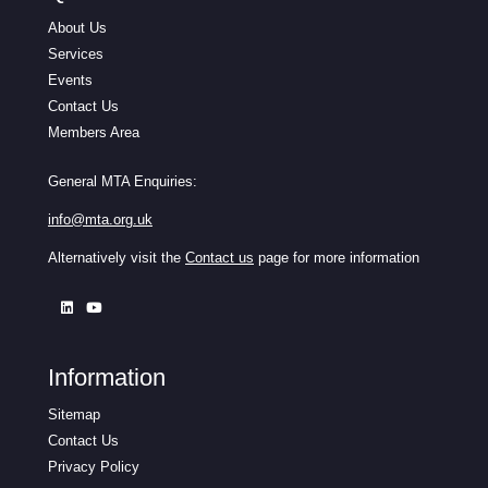
About Us
Services
Events
Contact Us
Members Area
General MTA Enquiries:
info@mta.org.uk
Alternatively visit the
Contact us
page for more information
Information
Sitemap
Contact Us
Privacy Policy