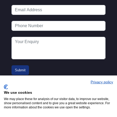
Privacy policy
We use cookies
We may place these for analysis of our visitor data, to improve our website,
show personalised content and to give you a great website experience. For
more information about the cookies we use open the settings.
© 2016-2026
Registered in England No.
MTA. Website by
00154271. 62 Bayswater Road,