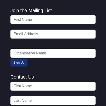
Join the Mailing List
Contact Us