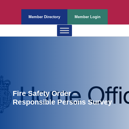
Member Directory
Member Login
Fire Safety Order –
Responsible Persons Survey