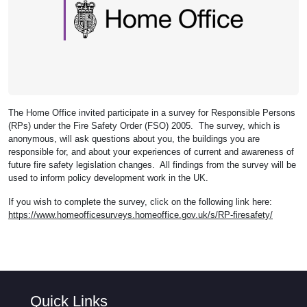
The Home Office invited participate in a survey for Responsible Persons
(RPs) under the Fire Safety Order (FSO) 2005. The survey, which is
anonymous, will ask questions about you, the buildings you are
responsible for, and about your experiences of current and awareness of
future fire safety legislation changes. All findings from the survey will be
used to inform policy development work in the UK.
If you wish to complete the survey, click on the following link here:
https://www.homeofficesurveys.homeoffice.gov.uk/s/RP-firesafety/
Quick Links