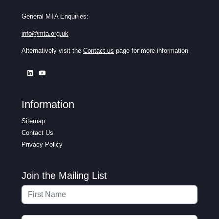
General MTA Enquiries:
info@mta.org.uk
Alternatively visit the
Contact us
page for more information
Information
Sitemap
Contact Us
Privacy Policy
Join the Mailing List