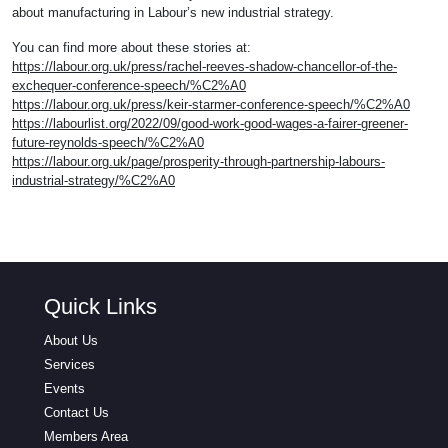
about manufacturing in Labour’s new industrial strategy.
You can find more about these stories at:
https://labour.org.uk/press/rachel-reeves-shadow-chancellor-of-the-
exchequer-conference-speech/%C2%A0
https://labour.org.uk/press/keir-starmer-conference-speech/%C2%A0
https://labourlist.org/2022/09/good-work-good-wages-a-fairer-greener-
future-reynolds-speech/%C2%A0
https://labour.org.uk/page/prosperity-through-partnership-labours-
industrial-strategy/%C2%A0
Quick Links
About Us
Services
Events
Contact Us
Members Area