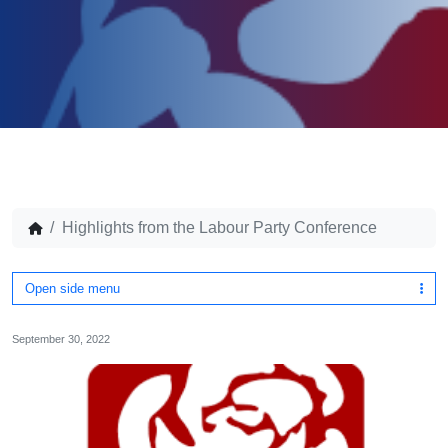
Highlights from the Labour Party Conference
Open side menu
September 30, 2022