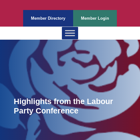
Member Directory
Member Login
Highlights from the Labour
Party Conference