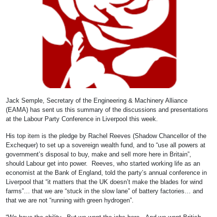
Jack Semple, Secretary of the Engineering & Machinery Alliance
(EAMA) has sent us this summary of the discussions and presentations
at the Labour Party Conference in Liverpool this week.
His top item is the pledge by Rachel Reeves (Shadow Chancellor of the
Exchequer) to set up a sovereign wealth fund, and to “use all powers at
government’s disposal to buy, make and sell more here in Britain”,
should Labour get into power. Reeves, who started working life as an
economist at the Bank of England, told the party’s annual conference in
Liverpool that “it matters that the UK doesn’t make the blades for wind
farms”… that we are “stuck in the slow lane” of battery factories… and
that we are not “running with green hydrogen”.