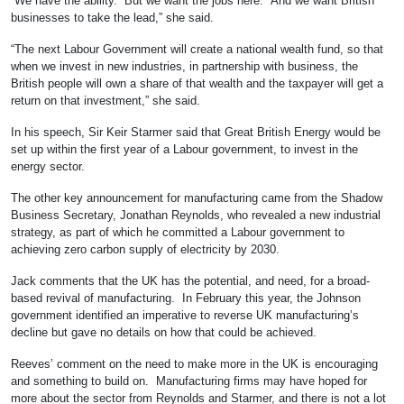
“We have the ability. But we want the jobs here. And we want British
businesses to take the lead,” she said.
“The next Labour Government will create a national wealth fund, so that
when we invest in new industries, in partnership with business, the
British people will own a share of that wealth and the taxpayer will get a
return on that investment,” she said.
In his speech, Sir Keir Starmer said that Great British Energy would be
set up within the first year of a Labour government, to invest in the
energy sector.
The other key announcement for manufacturing came from the Shadow
Business Secretary, Jonathan Reynolds, who revealed a new industrial
strategy, as part of which he committed a Labour government to
achieving zero carbon supply of electricity by 2030.
Jack comments that the UK has the potential, and need, for a broad-
based revival of manufacturing. In February this year, the Johnson
government identified an imperative to reverse UK manufacturing’s
decline but gave no details on how that could be achieved.
Reeves’ comment on the need to make more in the UK is encouraging
and something to build on. Manufacturing firms may have hoped for
more about the sector from Reynolds and Starmer, and there is not a lot