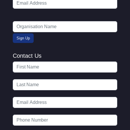
Contact Us