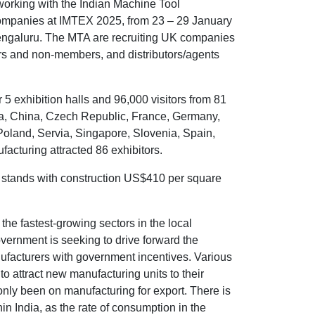
orking with the Indian Machine Tool
companies at IMTEX 2025, from 23 – 29 January
Bengaluru. The MTA are recruiting UK companies
rs and non-members, and distributors/agents
5 exhibition halls and 96,000 visitors from 81
tria, China, Czech Republic, France, Germany,
, Poland, Servia, Singapore, Slovenia, Spain,
cturing attracted 86 exhibitors.
 stands with construction US$410 per square
the fastest-growing sectors in the local
vernment is seeking to drive forward the
ufacturers with government incentives. Various
o attract new manufacturing units to their
 only been on manufacturing for export. There is
n India, as the rate of consumption in the