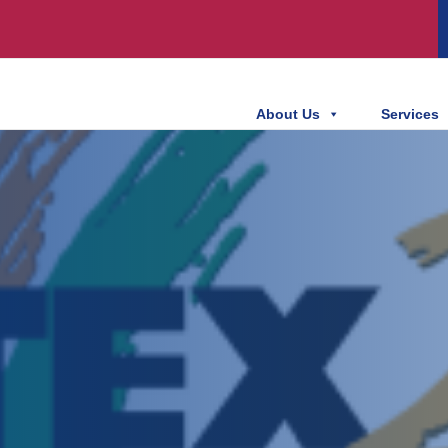
About Us
Services