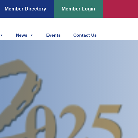
Member Directory
Member Login
News
Events
Contact Us