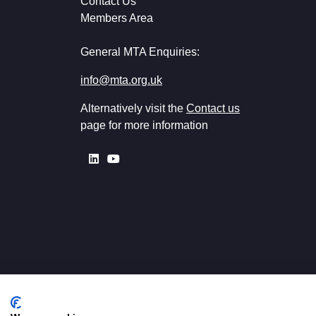
Contact Us
Members Area
General MTA Enquiries:
info@mta.org.uk
Alternatively visit the
Contact us
page for more information