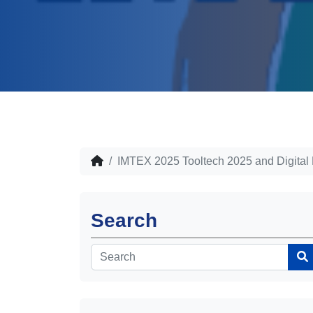
IMTEX 2025 Tooltech 2025 and Digital
Search