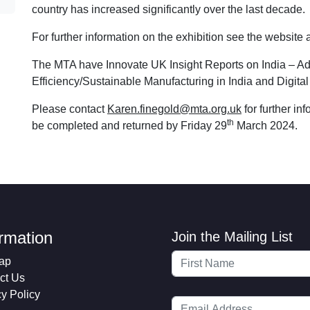
country has increased significantly over the last decade.
For further information on the exhibition see the website
The MTA have Innovate UK Insight Reports on India – A
Efficiency/Sustainable Manufacturing in India and Digi
Please contact
Karen.finegold@mta.org.uk
for further in
th
be completed and returned by Friday 29
March 2024.
ormation
Join the Mailing List
ap
ct Us
cy Policy