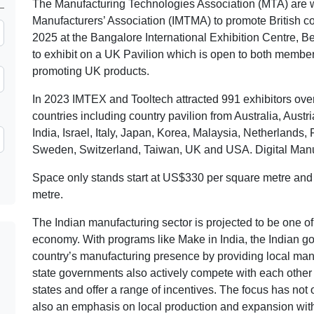
The Manufacturing Technologies Association (MTA) are w
Manufacturers’ Association (IMTMA) to promote British 
2025 at the Bangalore International Exhibition Centre, 
to exhibit on a UK Pavilion which is open to both membe
promoting UK products.
In 2023 IMTEX and Tooltech attracted 991 exhibitors over 
countries including country pavilion from Australia, Aus
India, Israel, Italy, Japan, Korea, Malaysia, Netherlands
Sweden, Switzerland, Taiwan, UK and USA. Digital Manufa
Space only stands start at US$330 per square metre and
metre.
The Indian manufacturing sector is projected to be one of 
economy. With programs like Make in India, the Indian go
country’s manufacturing presence by providing local man
state governments also actively compete with each other t
states and offer a range of incentives. The focus has not
also an emphasis on local production and expansion withi