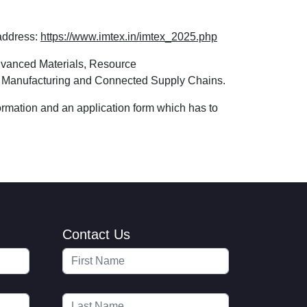
 address:
https://www.imtex.in/imtex_2025.php
dvanced Materials, Resource
tal Manufacturing and Connected Supply Chains.
formation and an application form which has to
Contact Us