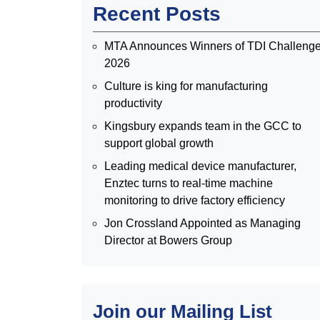
Recent Posts
MTA Announces Winners of TDI Challeng
2026
Culture is king for manufacturing
productivity
Kingsbury expands team in the GCC to
support global growth
Leading medical device manufacturer,
Enztec turns to real-time machine
monitoring to drive factory efficiency
Jon Crossland Appointed as Managing
Director at Bowers Group
Join our Mailing List