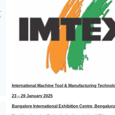
e
International Machine Tool & Manufacturing Technol
23 – 29 January 2025
Bangalore International Exhibition Centre, Bengaluru,