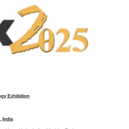
ogy Exhibition
 India