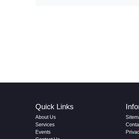
Quick Links
Inf
About Us
Sitem
Services
Conta
Events
Priva