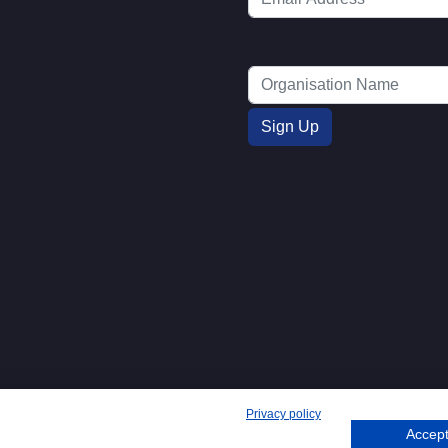
Privacy policy
Accept