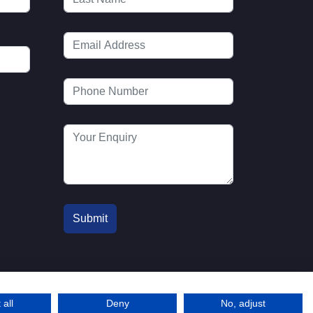
 all
Deny
No, adjust