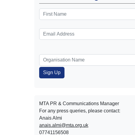
MTA PR & Communications Manager
For any press queries, please contact:
Anais Almi​​​​
anais.almi@mta.org.uk
07741156508