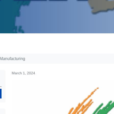
 Manufacturing
March 1, 2024
Search