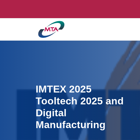
IMTEX 2025
Tooltech 2025 and
Digital
Manufacturing