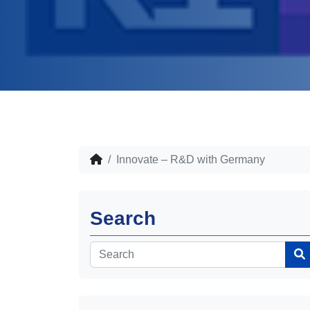
Innovate – R&D with Germany
Search