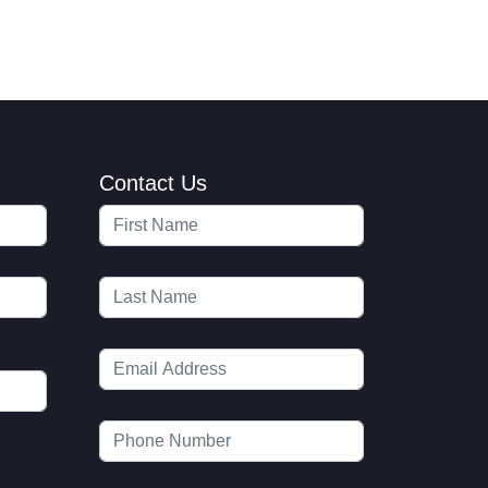
Contact Us