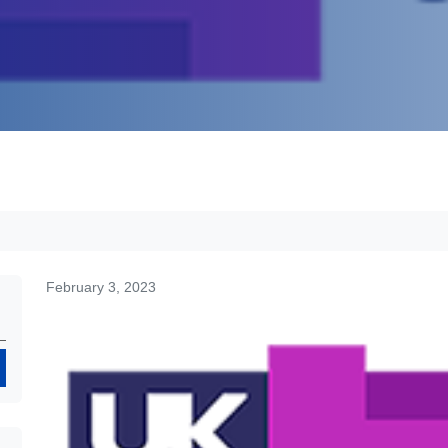
February 3, 2023
Search