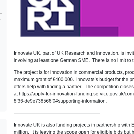
e
Innovate UK, part of UK Research and Innovation, is inviti
involving at least one German SME. There is no limit to 
The project is for innovation in commercial products, pro
maximum grant of £400,000. Innovate’s budget for the 
offers help with finding a partner. The competition clos
at
https://apply-for-innovation-funding.service.gov.uk/c
8f36-de9e738566f0#supporting-information
.
——————————————————
Innovate UK is also funding projects in partnership with 
million. It is leaving the scope open for eligible bids b