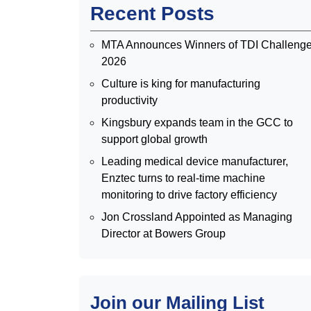
Recent Posts
MTA Announces Winners of TDI Challeng
2026
Culture is king for manufacturing
productivity
Kingsbury expands team in the GCC to
support global growth
Leading medical device manufacturer,
Enztec turns to real-time machine
monitoring to drive factory efficiency
Jon Crossland Appointed as Managing
Director at Bowers Group
Join our Mailing List