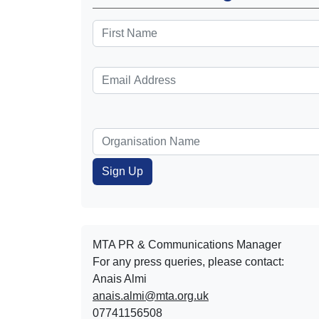
MTA PR & Communications Manager
For any press queries, please contact:
Anais Almi​​​​
anais.almi@mta.org.uk
07741156508