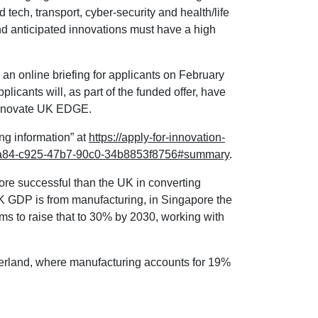
d tech, transport, cyber-security and health/life
d anticipated innovations must have a high
an online briefing for applicants on February
plicants will, as part of the funded offer, have
 Innovate UK EDGE.
ing information” at
https://apply-for-innovation-
457a84-c925-47b7-90c0-34b8853f8756#summary
.
re successful than the UK in converting
K GDP is from manufacturing, in Singapore the
aims to raise that to 30% by 2030, working with
erland, where manufacturing accounts for 19%