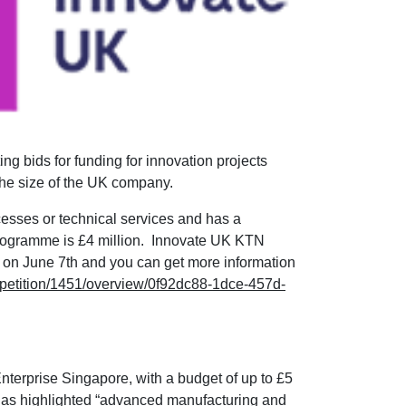
ng bids for funding for innovation projects
the size of the UK company.
cesses or technical services and has a
programme is £4 million. Innovate UK KTN
es on June 7th and you can get more information
ompetition/1451/overview/0f92dc88-1dce-457d-
Enterprise Singapore, with a budget of up to £5
ut has highlighted “advanced manufacturing and