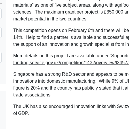
materials” as one of five subject areas, along with agrifoo
sciences. The maximum grant per project is £350,000 an
market potential in the two countries.
This competition opens on February 6th and there will be 
14th. Help to find a partner is available and successful ap
the support of an innovation and growth specialist from
More details on this project are available under “Support
funding.service.gov.uk/competition/1432/overview/f2
Singapore has a strong R&D sector and appears to be mo
innovations into domestic manufacturing. While 9% of U
figure is 20% and the country has publicly stated that it 
trade associations.
The UK has also encouraged innovation links with Switz
of GDP.