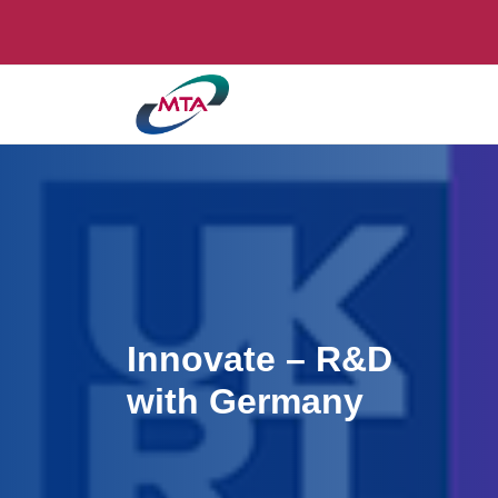
Innovate – R&D
with Germany