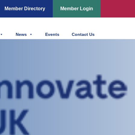
Member Directory
Member Login
News
Events
Contact Us