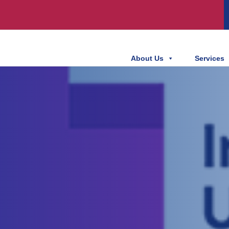
About Us
Services