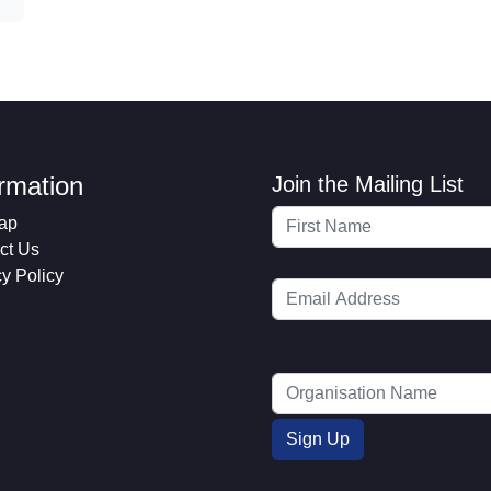
ormation
Join the Mailing List
ap
ct Us
cy Policy