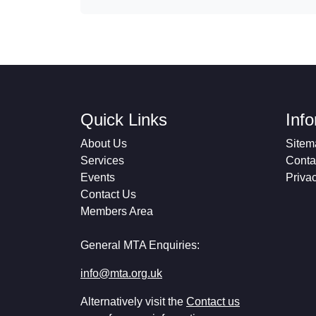
Quick Links
Inf
About Us
Sitem
Services
Conta
Events
Priva
Contact Us
Members Area
General MTA Enquiries:
info@mta.org.uk
Alternatively visit the
Contact us