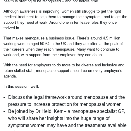
health is starting to be recognised – and not before time.
Although awareness is improving, women still struggle to get the right
medical treatment to help them to manage their symptoms and to get the
support they need at work. Around one in ten leave roles they once
thrived in.
That makes menopause a business issue. There’s around 4.5 million
working women aged 50-64 in the UK and they are often at the peak of
their careers when they reach menopause. Many want to continue to
work and, with support from their employer they can do so.
With the need for employers to do more to be diverse and inclusive and
retain skilled staff, menopause support should be on every employer’s
agenda.
In this session, we’ll:
Discuss the legal framework around menopause and the
pressure to increase protection for menopausal women
Be joined by Dr Heidi Kerr – a menopause specialist GP,
who will share her insights into the huge range of
symptoms women may have and the treatments available