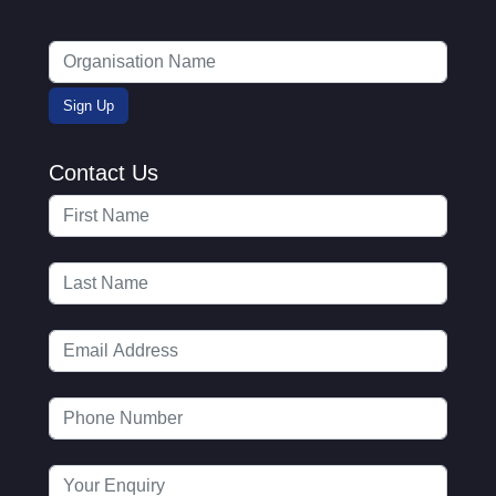
Contact Us