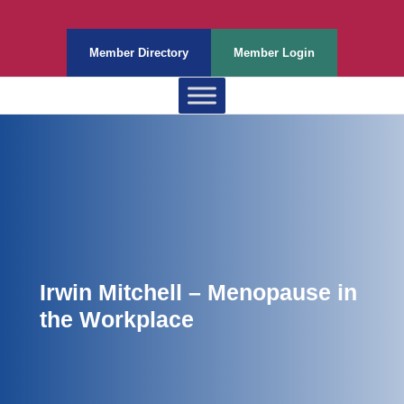
Member Directory
Member Login
Irwin Mitchell – Menopause in
the Workplace