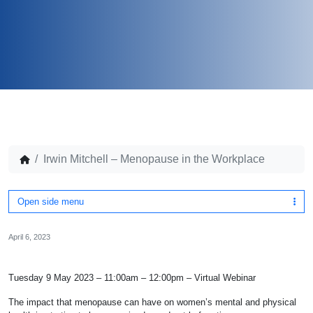
Irwin Mitchell – Menopause in the Workplace
Open side menu
April 6, 2023
Tuesday 9 May 2023 – 11:00am – 12:00pm – Virtual Webinar
The impact that menopause can have on women’s mental and physical