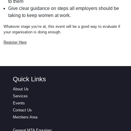
to them
Give clear guidance on steps all employers should be
taking to keep women at work.
Whatever stage you’re at, this event will be a good way to evaluate if
your organisation is doing enough.
Register Here
Quick Links
About Us
Services
Events
Contact Us
Members Area
General MTA Enquiries: