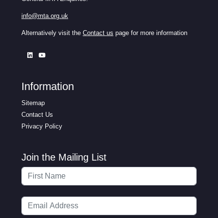
info@mta.org.uk
Alternatively visit the
Contact us
page for more information
Information
Sitemap
Contact Us
Privacy Policy
Join the Mailing List