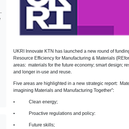
e
UKRI Innovate KTN has launched a new round of funding 
Resource Efficiency for Manufacturing & Materials (REforM
areas: materials for the future economy; smart design; re
and longer in-use and reuse.
Five areas are highlighted in a new strategic report: Ma
imagining Materials and Manufacturing Together”:
• Clean energy;
• Proactive regulations and policy:
• Future skills;