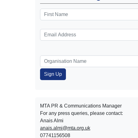
MTA PR & Communications Manager
For any press queries, please contact:
Anais Almi​​​​
anais.almi@mta.org.uk
07741156508