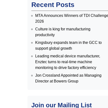
Recent Posts
MTA Announces Winners of TDI Challeng
2026
Culture is king for manufacturing
productivity
Kingsbury expands team in the GCC to
support global growth
Leading medical device manufacturer,
Enztec turns to real-time machine
monitoring to drive factory efficiency
Jon Crossland Appointed as Managing
Director at Bowers Group
Join our Mailing List