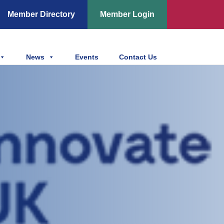
Member Directory
Member Login
News
Events
Contact Us