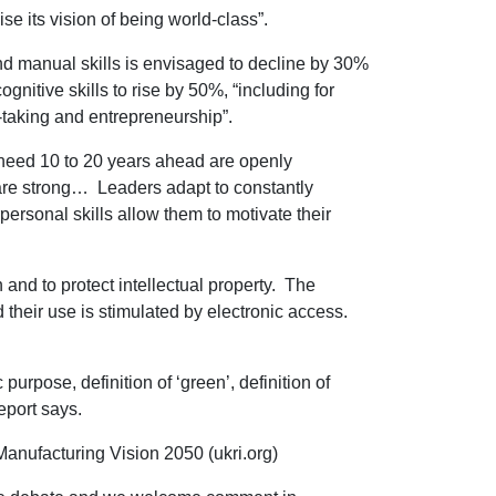
e its vision of being world-class”.
and manual skills is envisaged to decline by 30%
itive skills to rise by 50%, “including for
e-taking and entrepreneurship”.
 need 10 to 20 years ahead are openly
 are strong… Leaders adapt to constantly
rsonal skills allow them to motivate their
and to protect intellectual property. The
 their use is stimulated by electronic access.
urpose, definition of ‘green’, definition of
eport says.
anufacturing Vision 2050 (ukri.org)