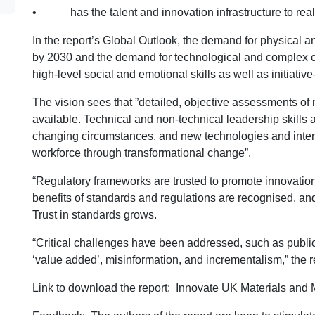
• has the talent and innovation infrastructure to realis
In the report’s Global Outlook, the demand for physical 
by 2030 and the demand for technological and complex cogn
high-level social and emotional skills as well as initiativ
The vision sees that ”detailed, objective assessments of
available. Technical and non-technical leadership skills
changing circumstances, and new technologies and interpe
workforce through transformational change”.
“Regulatory frameworks are trusted to promote innovation 
benefits of standards and regulations are recognised, and
Trust in standards grows.
“Critical challenges have been addressed, such as public p
‘value added’, misinformation, and incrementalism,” the r
Link to download the report: Innovate UK Materials and M