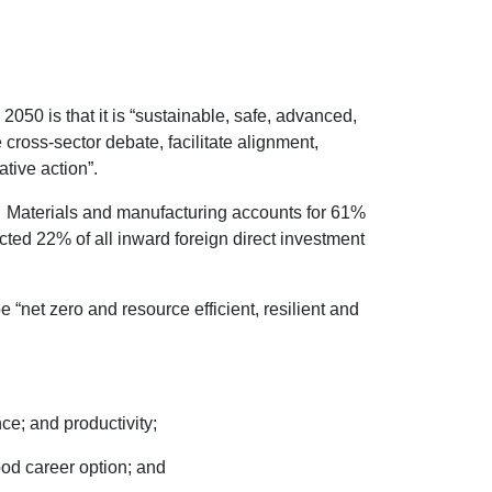
2050 is that it is “sustainable, safe, advanced,
 cross-sector debate, facilitate alignment,
tive action”.
d. Materials and manufacturing accounts for 61%
ted 22% of all inward foreign direct investment
 “net zero and resource efficient, resilient and
e; and productivity;
od career option; and