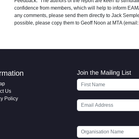
Feedback: The authors of the report are keen to stimul
confidence from members, which will help to inform EAM
any comments, please send them directly to Jack Sempl
possible, please copy them to Geoff Noon at MTA (email
ormation
Join the Mailing List
ap
ct Us
cy Policy