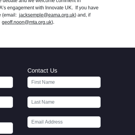
ate debate and we welcome comment in
A’s engagement with Innovate UK. If you have
e (email:
jacksemple@eama.org.uk
) and, if
:
geoff.noon@mta.org.uk
).
Contact Us