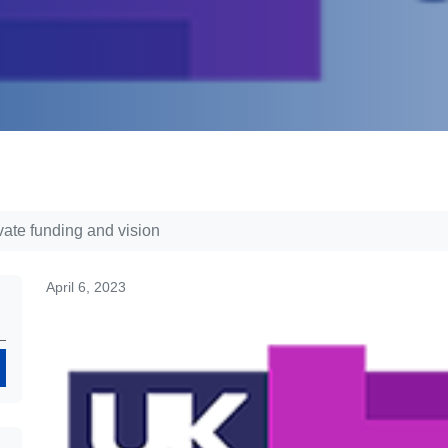
ate funding and vision
April 6, 2023
Search