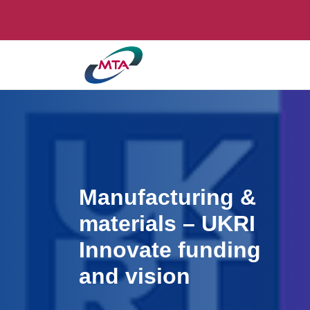
Manufacturing &
materials – UKRI
Innovate funding
and vision