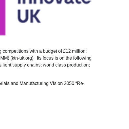
competitions with a budget of £12 million:
M) (ktn-uk.org). Its focus is on the following
silient supply chains; world class production;
terials and Manufacturing Vision 2050 “Re-