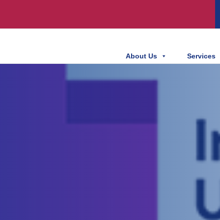
About Us
Services