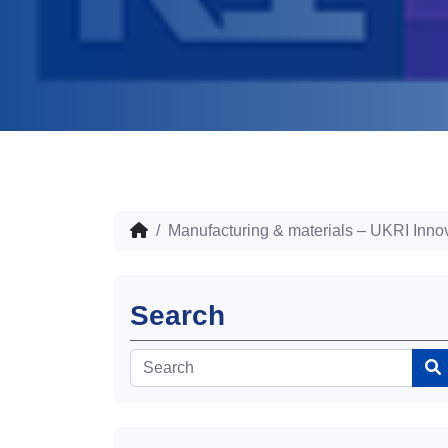
Manufacturing & materials – UKRI Innov
Search