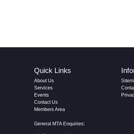
Quick Links
Inf
About Us
Sitem
Services
Conta
Events
Priva
Contact Us
Members Area
General MTA Enquiries: