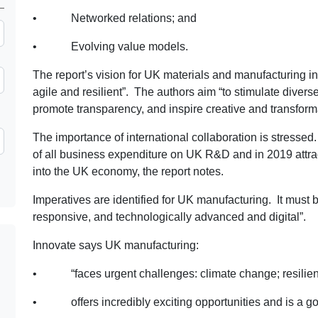
• Networked relations; and
• Evolving value models.
The report’s vision for UK materials and manufacturing in 
agile and resilient”. The authors aim “to stimulate diverse
promote transparency, and inspire creative and transforma
The importance of international collaboration is stresse
of all business expenditure on UK R&D and in 2019 attrac
into the UK economy, the report notes.
Imperatives are identified for UK manufacturing. It must be
responsive, and technologically advanced and digital”.
Innovate says UK manufacturing:
• “faces urgent challenges: climate change; resilienc
• offers incredibly exciting opportunities and is a go