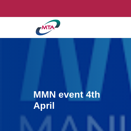
MMN event 4th
April