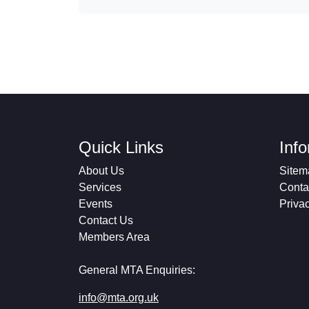
Quick Links
Inf
About Us
Sitem
Services
Conta
Events
Priva
Contact Us
Members Area
General MTA Enquiries:
info@mta.org.uk