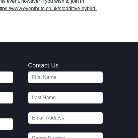
his event, however if you wish to join in
ttps://www.eventbrite.co.uk/e/additive-hybrid-
Contact Us