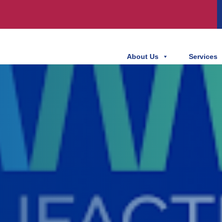
About Us
Services