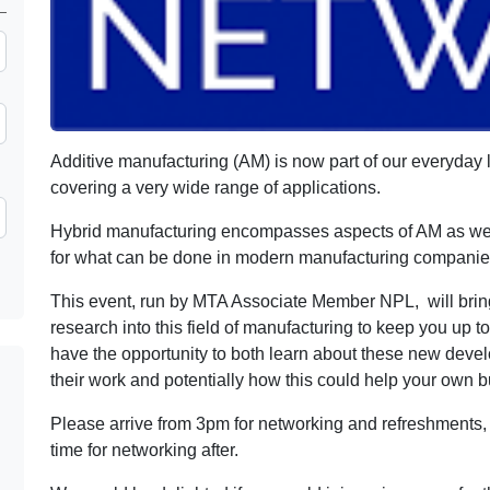
Additive manufacturing (AM) is now part of our everyday 
covering a very wide range of applications.
Hybrid manufacturing encompasses aspects of AM as well
for what can be done in modern manufacturing companie
This event, run by MTA Associate Member NPL, will brin
research into this field of manufacturing to keep you up to
have the opportunity to both learn about these new deve
their work and potentially how this could help your own 
Please arrive from 3pm for networking and refreshments, 
time for networking after.