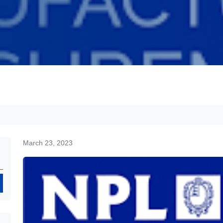
March 23, 2023
Search