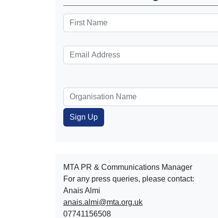
MTA PR & Communications Manager
For any press queries, please contact:
Anais Almi​​​​
anais.almi@mta.org.uk
07741156508