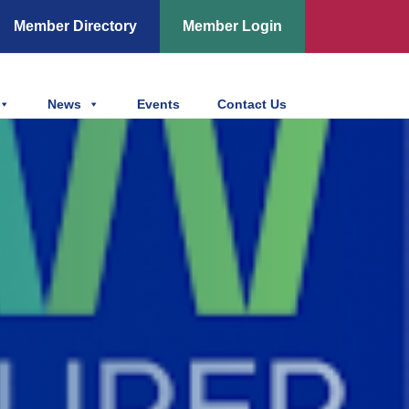
Member Directory
Member Login
News
Events
Contact Us