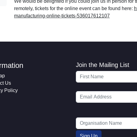
We would be delighted if you could join us in person for t
remotely, tickets for the online event can be found here:
h
manufacturing-online-tickets-536017612107
ormation
Join the Mailing List
ap
ct Us
cy Policy