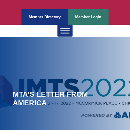
Member Directory
Member Login
MTA’S LETTER FROM
AMERICA