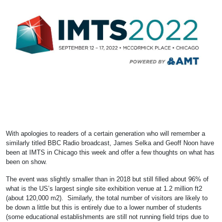
With apologies to readers of a certain generation who will remember a
similarly titled BBC Radio broadcast, James Selka and Geoff Noon have
been at IMTS in Chicago this week and offer a few thoughts on what has
been on show.
The event was slightly smaller than in 2018 but still filled about 96% of
what is the US’s largest single site exhibition venue at 1.2 million ft2
(about 120,000 m2). Similarly, the total number of visitors are likely to
be down a little but this is entirely due to a lower number of students
(some educational establishments are still not running field trips due to