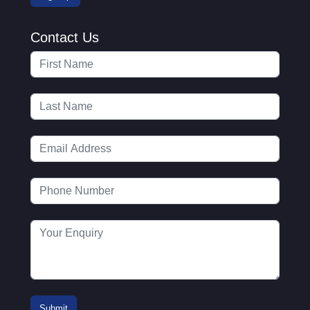
Contact Us