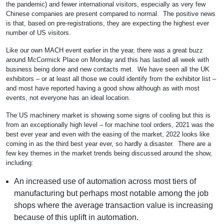
the pandemic) and fewer international visitors, especially as very few
Chinese companies are present compared to normal. The positive news
is that, based on pre-registrations, they are expecting the highest ever
number of US visitors.
Like our own MACH event earlier in the year, there was a great buzz
around McCormick Place on Monday and this has lasted all week with
business being done and new contacts met. We have seen all the UK
exhibitors – or at least all those we could identify from the exhibitor list –
and most have reported having a good show although as with most
events, not everyone has an ideal location.
The US machinery market is showing some signs of cooling but this is
from an exceptionally high level – for machine tool orders, 2021 was the
best ever year and even with the easing of the market, 2022 looks like
coming in as the third best year ever, so hardly a disaster. There are a
few key themes in the market trends being discussed around the show,
including:
An increased use of automation across most tiers of
manufacturing but perhaps most notable among the job
shops where the average transaction value is increasing
because of this uplift in automation.