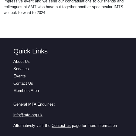
impressive event and we send our congratulations to our friends and
colleagues at AMT who have put together another spectacular IMTS –
we look forward to 2024.
Quick Links
About Us
Services
Events
Contact Us
Members Area
General MTA Enquiries:
info@mta.org.uk
Alternatively visit the
Contact us
page for more information