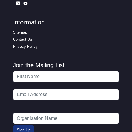
Information
Sitemap
Contact Us
Privacy Policy
Join the Mailing List