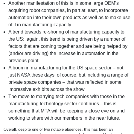
Another manifestation of this is in some large OEM’s
acquiring robot companies, in part at least, to incorporate
automation into their own products as well as to make use
of it in manufacturing capacity.
A trend towards re-shoring of manufacturing capacity to
the US; again, this trend is being driven by a number of
factors that are coming together and are being helped by
(and/or are driving) the increase in automation in the
previous point.
A boom in manufacturing for the US space sector – not
just NASA these days, of course, but including a range of
private space companies – that was reflected in some
impressive exhibits across the show.
The move to marrying tech companies with those in the
manufacturing technology sector continues – this is
something that MTA will be keeping a close eye on and
working to share with our members in the near future.
Overall, despite one or two notable absences, this has been an