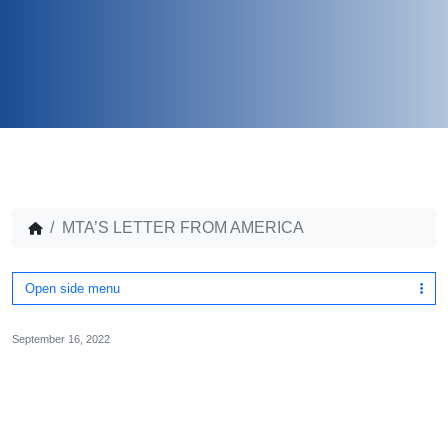
MTA’S LETTER FROM AMERICA
Open side menu
September 16, 2022