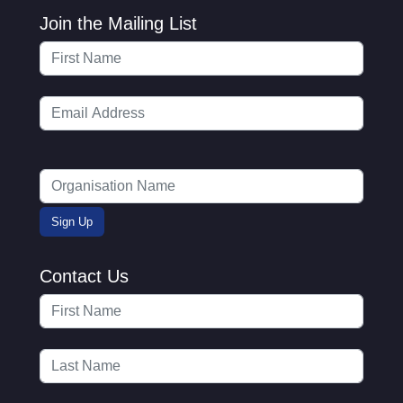
Join the Mailing List
Contact Us