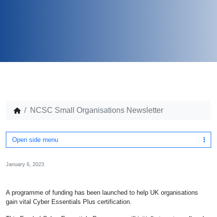
NCSC Small Organisations Newsletter
Open side menu
January 6, 2023
A programme of funding has been launched to help UK organisations
gain vital Cyber Essentials Plus certification.