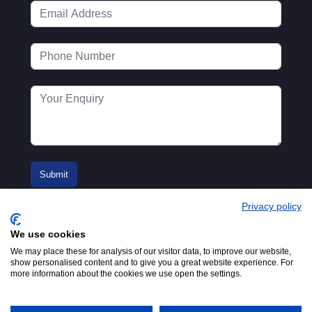
Privacy policy
We use cookies
We may place these for analysis of our visitor data, to improve our website,
show personalised content and to give you a great website experience. For
more information about the cookies we use open the settings.
© 2016-2026
Registered in England No.
MTA. Website by
00154271. 62 Bayswater Road,
Adfield