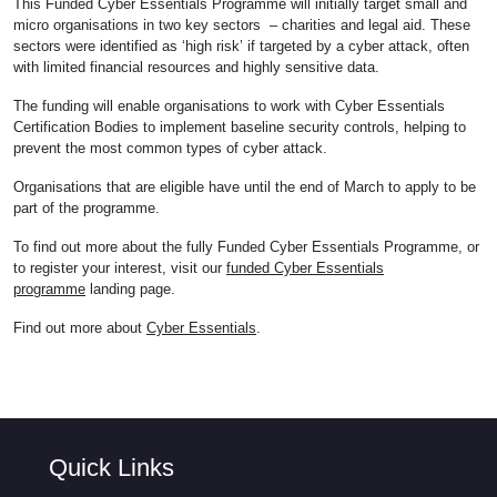
This Funded Cyber Essentials Programme will initially target small and
micro organisations in two key sectors – charities and legal aid. These
sectors were identified as ‘high risk’ if targeted by a cyber attack, often
with limited financial resources and highly sensitive data.
The funding will enable organisations to work with Cyber Essentials
Certification Bodies to implement baseline security controls, helping to
prevent the most common types of cyber attack.
Organisations that are eligible have until the end of March to apply to be
part of the programme.
To find out more about the fully Funded Cyber Essentials Programme, or
to register your interest, visit our
funded Cyber Essentials
programme
landing page.
Find out more about
Cyber Essentials
.
Quick Links