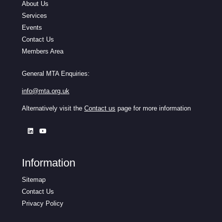
About Us
Services
Events
Contact Us
Members Area
General MTA Enquiries:
info@mta.org.uk
Alternatively visit the
Contact us
page for more information
Information
Sitemap
Contact Us
Privacy Policy