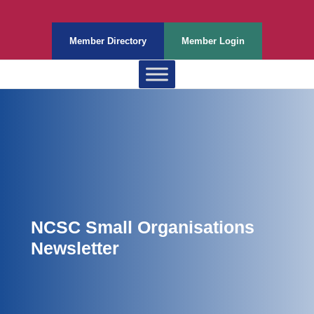
Member Directory
Member Login
NCSC Small Organisations
Newsletter