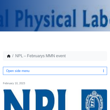
NPL – Februarys MMN event
Open side menu
February 10, 2023