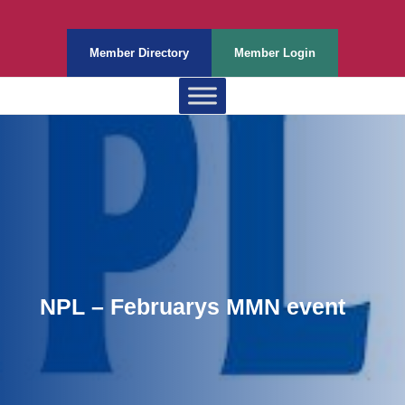
Member Directory
Member Login
NPL – Februarys MMN event