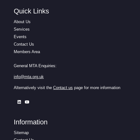
Quick Links
About Us
Services
Events
Contact Us
Members Area
General MTA Enquiries:
info@mta.org.uk
Alternatively visit the
Contact us
page for more information
Information
Sitemap