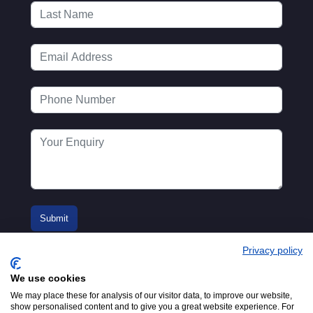
Privacy policy
We use cookies
We may place these for analysis of our visitor data, to improve our website,
show personalised content and to give you a great website experience. For