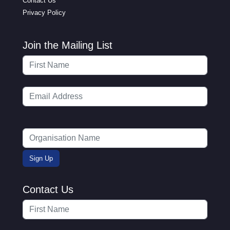
Contact Us
Privacy Policy
Join the Mailing List
Contact Us