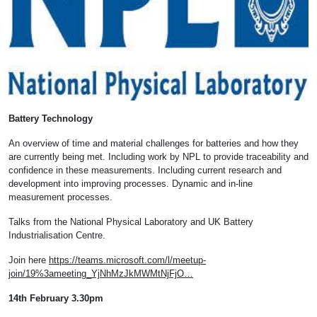
Battery Technology
An overview of time and material challenges for batteries and how they
are currently being met. Including work by NPL to provide traceability and
confidence in these measurements. Including current research and
development into improving processes. Dynamic and in-line
measurement processes.
Talks from the National Physical Laboratory and UK Battery
Industrialisation Centre.
Join here
https://teams.microsoft.com/l/meetup-
join/19%3ameeting_YjNhMzJkMWMtNjFjO…
14th February 3.30pm