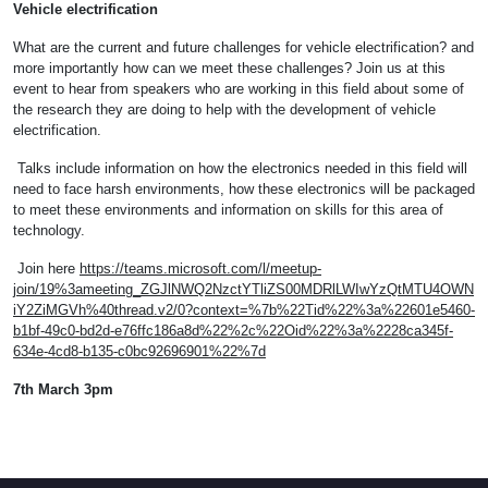
Vehicle electrification
What are the current and future challenges for vehicle electrification? and
more importantly how can we meet these challenges? Join us at this
event to hear from speakers who are working in this field about some of
the research they are doing to help with the development of vehicle
electrification.
Talks include information on how the electronics needed in this field will
need to face harsh environments, how these electronics will be packaged
to meet these environments and information on skills for this area of
technology.
Join here
https://teams.microsoft.com/l/meetup-
join/19%3ameeting_ZGJlNWQ2NzctYTliZS00MDRlLWIwYzQtMTU4OWN
iY2ZiMGVh%40thread.v2/0?context=%7b%22Tid%22%3a%22601e5460-
b1bf-49c0-bd2d-e76ffc186a8d%22%2c%22Oid%22%3a%2228ca345f-
634e-4cd8-b135-c0bc92696901%22%7d
7th March 3pm