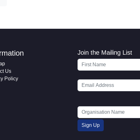
ormation
Join the Mailing List
ap
ct Us
cy Policy