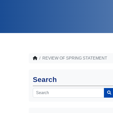
REVIEW OF SPRING STATEMENT
Search