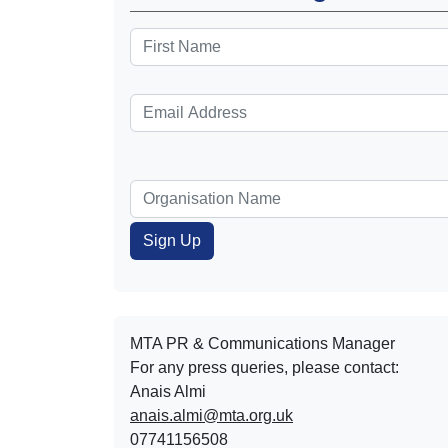
MTA PR & Communications Manager
For any press queries, please contact:
Anais Almi​​​​
anais.almi@mta.org.uk
07741156508