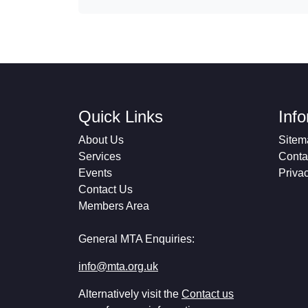
Quick Links
Inf
About Us
Sitem
Services
Conta
Events
Priva
Contact Us
Members Area
General MTA Enquiries:
info@mta.org.uk
Alternatively visit the
Contact us