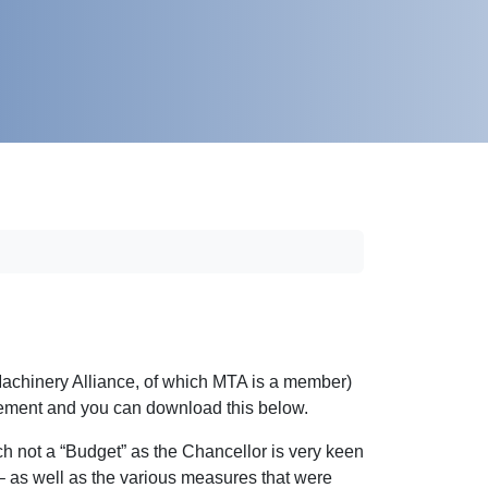
achinery Alliance, of which MTA is a member)
tement and you can download this below.
ch not a “Budget” as the Chancellor is very keen
 – as well as the various measures that were