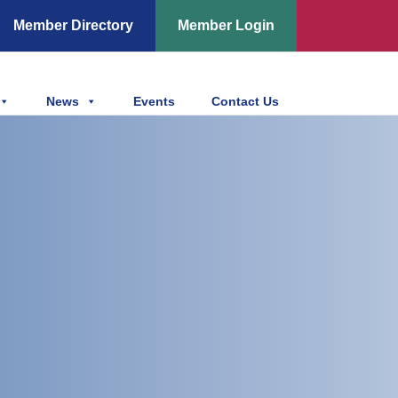
Member Directory
Member Login
News
Events
Contact Us