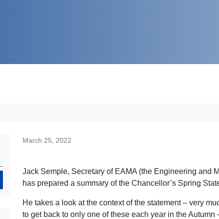
March 25, 2022
Jack Semple, Secretary of EAMA (the Engineering and M
Search
has prepared a summary of the Chancellor’s Spring Sta
He takes a look at the context of the statement – very mu
to get back to only one of these each year in the Autumn