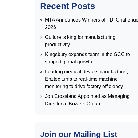
Recent Posts
MTA Announces Winners of TDI Challeng
2026
Culture is king for manufacturing
productivity
Kingsbury expands team in the GCC to
support global growth
Leading medical device manufacturer,
Enztec turns to real-time machine
monitoring to drive factory efficiency
Jon Crossland Appointed as Managing
Director at Bowers Group
Join our Mailing List