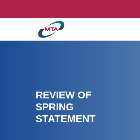
REVIEW OF
SPRING
STATEMENT