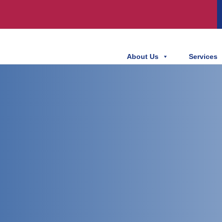
About Us
Services