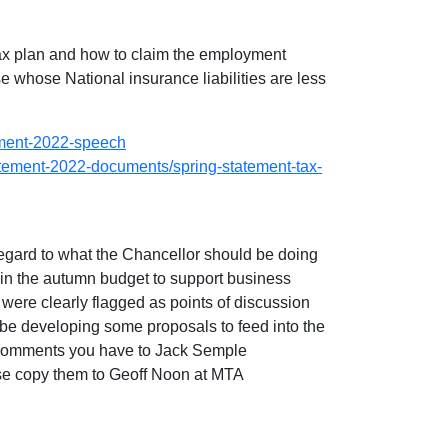
tax plan and how to claim the employment
 whose National insurance liabilities are less
ement-2022-speech
atement-2022-documents/spring-statement-tax-
regard to what the Chancellor should be doing
in the autumn budget to support business
were clearly flagged as points of discussion
e developing some proposals to feed into the
 comments you have to Jack Semple
ease copy them to Geoff Noon at MTA