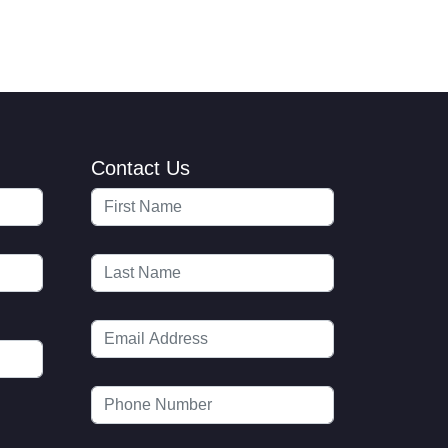
Contact Us