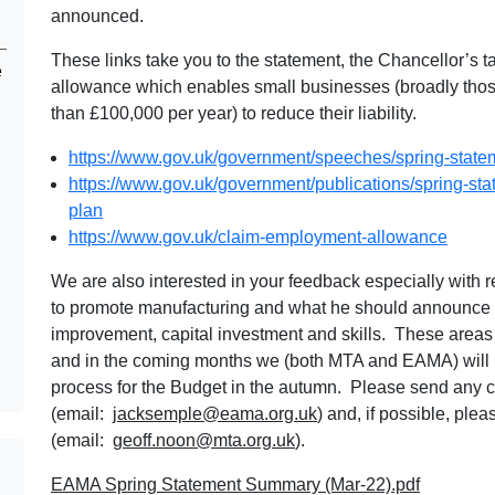
announced.
These links take you to the statement, the Chancellor’s 
e
allowance which enables small businesses (broadly those
than £100,000 per year) to reduce their liability.
https://www.gov.uk/government/speeches/spring-stat
https://www.gov.uk/government/publications/spring-st
plan
https://www.gov.uk/claim-employment-allowance
We are also interested in your feedback especially with 
to promote manufacturing and what he should announce 
improvement, capital investment and skills. These areas 
and in the coming months we (both MTA and EAMA) will b
process for the Budget in the autumn. Please send any
(email:
jacksemple@eama.org.uk
) and, if possible, pl
(email:
geoff.noon@mta.org.uk
).
EAMA Spring Statement Summary (Mar-22).pdf