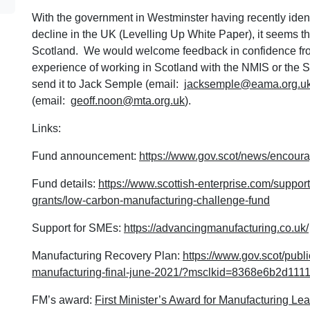
With the government in Westminster having recently identi
decline in the UK (Levelling Up White Paper), it seems t
Scotland. We would welcome feedback in confidence fro
experience of working in Scotland with the NMIS or the 
send it to Jack Semple (email:
jacksemple@eama.org.u
(email:
geoff.noon@mta.org.uk
).
Links:
Fund announcement:
https://www.gov.scot/news/encoura
Fund details:
https://www.scottish-enterprise.com/suppor
grants/low-carbon-manufacturing-challenge-fund
Support for SMEs:
https://advancingmanufacturing.co.uk/
Manufacturing Recovery Plan:
https://www.gov.scot/publ
manufacturing-final-june-2021/?msclkid=8368e6b2d1
FM’s award:
First Minister’s Award for Manufacturing Le