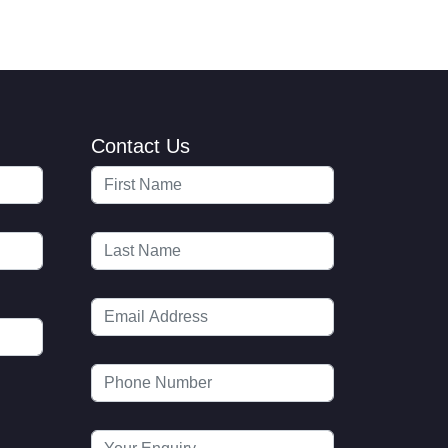
Contact Us