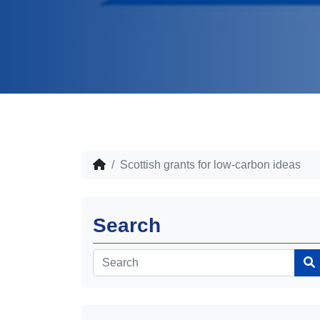
Scottish grants for low-carbon ideas
Search