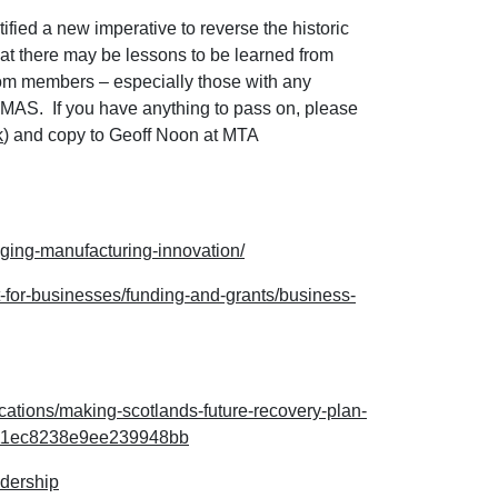
fied a new imperative to reverse the historic
hat there may be lessons to be learned from
m members – especially those with any
SMAS. If you have anything to pass on, please
k
) and copy to Geoff Noon at MTA
ging-manufacturing-innovation/
t-for-businesses/funding-and-grants/business-
ications/making-scotlands-future-recovery-plan-
1111ec8238e9ee239948bb
adership