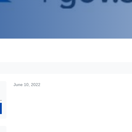
June 10, 2022
Search