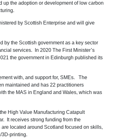
ed up the adoption or development of low carbon
turing.
tered by Scottish Enterprise and will give
ed by the Scottish government as a key sector
ancial services. In 2020 The First Minister’s
2021 the government in Edinburgh published its
ement with, and support for, SMEs. The
n maintained and has 22 practitioners
 with the MAS in England and Wales, which was
f the High Value Manufacturing Catapult
r. It receives strong funding from the
 are located around Scotland focused on skills,
/3D-printing.