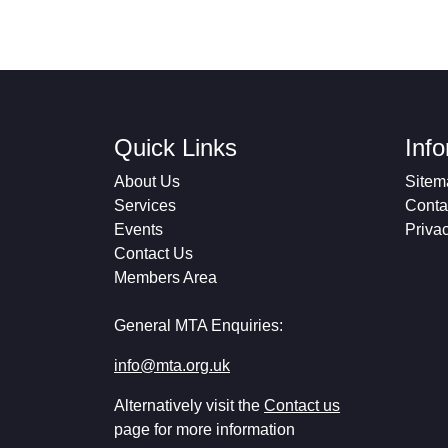
Quick Links
Inf
About Us
Sitem
Services
Conta
Events
Priva
Contact Us
Members Area
General MTA Enquiries:
info@mta.org.uk
Alternatively visit the
Contact us
page for more information