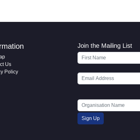
ormation
Join the Mailing List
ap
ct Us
cy Policy