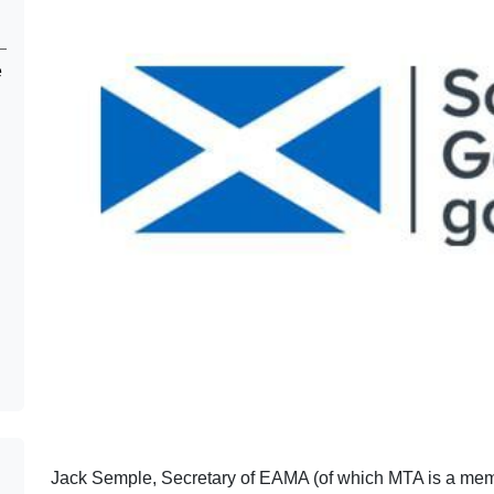
e
Jack Semple, Secretary of EAMA (of which MTA is a memb