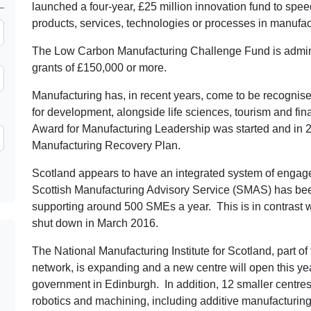
launched a four-year, £25 million innovation fund to spe
products, services, technologies or processes in manufac
The Low Carbon Manufacturing Challenge Fund is adminis
grants of £150,000 or more.
Manufacturing has, in recent years, come to be recognis
for development, alongside life sciences, tourism and fin
Award for Manufacturing Leadership was started and in 
Manufacturing Recovery Plan.
Scotland appears to have an integrated system of engag
Scottish Manufacturing Advisory Service (SMAS) has bee
supporting around 500 SMEs a year. This is in contrast
shut down in March 2016.
The National Manufacturing Institute for Scotland, part o
network, is expanding and a new centre will open this yea
government in Edinburgh. In addition, 12 smaller centres
robotics and machining, including additive manufacturing