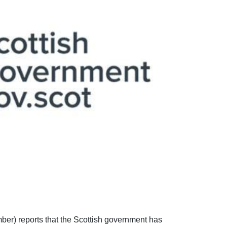
er) reports that the Scottish government has