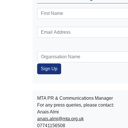
MTA PR & Communications Manager
For any press queries, please contact:
Anais Almi​​​​
anais.almi@mta.org.uk
07741156508