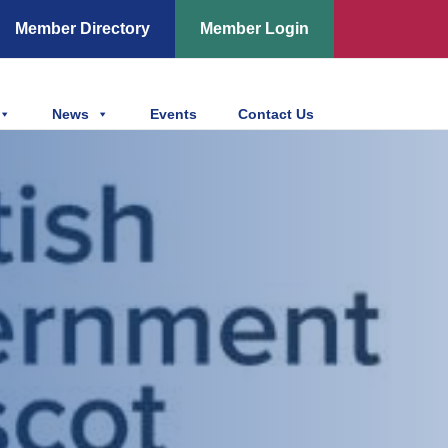
Member Directory
Member Login
News
Events
Contact Us