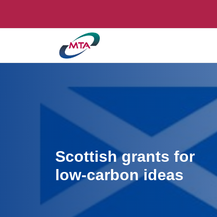
Scottish grants for
low-carbon ideas