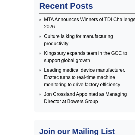
Recent Posts
MTA Announces Winners of TDI Challeng
2026
Culture is king for manufacturing
productivity
Kingsbury expands team in the GCC to
support global growth
Leading medical device manufacturer,
Enztec turns to real-time machine
monitoring to drive factory efficiency
Jon Crossland Appointed as Managing
Director at Bowers Group
Join our Mailing List