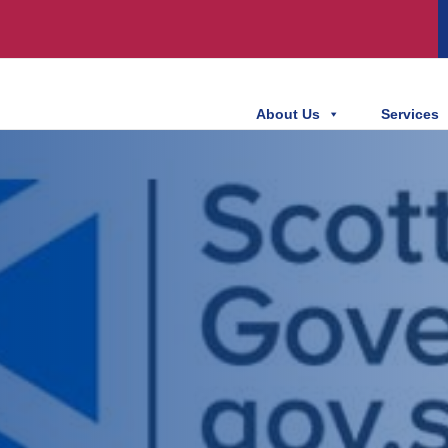
About Us
Services