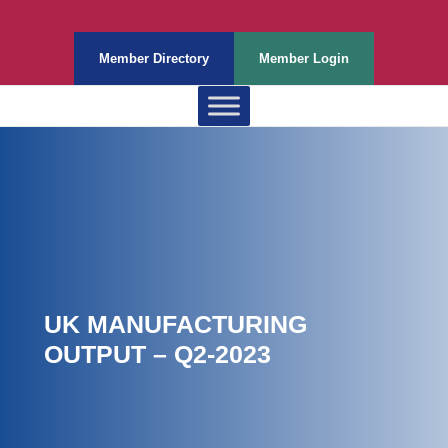
Member Directory
Member Login
UK MANUFACTURING
OUTPUT – Q2-2023