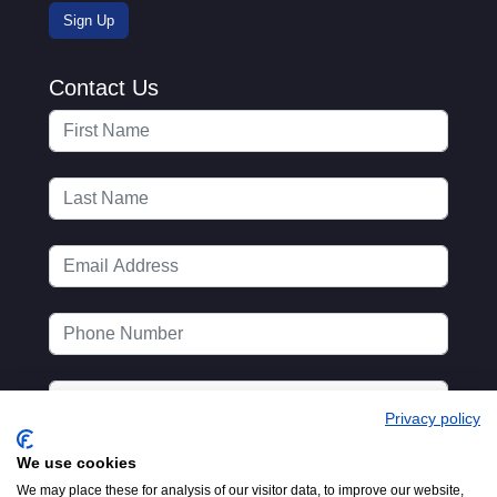
Contact Us
Privacy policy
We use cookies
We may place these for analysis of our visitor data, to improve our website,