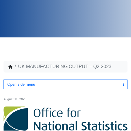
UK MANUFACTURING OUTPUT – Q2-2023
Open side menu
August 11, 2023