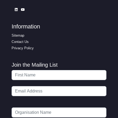
Information
Sitemap
Contact Us
Privacy Policy
Join the Mailing List