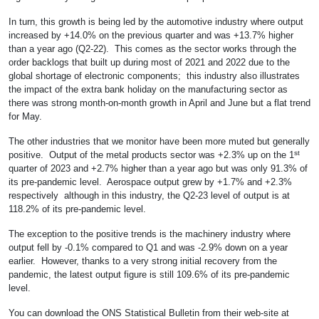
In turn, this growth is being led by the automotive industry where output
increased by +14.0% on the previous quarter and was +13.7% higher
than a year ago (Q2-22). This comes as the sector works through the
order backlogs that built up during most of 2021 and 2022 due to the
global shortage of electronic components; this industry also illustrates
the impact of the extra bank holiday on the manufacturing sector as
there was strong month-on-month growth in April and June but a flat trend
for May.
The other industries that we monitor have been more muted but generally
st
positive. Output of the metal products sector was +2.3% up on the 1
quarter of 2023 and +2.7% higher than a year ago but was only 91.3% of
its pre-pandemic level. Aerospace output grew by +1.7% and +2.3%
respectively although in this industry, the Q2-23 level of output is at
118.2% of its pre-pandemic level.
The exception to the positive trends is the machinery industry where
output fell by -0.1% compared to Q1 and was -2.9% down on a year
earlier. However, thanks to a very strong initial recovery from the
pandemic, the latest output figure is still 109.6% of its pre-pandemic
level.
You can download the ONS Statistical Bulletin from their web-site at