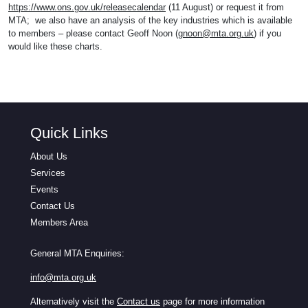
https://www.ons.gov.uk/releasecalendar
(11 August) or request it from
MTA; we also have an analysis of the key industries which is available
to members – please contact Geoff Noon (
gnoon@mta.org.uk
) if you
would like these charts.
Quick Links
About Us
Services
Events
Contact Us
Members Area
General MTA Enquiries:
info@mta.org.uk
Alternatively visit the
Contact us
page for more information