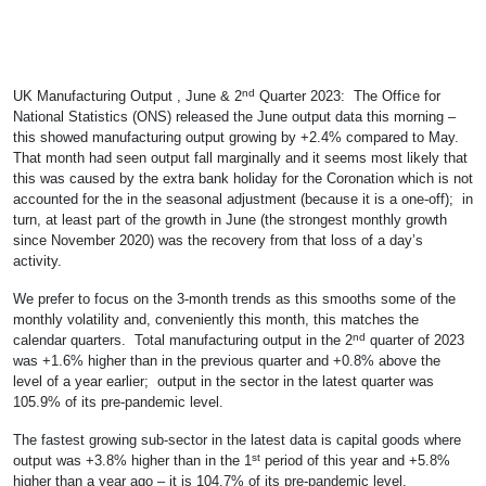
nd
UK Manufacturing Output , June & 2
Quarter 2023: The Office for
National Statistics (ONS) released the June output data this morning –
this showed manufacturing output growing by +2.4% compared to May.
That month had seen output fall marginally and it seems most likely that
this was caused by the extra bank holiday for the Coronation which is not
accounted for the in the seasonal adjustment (because it is a one-off); in
turn, at least part of the growth in June (the strongest monthly growth
since November 2020) was the recovery from that loss of a day’s
activity.
We prefer to focus on the 3-month trends as this smooths some of the
monthly volatility and, conveniently this month, this matches the
nd
calendar quarters. Total manufacturing output in the 2
quarter of 2023
was +1.6% higher than in the previous quarter and +0.8% above the
level of a year earlier; output in the sector in the latest quarter was
105.9% of its pre-pandemic level.
The fastest growing sub-sector in the latest data is capital goods where
st
output was +3.8% higher than in the 1
period of this year and +5.8%
higher than a year ago – it is 104.7% of its pre-pandemic level.